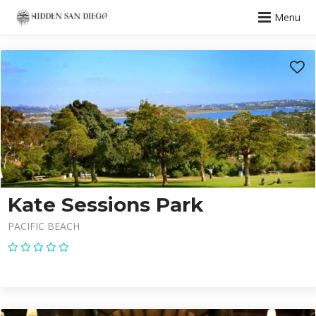
Menu
Kate Sessions Park
PACIFIC BEACH