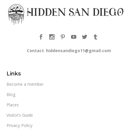
Contact
:
hiddensandiego11@gmail.com
Links
Become a member
Blog
Places
Visitor’s Guide
Privacy Policy