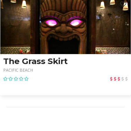
The Grass Skirt
PACIFIC BEACH