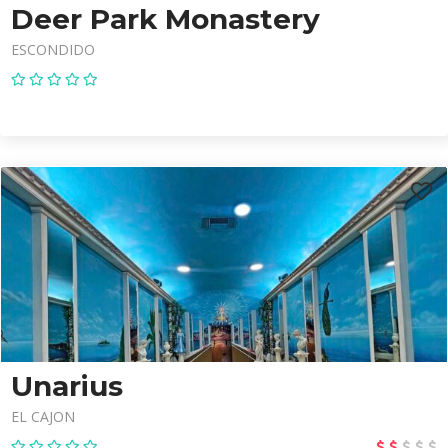
Deer Park Monastery
ESCONDIDO
Unarius
EL CAJON