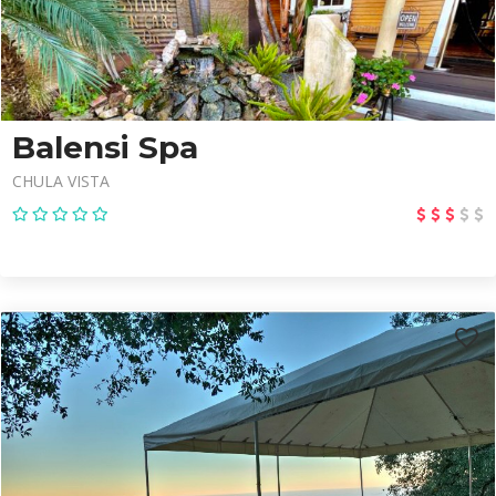
Balensi Spa
CHULA VISTA