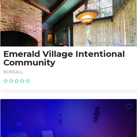
Emerald Village Intentional
Community
BONSALL