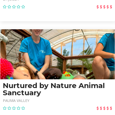
Nurtured by Nature Animal
Sanctuary
PAUMA VALLEY