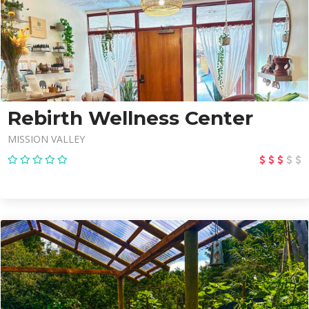
Rebirth Wellness Center
MISSION VALLEY