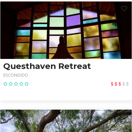
Questhaven Retreat
ESCONDIDO