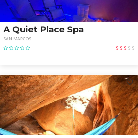
A Quiet Place Spa
SAN MARCOS