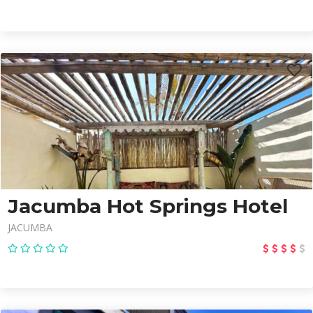
Jacumba Hot Springs Hotel
JACUMBA