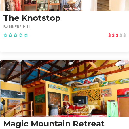
The Knotstop
BANKERS HILL
Magic Mountain Retreat