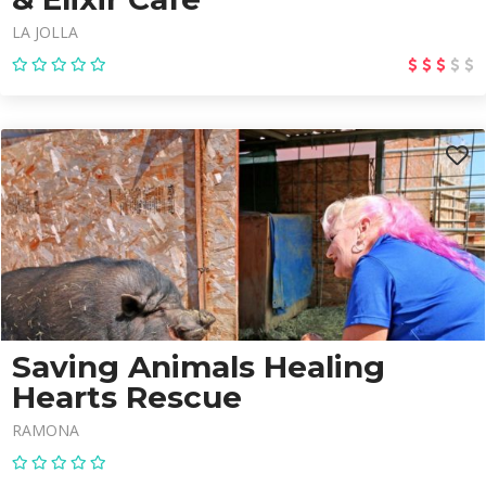
LA JOLLA
Saving Animals Healing
Hearts Rescue
RAMONA