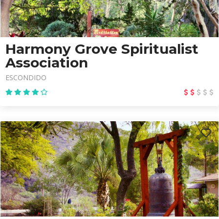
Harmony Grove Spiritualist
Association
ESCONDIDO