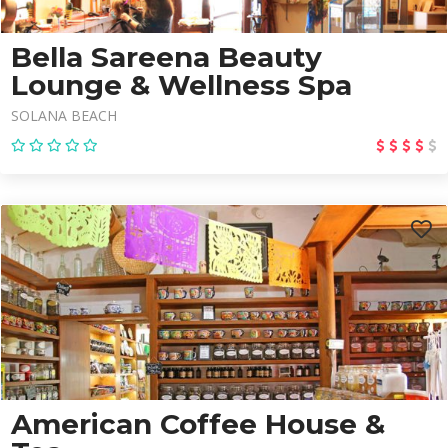
Bella Sareena Beauty
Lounge & Wellness Spa
SOLANA BEACH
American Coffee House &