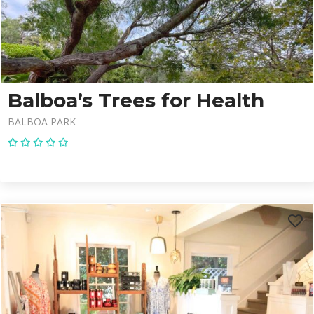
Balboa’s Trees for Health
BALBOA PARK