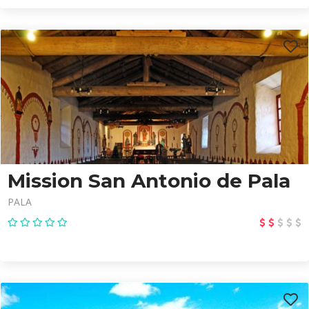
Mission San Antonio de Pala
PALA