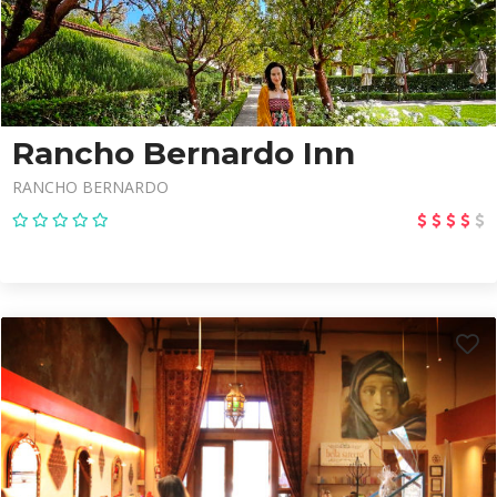
Rancho Bernardo Inn
RANCHO BERNARDO