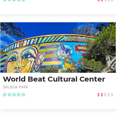
World Beat Cultural Center
BALBOA PARK