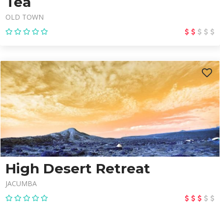
Tea
OLD TOWN
High Desert Retreat
JACUMBA