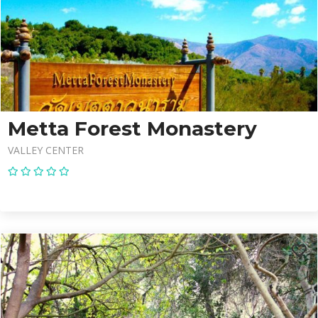
Metta Forest Monastery
VALLEY CENTER