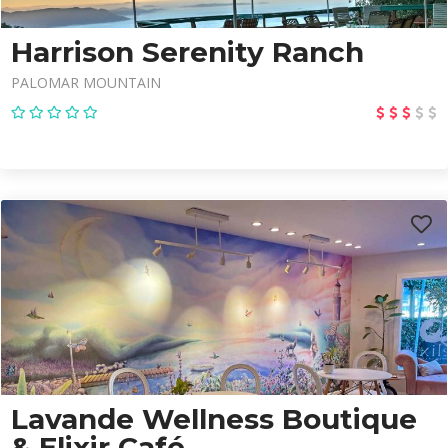
Harrison Serenity Ranch
PALOMAR MOUNTAIN
Lavande Wellness Boutique
& Elixir Café