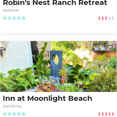
Robin’s Nest Ranch Retreat
RAMONA
Inn at Moonlight Beach
ENCINITAS