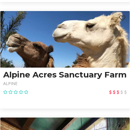
Alpine Acres Sanctuary Farm
ALPINE