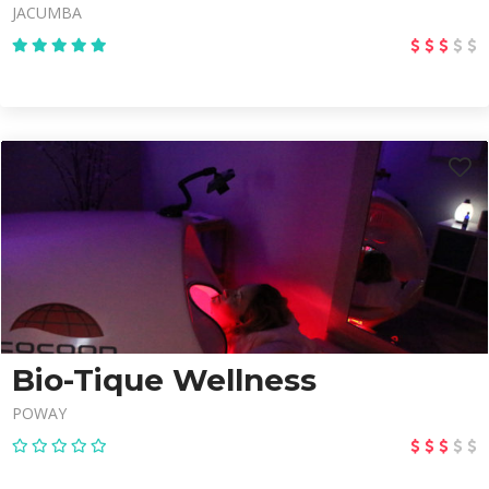
JACUMBA
Bio-Tique Wellness
POWAY