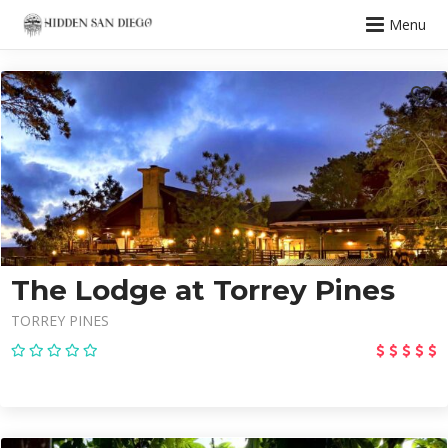
Menu
The Lodge at Torrey Pines
TORREY PINES