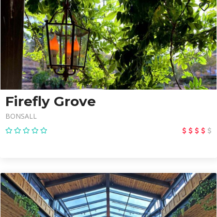
Firefly Grove
BONSALL