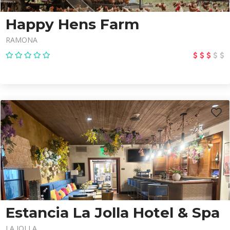
Happy Hens Farm
RAMONA
Estancia La Jolla Hotel & Spa
LA JOLLA