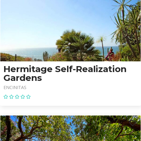
Hermitage Self-Realization
Gardens
ENCINITAS