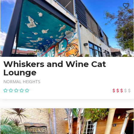
Whiskers and Wine Cat
Lounge
NORMAL HEIGHTS