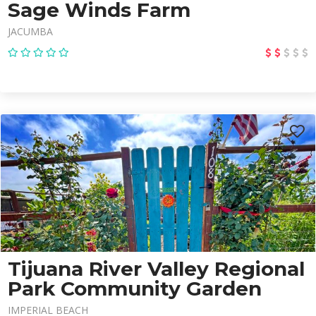
Sage Winds Farm
JACUMBA
Tijuana River Valley Regional
Park Community Garden
IMPERIAL BEACH