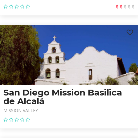
San Diego Mission Basilica
de Alcalá
MISSION VALLEY