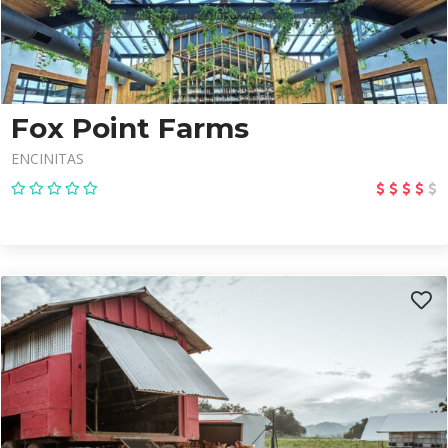
Fox Point Farms
ENCINITAS