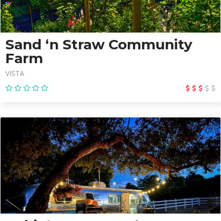
Sand ‘n Straw Community
Farm
VISTA