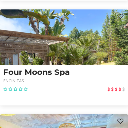
Four Moons Spa
ENCINITAS