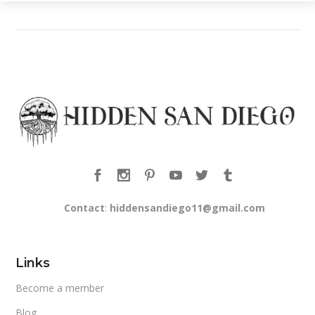
Contact
:
hiddensandiego11@gmail.com
Links
Become a member
Blog