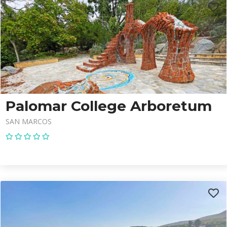
Palomar College Arboretum
SAN MARCOS