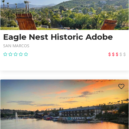
Eagle Nest Historic Adobe
SAN MARCOS