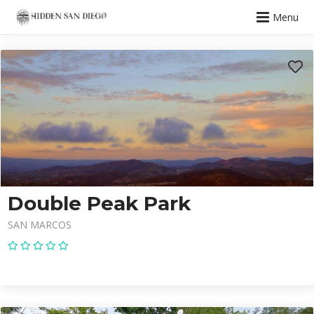
Menu
Double Peak Park
SAN MARCOS