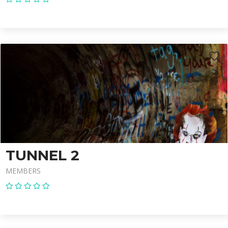
TUNNEL 2
MEMBERS