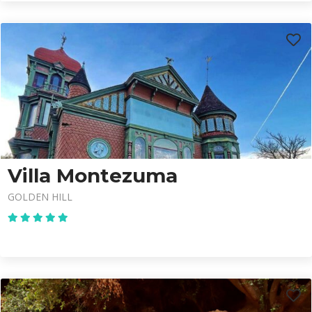
Villa Montezuma
GOLDEN HILL