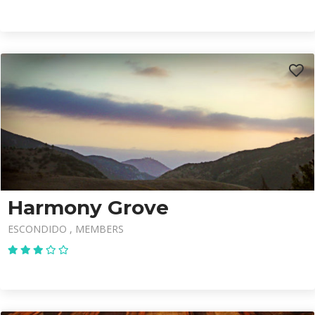
Harmony Grove
ESCONDIDO
MEMBERS