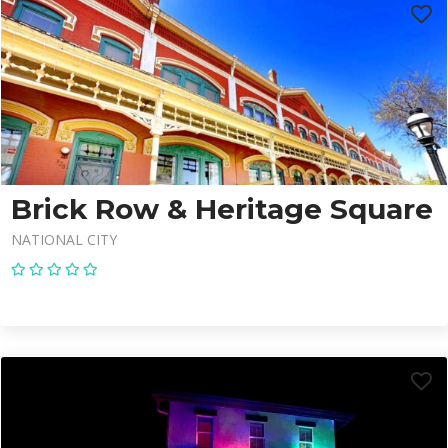
Brick Row & Heritage Square
NATIONAL CITY