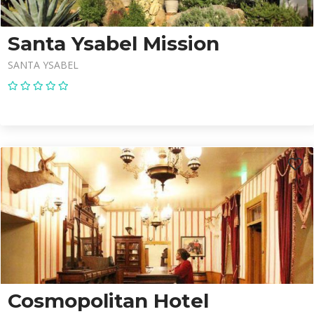
Santa Ysabel Mission
SANTA YSABEL
Cosmopolitan Hotel