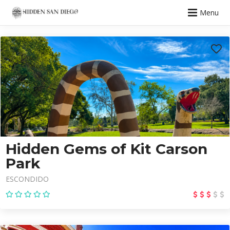
Menu
Hidden Gems of Kit Carson
Park
ESCONDIDO