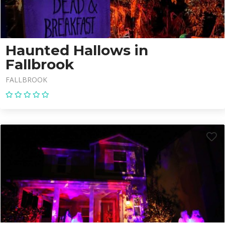
Haunted Hallows in
Fallbrook
FALLBROOK