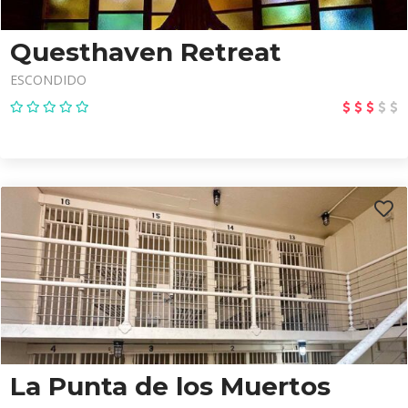
Questhaven Retreat
ESCONDIDO
La Punta de los Muertos