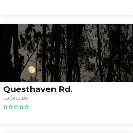
Questhaven Rd.
ESCONDIDO