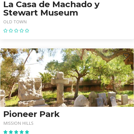
La Casa de Machado y
Stewart Museum
OLD TOWN
Pioneer Park
MISSION HILLS