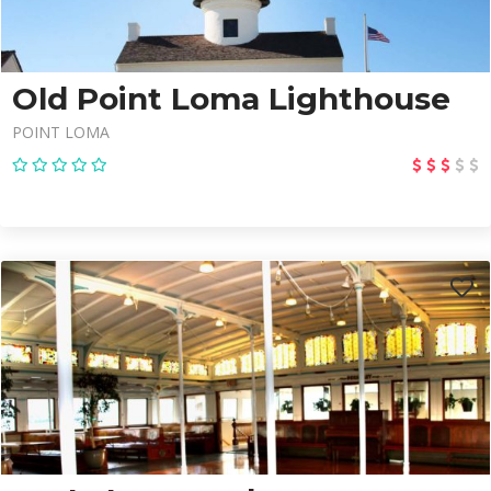
Old Point Loma Lighthouse
POINT LOMA