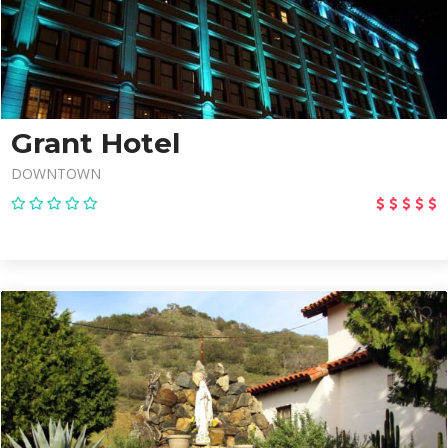
Grant Hotel
DOWNTOWN