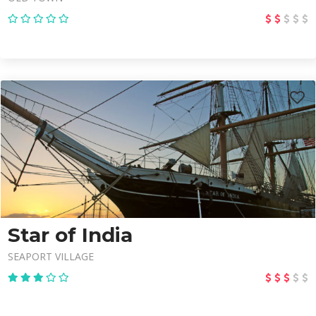
Star of India
SEAPORT VILLAGE