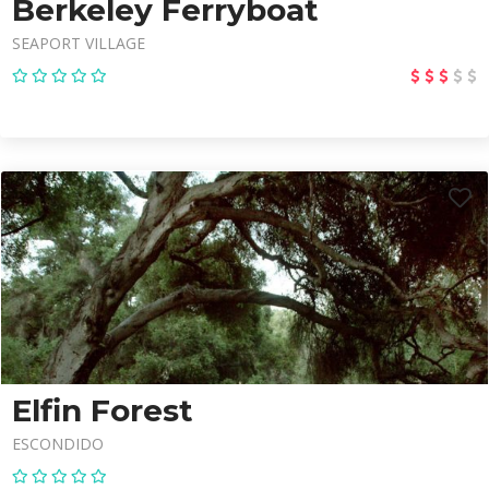
Berkeley Ferryboat
SEAPORT VILLAGE
Elfin Forest
ESCONDIDO