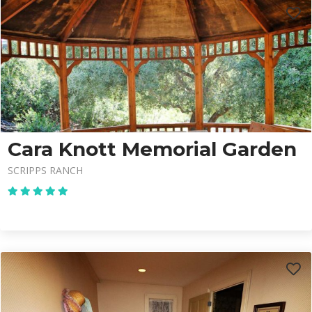
Cara Knott Memorial Garden
SCRIPPS RANCH