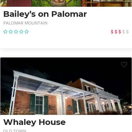
Bailey’s on Palomar
PALOMAR MOUNTAIN
Whaley House
OLD TOWN