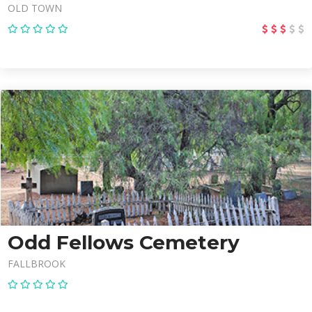
OLD TOWN
Odd Fellows Cemetery
FALLBROOK