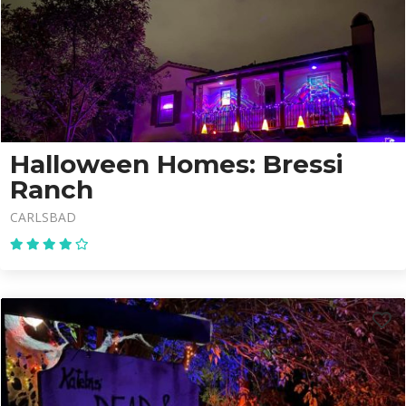
Halloween Homes: Bressi
Ranch
CARLSBAD