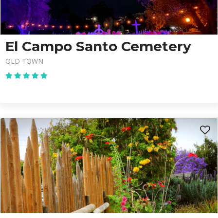
El Campo Santo Cemetery
OLD TOWN