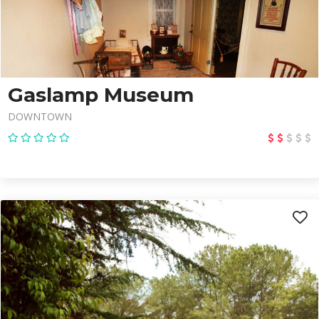
Gaslamp Museum
DOWNTOWN