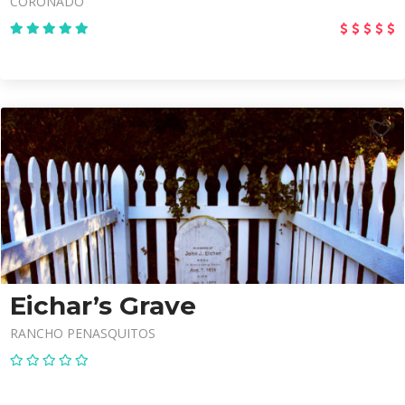
CORONADO
Eichar’s Grave
RANCHO PENASQUITOS