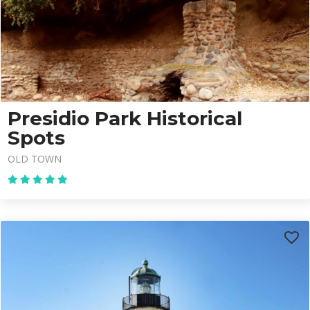
Presidio Park Historical
Spots
OLD TOWN