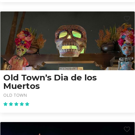
Old Town’s Dia de los
Muertos
OLD TOWN