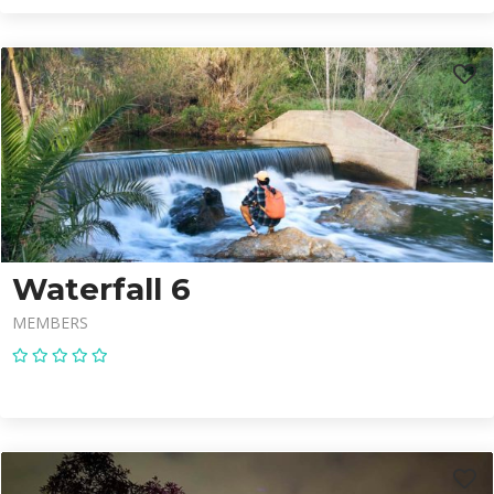
Waterfall 6
MEMBERS