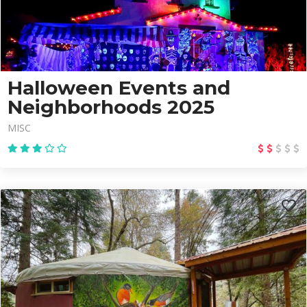
Halloween Events and
Neighborhoods 2025
MISC