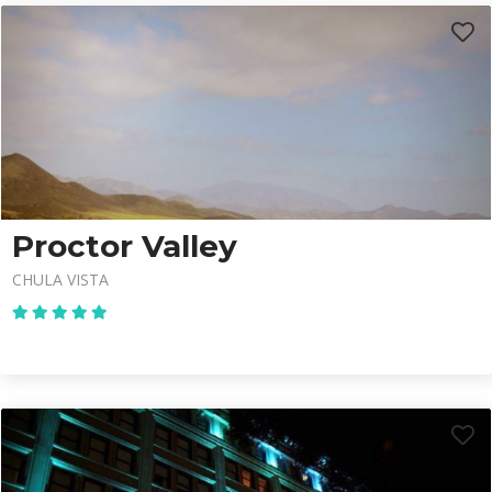
Proctor Valley
CHULA VISTA