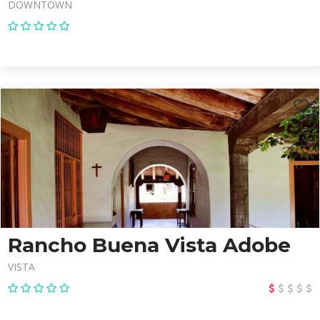
DOWNTOWN
Rancho Buena Vista Adobe
VISTA