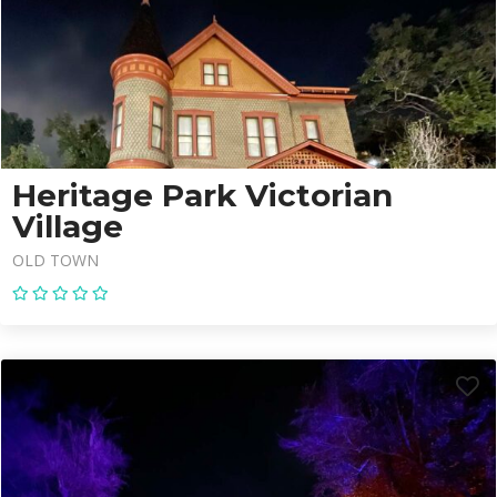
Heritage Park Victorian
Village
OLD TOWN