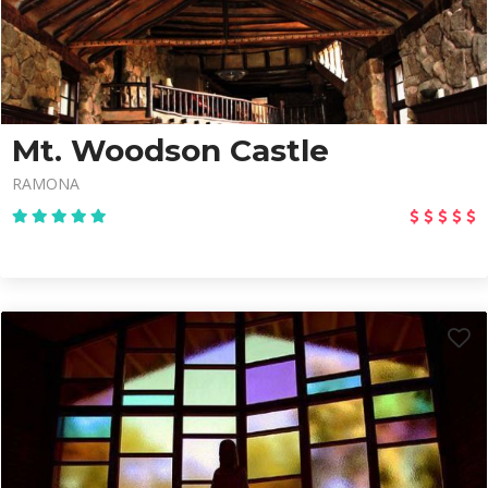
Mt. Woodson Castle
RAMONA