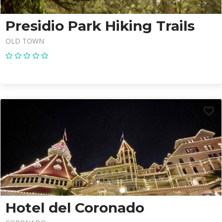
Presidio Park Hiking Trails
OLD TOWN
Hotel del Coronado