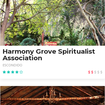
Harmony Grove Spiritualist
Association
ESCONDIDO