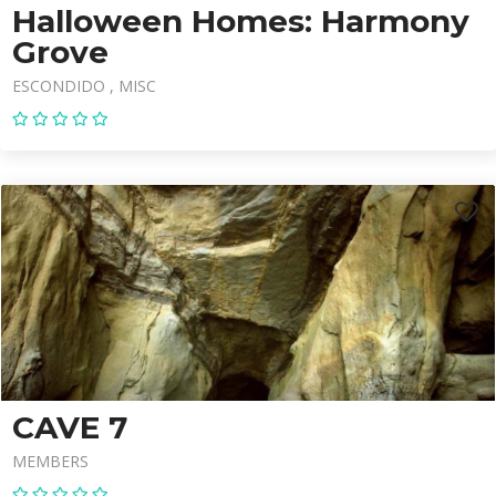
Halloween Homes: Harmony
Grove
ESCONDIDO
MISC
CAVE 7
MEMBERS