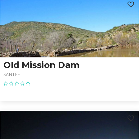
Old Mission Dam
SANTEE