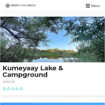
Menu
Kumeyaay Lake &
Campground
SANTEE