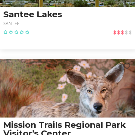
Santee Lakes
SANTEE
Mission Trails Regional Park
Visitor’s Center