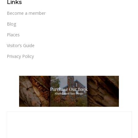
Links
Become a member
Blog
Places
Visitor’s Guide
Privacy Policy