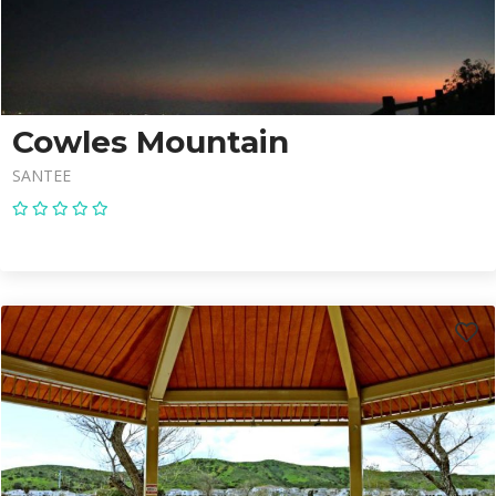
Cowles Mountain
SANTEE