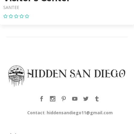
SANTEE
Contact
:
hiddensandiego11@gmail.com