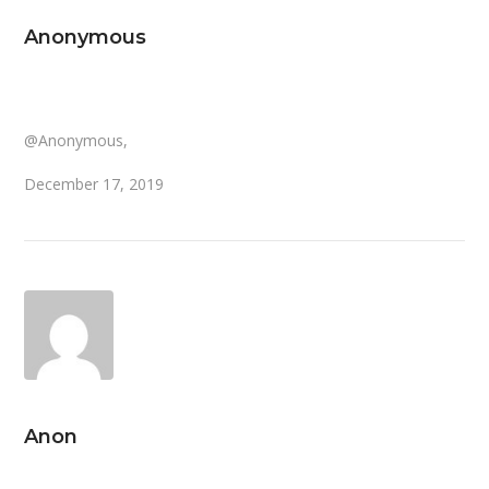
Anonymous
@Anonymous,
December 17, 2019
Anon