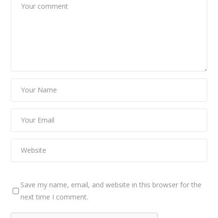
Save my name, email, and website in this browser for the
next time I comment.