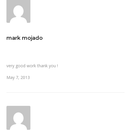
mark mojado
very good work thank you !
May 7, 2013