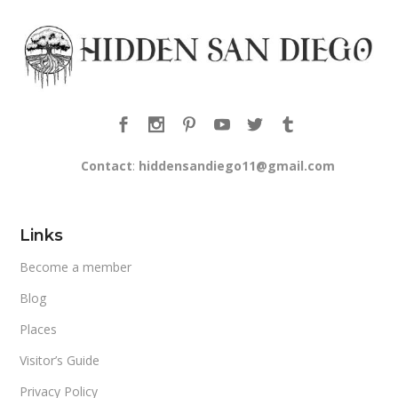
Contact
:
hiddensandiego11@gmail.com
Links
Become a member
Blog
Places
Visitor’s Guide
Privacy Policy