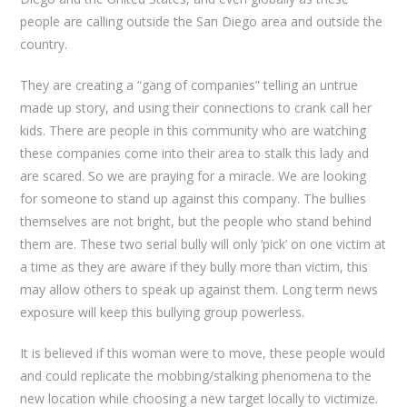
people are calling outside the San Diego area and outside the
country.
They are creating a “gang of companies” telling an untrue
made up story, and using their connections to crank call her
kids. There are people in this community who are watching
these companies come into their area to stalk this lady and
are scared. So we are praying for a miracle. We are looking
for someone to stand up against this company. The bullies
themselves are not bright, but the people who stand behind
them are. These two serial bully will only ‘pick’ on one victim at
a time as they are aware if they bully more than victim, this
may allow others to speak up against them. Long term news
exposure will keep this bullying group powerless.
It is believed if this woman were to move, these people would
and could replicate the mobbing/stalking phenomena to the
new location while choosing a new target locally to victimize.