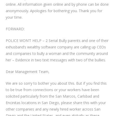
online. All information given online and by phone can be done
anonymously. Apologies for bothering you. Thank you for
your time.
FORWARD:
POLICE WON’T HELP – 2 Serial Bully parents and one of their
exhusband’s wealthy software company are calling up CEOs
and companies to bully a woman and the community around
her – Evidence in two text messages with two of the bullies.
Dear Management Team,
We are so sorry to bother you about this. But if you find this
to be true from connections or your workers have been
solicited particularly from the San Marcos, Carlsbad and
Encinitas locations in San Diego, please share this with your
other companies and any newly hired worker across San
Diego and the United States, and even globally as these