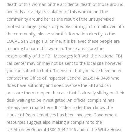
death of this woman or the accidental death of those around
her; or is a civil rights violation of this woman and the
community around her as the result of the unsupervised
protest of large groups of people coming in from all over into
the community, please submit information directly to the
LOCAL San Diego FBI online. It is believed these people are
meaning to harm this woman. These areas are the
responsibility of the FBI. Messages left with the National FBI
call center may or may not be sent to the local site however
you can submit to both. To ensure that you have been heard
contact the Office of Inspector General 202-514- 3435 who
does have authority and does oversee the FBI and can
pressure them to open the case that is already sitting on their
desk waiting to be investigated. An official complaint has
already been made here. It is ideal to let them know the
House of Representatives has been involved. Government
resources suggest also making a complaint to the
U.S.Attorney General 1800-544-1106 and to the White House