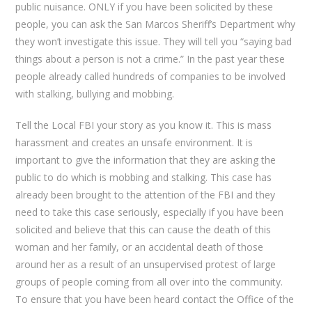
public nuisance. ONLY if you have been solicited by these
people, you can ask the San Marcos Sheriff’s Department why
they won’t investigate this issue. They will tell you “saying bad
things about a person is not a crime.” In the past year these
people already called hundreds of companies to be involved
with stalking, bullying and mobbing.
Tell the Local FBI your story as you know it. This is mass
harassment and creates an unsafe environment. It is
important to give the information that they are asking the
public to do which is mobbing and stalking. This case has
already been brought to the attention of the FBI and they
need to take this case seriously, especially if you have been
solicited and believe that this can cause the death of this
woman and her family, or an accidental death of those
around her as a result of an unsupervised protest of large
groups of people coming from all over into the community.
To ensure that you have been heard contact the Office of the