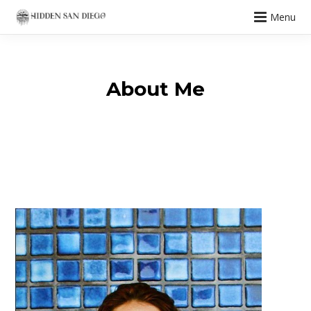
Menu
About Me