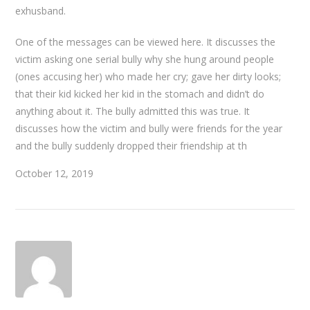
exhusband.
One of the messages can be viewed here. It discusses the
victim asking one serial bully why she hung around people
(ones accusing her) who made her cry; gave her dirty looks;
that their kid kicked her kid in the stomach and didn’t do
anything about it. The bully admitted this was true. It
discusses how the victim and bully were friends for the year
and the bully suddenly dropped their friendship at th
October 12, 2019