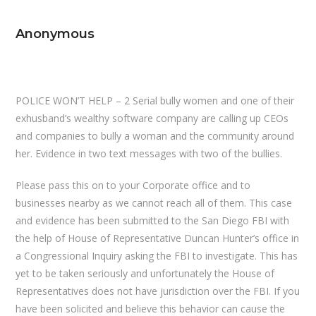
Anonymous
POLICE WON’T HELP – 2 Serial bully women and one of their
exhusband’s wealthy software company are calling up CEOs
and companies to bully a woman and the community around
her. Evidence in two text messages with two of the bullies.
Please pass this on to your Corporate office and to
businesses nearby as we cannot reach all of them. This case
and evidence has been submitted to the San Diego FBI with
the help of House of Representative Duncan Hunter’s office in
a Congressional Inquiry asking the FBI to investigate. This has
yet to be taken seriously and unfortunately the House of
Representatives does not have jurisdiction over the FBI. If you
have been solicited and believe this behavior can cause the