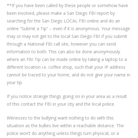
**If you have been called by these people or somehow have
been involved, please make a San Diego FBI report by
searching for the San Diego LOCAL FBI online and do an
online “Submit a Tip” – even if it is anonymous. Your message
may or may not get to the local San Diego FBI if you submit
through a National FBI call site, however you can send
information to both. This can also be done anonymously
where an FBI Tip can be made online by taking a laptop to a
different location i.e. coffee shop, such that your IP address
cannot be traced to your home, and do not give your name in
your tip.
If you notice strange things going on in your area as a result
of this contact the FBI in your city and the local police.
Witnesses to the bullying want nothing to do with this
situation as the bullies live within a reachable distance. The
police won’t do anything unless things turn physical, or a