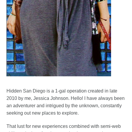
Hidden San Diego is a 1-gal operation created in late
2010 by me, Jessica Johnson. Hello! I have always been
an adventurer and intrigued by the unknown, constantly
seeking out new places to explore.
That lust for new experiences combined with semi-web