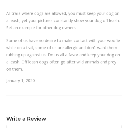
All trails where dogs are allowed, you must keep your dog on
a leash, yet your pictures constantly show your dog off leash.
Set an example for other dog owners.
Some of us have no desire to make contact with your woofie
while on a trail, some of us are allergic and don’t want them
rubbing up against us. Do us all a favor and keep your dog on
a leash. Off leash dogs often go after wild animals and prey
on them.
January 1, 2020
Write a Review