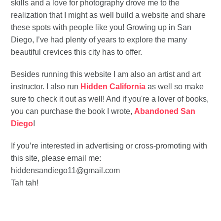
skills and a love for photography drove me to the
realization that I might as well build a website and share
these spots with people like you! Growing up in San
Diego, I’ve had plenty of years to explore the many
beautiful crevices this city has to offer.
Besides running this website I am also an artist and art
instructor. I also run
Hidden California
as well so make
sure to check it out as well! And if you're a lover of books,
you can purchase the book I wrote,
Abandoned San
Diego
!
If you’re interested in advertising or cross-promoting with
this site, please email me:
hiddensandiego11@gmail.com
Tah tah!