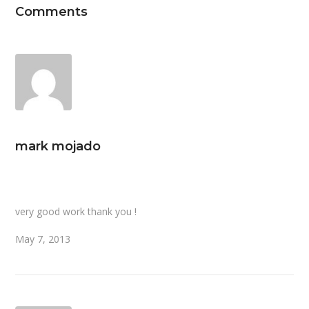
Comments
mark mojado
very good work thank you !
May 7, 2013