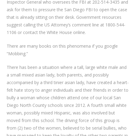
Inspector General who oversees the FBI at 202-514-3435 and
ask for them to pressure the San Diego FBI to open the case
that is already sitting on their desk. Government resources
suggest calling the US Attorney’s comment line at 1800-544-
1106 or contact the White House online.
There are many books on this phenomena if you google
“Mobbing.”
There has been a situation where a tall, large white male and
a small mixed asian lady, both parents, and possibly
accompanied by a third tinier asian lady, have created a heart-
felt hate story to anger individuals and their friends in order to
bully a woman whose children attend one of our local San
Diego North County schools since 2012. A fourth small white
woman, possibly mixed Hispanic, was also involved but
moved from this school. The driving force of this group is
from (2) two of the women, believed to be serial bullies, who
have managed to keep the loyalty of the other two parents in