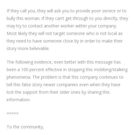
If they call you, they will ask you to provide poor service or to
bully this woman. If they can’t get through to you directly, they
may try to contact another worker within your company.
Most likely they will not target someone who is not local as
they need to have someone close by in order to make their
story more believable.
The following evidence, even better with this message has
been a 100 percent effective in stopping this mobbing/stalking
phenomena. The problem is that this company continues to
tell this false story newer companies even when they have
lost the support from their older ones by sharing this
information.
=====
To the community,