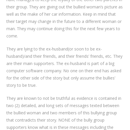
their group. They are giving out the bullied woman’s picture as
well as the make of her car information. Keep in mind that
their target may change in the future to a different woman or
man. They may continue doing this for the next few years to
come.
They are lying to the ex-husband(or soon to be ex-
husband)/and their friends, and their friends’ friends, etc. They
are their main supporters. The ex-husband is part of a big
computer software company. No one on their end has asked
for the other side of the story but only assume the bullies’
story to be true.
They are known to not be truthful as evidence is contained in
two (2) detailed, and long sets of messages texted between
the bullied woman and two members of this bullying group
that contradicts their story. NONE of the bully group
supporters know what is in these messages including the