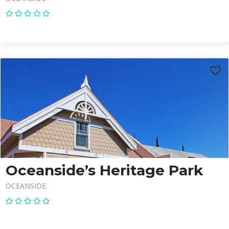
Oceanside’s Heritage Park
OCEANSIDE