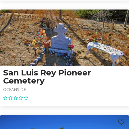
San Luis Rey Pioneer
Cemetery
OCEANSIDE