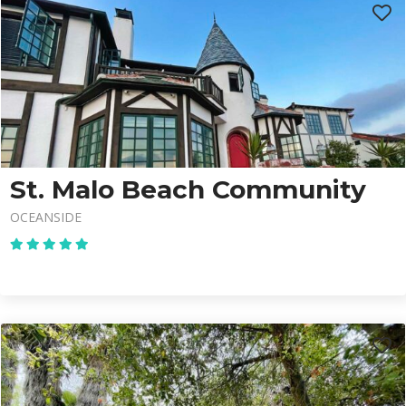
St. Malo Beach Community
OCEANSIDE