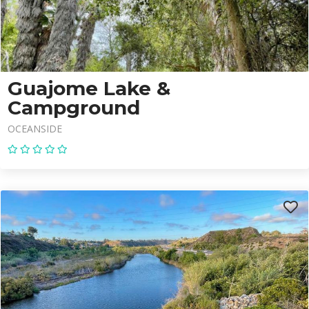
Guajome Lake &
Campground
OCEANSIDE