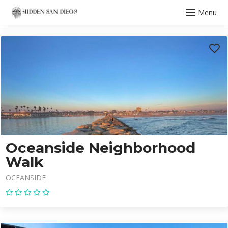
Menu
Oceanside Neighborhood
Walk
OCEANSIDE