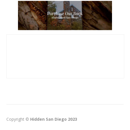
Copyright ©
Hidden San Diego 2023