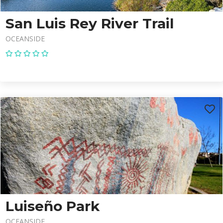
San Luis Rey River Trail
OCEANSIDE
Luiseño Park
OCEANSIDE