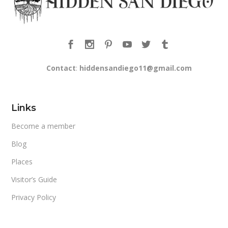
Contact
:
hiddensandiego11@gmail.com
Links
Become a member
Blog
Places
Visitor’s Guide
Privacy Policy