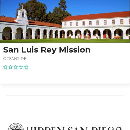
San Luis Rey Mission
OCEANSIDE