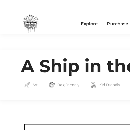
Explore
Purchase
A Ship in t
Art
Dog-Friendly
Kid-Friendly