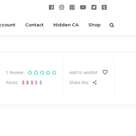
ccount
Contact
Hidden CA
Shop
1
Review
Add to wishlist
Prices
Share this