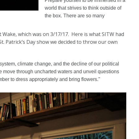
Prepare yourself to be immersed in a
world that strives to think outside of
the box. There are so many
vent Wake, which was on 3/17/17. Here is what SITW had
 St. Patrick’s Day show we decided to throw our own
-system, climate change, and the decline of our political
we move through uncharted waters and unveil questions
ber to dress appropriately and bring flowers."