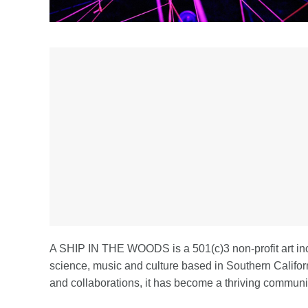
A SHIP IN THE WOODS is a 501(c)3 non-profit art inc
science, music and culture based in Southern Califo
and collaborations, it has become a thriving communit