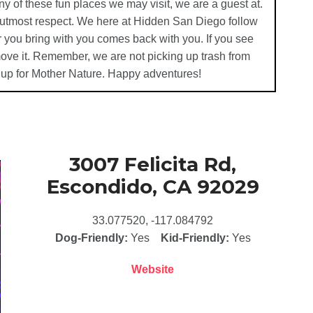
ny of these fun places we may visit, we are a guest at.
e utmost respect. We here at Hidden San Diego follow
 you bring with you comes back with you. If you see
emove it. Remember, we are not picking up trash from
 up for Mother Nature. Happy adventures!
3007 Felicita Rd,
Escondido, CA 92029
33.077520, -117.084792
Dog-Friendly:
Yes
Kid-Friendly:
Yes
Website