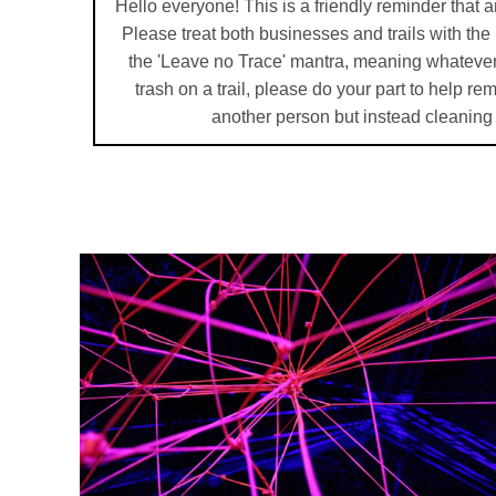
Hello everyone! This is a friendly reminder that a
Please treat both businesses and trails with th
the 'Leave no Trace' mantra, meaning whatever
trash on a trail, please do your part to help r
another person but instead cleaning