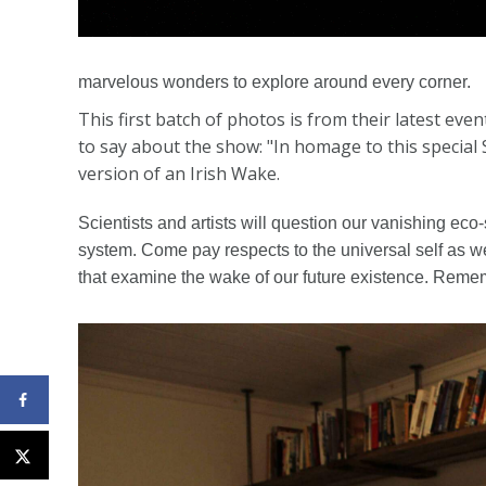
marvelous wonders to explore around every corner.
This first batch of photos is from their latest e
to say about the show: "In homage to this special
version of an Irish Wake.
Scientists and artists will question our vanishing eco
system. Come pay respects to the universal self as 
that examine the wake of our future existence. Remem