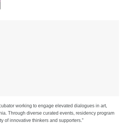
ubator working to engage elevated dialogues in art,
rnia. Through diverse curated events, residency program
y of innovative thinkers and supporters.”