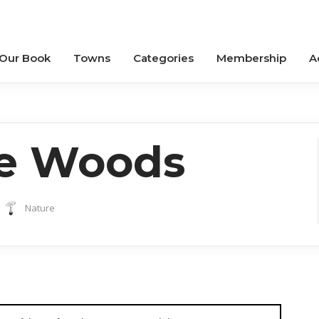
 Our Book
Towns
Categories
Membership
A
he Woods
Nature