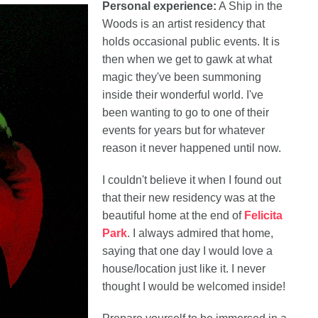
Personal experience:
A Ship in the
Woods is an artist residency that
holds occasional public events. It is
then when we get to gawk at what
magic they've been summoning
inside their wonderful world. I've
been wanting to go to one of their
events for years but for whatever
reason it never happened until now.
I couldn't believe it when I found out
that their new residency was at the
beautiful home at the end of
Felicita
Park
. I always admired that home,
saying that one day I would love a
house/location just like it. I never
thought I would be welcomed inside!