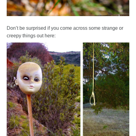
Don’t be surprised if you come across some strange or
creepy things out here: