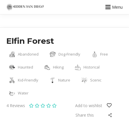
Menu
Elfin Forest
Abandoned
Dog-Friendly
Free
Haunted
Hiking
Historical
Kid-Friendly
Nature
Scenic
Water
4
Reviews
Add to wishlist
Share this