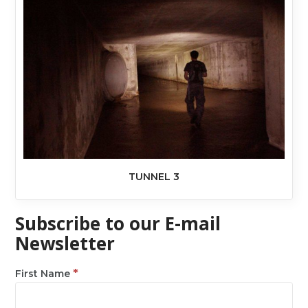
TUNNEL 3
Subscribe to our E-mail
Newsletter
*
First Name