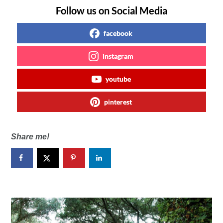
Follow us on Social Media
facebook
instagram
youtube
pinterest
Share me!