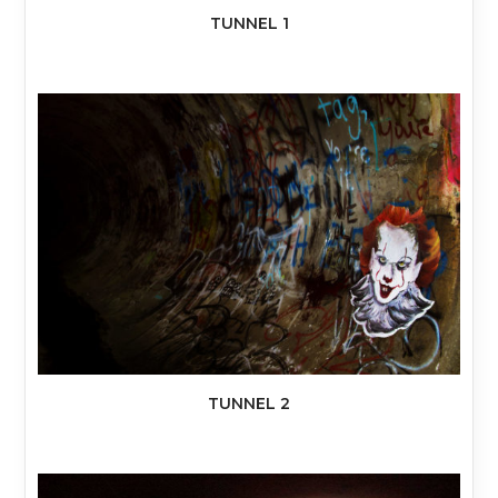
TUNNEL 1
TUNNEL 2