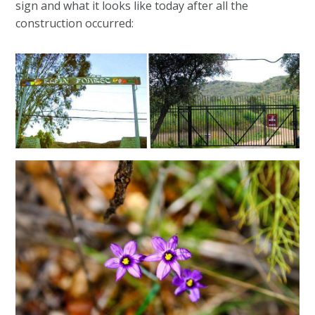
sign and what it looks like today after all the
construction occurred: