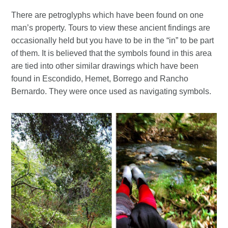
There are petroglyphs which have been found on one
man’s property. Tours to view these ancient findings are
occasionally held but you have to be in the “in” to be part
of them. It is believed that the symbols found in this area
are tied into other similar drawings which have been
found in Escondido, Hemet, Borrego and Rancho
Bernardo. They were once used as navigating symbols.