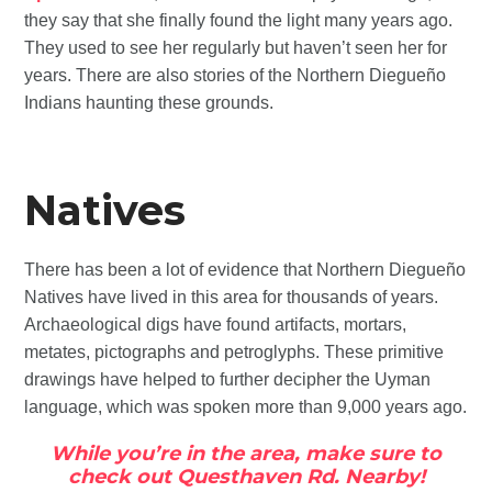
they say that she finally found the light many years ago.
They used to see her regularly but haven’t seen her for
years. There are also stories of the Northern Diegueño
Indians haunting these grounds.
Natives
There has been a lot of evidence that Northern Diegueño
Natives have lived in this area for thousands of years.
Archaeological digs have found artifacts, mortars,
metates, pictographs and petroglyphs. These primitive
drawings have helped to further decipher the Uyman
language, which was spoken more than 9,000 years ago.
While you’re in the area, make sure to
check out Questhaven Rd. Nearby!