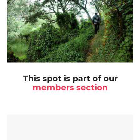
This spot is part of our
members section