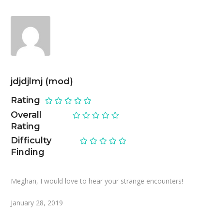
jdjdjlmj (mod)
Rating
Overall
Rating
Difficulty
Finding
Meghan, I would love to hear your strange encounters!
January 28, 2019