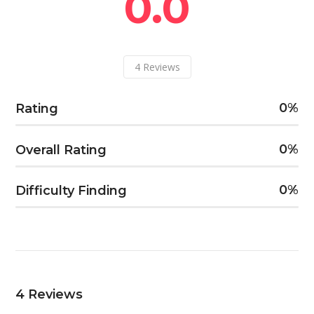
0.0
4
Reviews
0
Rating
0
Overall Rating
0
Difficulty Finding
4
Reviews