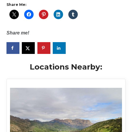
Share Me:
Share me!
Locations Nearby: