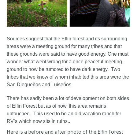
Sources suggest that the Elfin forest and its surrounding
areas were a meeting ground for many tribes and that
these grounds were said to have good energy. One must
wonder what went wrong for a once peaceful meeting-
ground to now be rumored to have dark energy. Two
tribes that we know of whom inhabited this area were the
San Diegueños and Luiseños.
There has sadly been a lot of development on both sides
of Elfin Forest but as of now, this area remains
untouched. This used to be an old vacation ranch for
RV’s which now sits in ruins..
Here is a before and after photo of the Elfin Forest