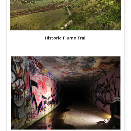
Historic Flume Trail