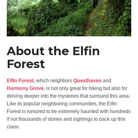
About the Elfin
Forest
Elfin Forest
, which neighbors
Questhaven
and
Harmony Grove
, is not only great for hiking but also for
delving deeper into the mysteries that surround this area.
Like its popular neighboring communities, the Elfin
Forest is rumored to be extremely haunted with hundreds
if not thousands of stories and sightings to back up this
claim.