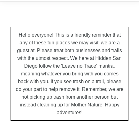
Hello everyone! This is a friendly reminder that
any of these fun places we may visit, we are a
guest at. Please treat both businesses and trails
with the utmost respect. We here at Hidden San
Diego follow the 'Leave no Trace' mantra,
meaning whatever you bring with you comes
back with you. If you see trash on a trail, please
do your part to help remove it. Remember, we are
not picking up trash from another person but
instead cleaning up for Mother Nature. Happy
adventures!