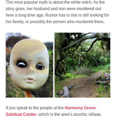
The most popular myth is about the white witch. As the
story goes, her husband and son were murdered out
here a long time ago. Rumor has is she is still looking for
her family, or possibly the person who murdered them.
If you speak to the people at the
Harmony Grove
Spiritual Center
, which is the area’s psychic village,