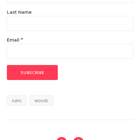
Last Name
*
Email
ruins
woods