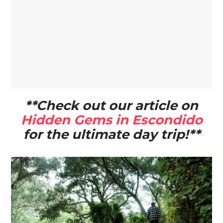
**Check out our article on
Hidden Gems in Escondido
for the ultimate day trip!**