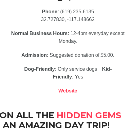
Phone:
(619) 235-6135
32.727830, -117.148662
Normal Business Hours:
12-4pm everyday except
Monday.
Admission:
Suggested donation of $5.00.
Dog-Friendly:
Only service dogs
Kid-
Friendly:
Yes
Website
 ON ALL THE
HIDDEN GEMS
 AN AMAZING DAY TRIP!