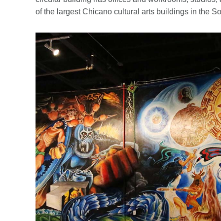
of the largest Chicano cultural arts buildings in the S