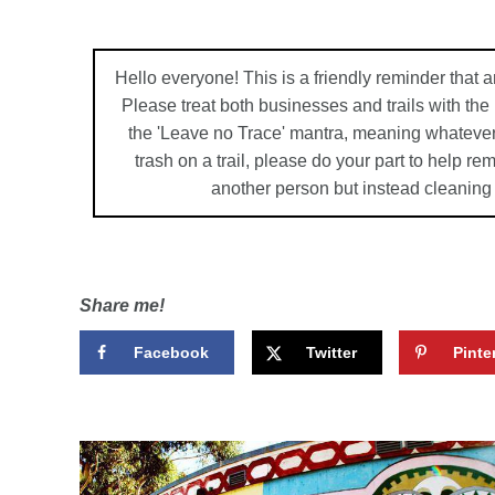
Hello everyone! This is a friendly reminder that a
Please treat both businesses and trails with th
the 'Leave no Trace' mantra, meaning whatever
trash on a trail, please do your part to help r
another person but instead cleaning
Share me!
Facebook
Twitter
Pinte