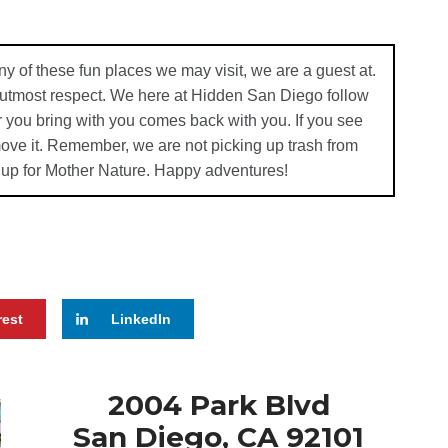
ny of these fun places we may visit, we are a guest at.
e utmost respect. We here at Hidden San Diego follow
 you bring with you comes back with you. If you see
emove it. Remember, we are not picking up trash from
 up for Mother Nature. Happy adventures!
rest
LinkedIn
2004 Park Blvd
San Diego, CA 92101