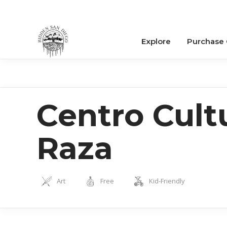
Explore
Purchase
Centro Cultu
Raza
Art
Free
Kid-Friendly