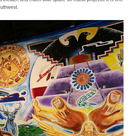
outhwest.