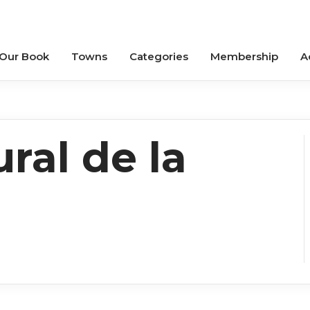
 Our Book
Towns
Categories
Membership
A
ral de la