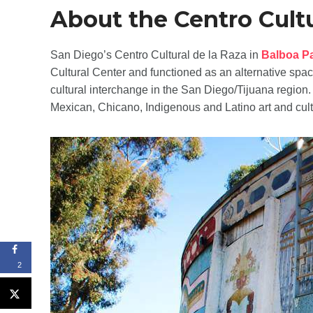
About the Centro Cultu
San Diego’s Centro Cultural de la Raza in
Balboa P
Cultural Center and functioned as an alternative spac
cultural interchange in the San Diego/Tijuana region
Mexican, Chicano, Indigenous and Latino art and cult
2