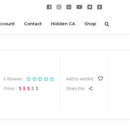
ccount
Contact
Hidden CA
Shop
0
Reviews
Add to wishlist
Prices
Share this