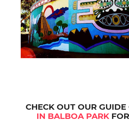
CHECK OUT OUR GUIDE
IN BALBOA PARK
FOR