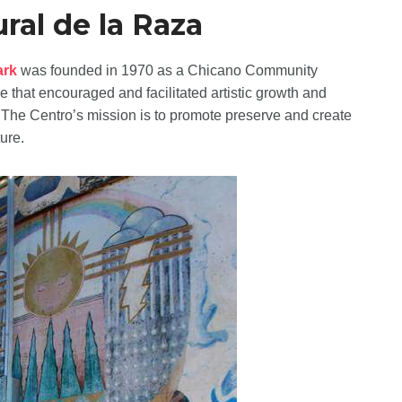
ral de la Raza
ark
was founded in 1970 as a Chicano Community
e that encouraged and facilitated artistic growth and
. The Centro’s mission is to promote preserve and create
ure.