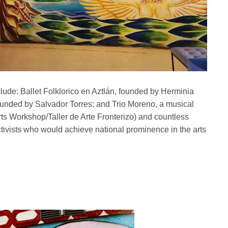
lude: Ballet Folklorico en Aztlán, founded by Herminia
ounded by Salvador Torres; and Trio Moreno, a musical
s Workshop/Taller de Arte Fronterizo) and countless
activists who would achieve national prominence in the arts