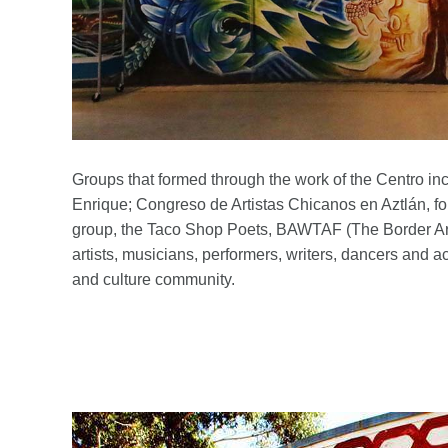
Groups that formed through the work of the Centro inc
Enrique; Congreso de Artistas Chicanos en Aztlán, f
group, the Taco Shop Poets, BAWTAF (The Border Art
artists, musicians, performers, writers, dancers and 
and culture community.