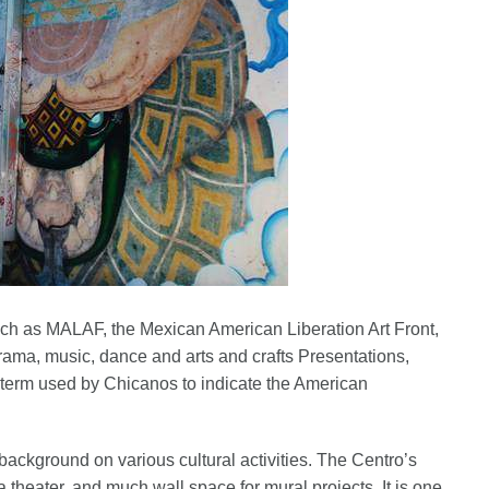
such as MALAF, the Mexican American Liberation Art Front,
drama, music, dance and arts and crafts Presentations,
 term used by Chicanos to indicate the American
ackground on various cultural activities. The Centro’s
a theater, and much wall space for mural projects. It is one