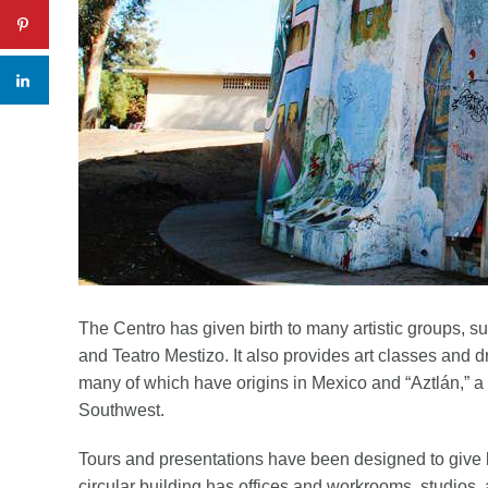
The Centro has given birth to many artistic groups, 
and Teatro Mestizo. It also provides art classes and 
many of which have origins in Mexico and “Aztlán,” a
Southwest.
Tours and presentations have been designed to give b
circular building has offices and workrooms, studios, 