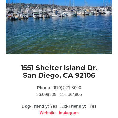
1551 Shelter Island Dr.
San Diego, CA 92106
Phone:
(619) 221-8000
33.098339, -116.664805
Dog-Friendly:
Yes
Kid-Friendly:
Yes
Website
Instagram