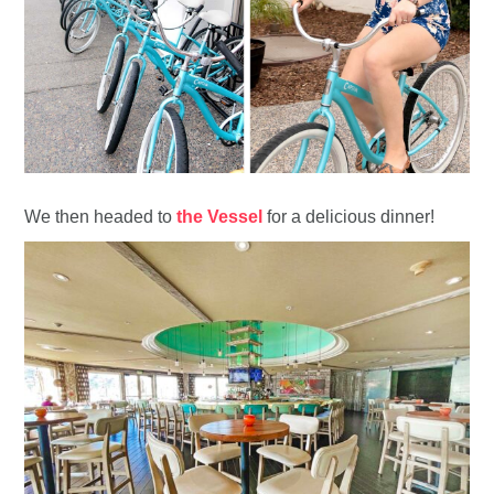
We then headed to
the Vessel
for a delicious dinner!