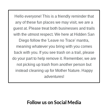
Hello everyone! This is a friendly reminder that
any of these fun places we may visit, we are a
guest at. Please treat both businesses and trails
with the utmost respect. We here at Hidden San
Diego follow the 'Leave no Trace' mantra,
meaning whatever you bring with you comes
back with you. If you see trash on a trail, please
do your part to help remove it. Remember, we are
not picking up trash from another person but
instead cleaning up for Mother Nature. Happy
adventures!
Follow us on Social Media