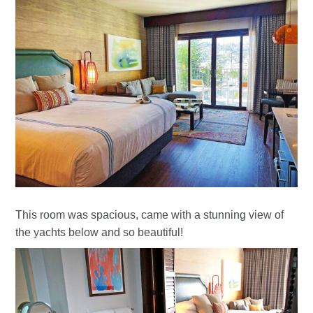
This room was spacious, came with a stunning view of
the yachts below and so beautiful!