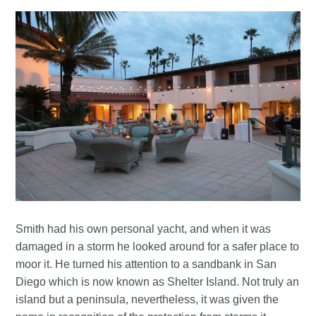
Smith had his own personal yacht, and when it was
damaged in a storm he looked around for a safer place to
moor it. He turned his attention to a sandbank in San
Diego which is now known as Shelter Island. Not truly an
island but a peninsula, nevertheless, it was given the