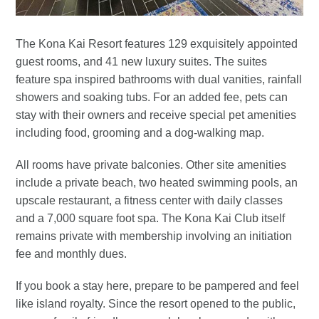
The Kona Kai Resort features 129 exquisitely appointed
guest rooms, and 41 new luxury suites. The suites
feature spa inspired bathrooms with dual vanities, rainfall
showers and soaking tubs. For an added fee, pets can
stay with their owners and receive special pet amenities
including food, grooming and a dog-walking map.
All rooms have private balconies. Other site amenities
include a private beach, two heated swimming pools, an
upscale restaurant, a fitness center with daily classes
and a 7,000 square foot spa. The Kona Kai Club itself
remains private with membership involving an initiation
fee and monthly dues.
If you book a stay here, prepare to be pampered and feel
like island royalty. Since the resort opened to the public,