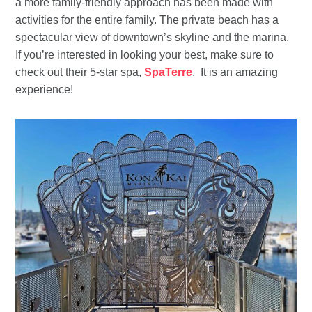
a more family-friendly approach has been made with
activities for the entire family. The private beach has a
spectacular view of downtown’s skyline and the marina.
If you’re interested in looking your best, make sure to
check out their 5-star spa,
SpaTerre
. It is an amazing
experience!