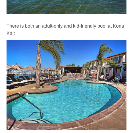
There is both an adult-only and kid-friendly pool at Kona
Kai: