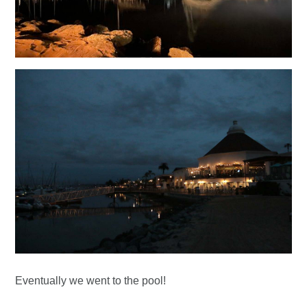
Eventually we went to the pool!