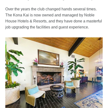
Over the years the club changed hands several times.
The Kona Kai is now owned and managed by Noble
House Hotels & Resorts, and they have done a masterful
job upgrading the facilities and guest experience.