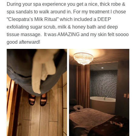
During your spa experience you get a nice, thick robe &
spa sandals to walk around in. For my treatment I chose
“Cleopatra’s Milk Ritual” which included a DEEP
exfoliating sugar scrub, milk & honey bath and deep
tissue massage. It was AMAZING and my skin felt soooo
good afterward!