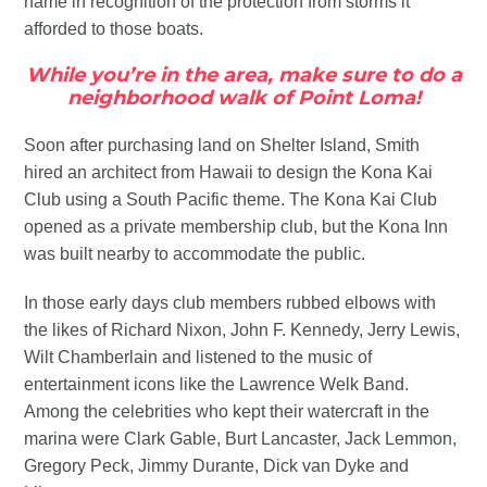
name in recognition of the protection from storms it
afforded to those boats.
While you’re in the area, make sure to do a
neighborhood walk of Point Loma!
Soon after purchasing land on Shelter Island, Smith
hired an architect from Hawaii to design the Kona Kai
Club using a South Pacific theme. The Kona Kai Club
opened as a private membership club, but the Kona Inn
was built nearby to accommodate the public.
In those early days club members rubbed elbows with
the likes of Richard Nixon, John F. Kennedy, Jerry Lewis,
Wilt Chamberlain and listened to the music of
entertainment icons like the Lawrence Welk Band.
Among the celebrities who kept their watercraft in the
marina were Clark Gable, Burt Lancaster, Jack Lemmon,
Gregory Peck, Jimmy Durante, Dick van Dyke and