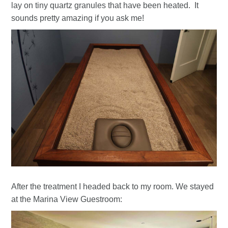
lay on tiny quartz granules that have been heated. It
sounds pretty amazing if you ask me!
After the treatment I headed back to my room. We stayed
at the Marina View Guestroom: