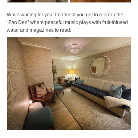
While waiting for your treatment you get to relax in the
“Zen Den” where peaceful music plays with fruit-infused
water and magazines to read: