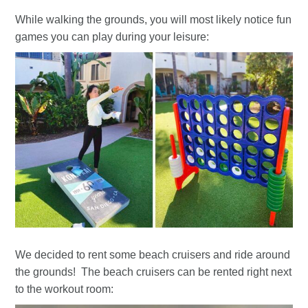
While walking the grounds, you will most likely notice fun
games you can play during your leisure:
We decided to rent some beach cruisers and ride around
the grounds! The beach cruisers can be rented right next
to the workout room: