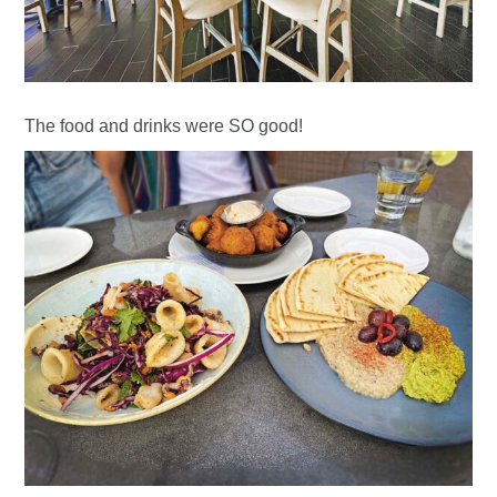
The food and drinks were SO good!