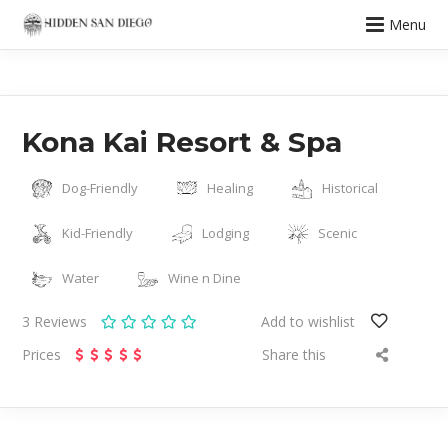
Menu
Kona Kai Resort & Spa
Dog-Friendly
Healing
Historical
Kid-Friendly
Lodging
Scenic
Water
Wine n Dine
3
Reviews
Add to wishlist
Prices
Share this