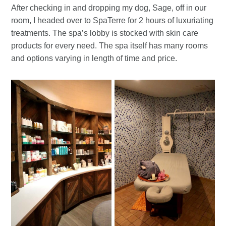
After checking in and dropping my dog, Sage, off in our
room, I headed over to SpaTerre for 2 hours of luxuriating
treatments. The spa’s lobby is stocked with skin care
products for every need. The spa itself has many rooms
and options varying in length of time and price.