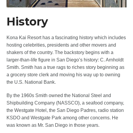
History
Kona Kai Resort has a fascinating history which includes
hosting celebrities, presidents and other movers and
shakers of the country. The backstory begins with a
larger-than-life figure in San Diego’s history: C. Arnholdt
Smith. Smith has a true rags to riches story beginning as
a grocery store clerk and moving his way up to owning
the U.S. National Bank.
By the 1960s Smith owned the National Steel and
Shipbuilding Company (NASSCO), a seafood company,
the Westgate Hotel, the San Diego Padres, radio station
KSDO and Westgate Park among other concerns. He
was known as Mr. San Diego in those years.