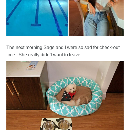
The next morning Sage and I were so sad for check-out
time. She really didn’t want to leave!