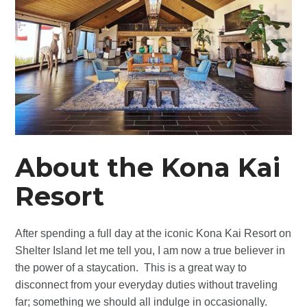
About the Kona Kai
Resort
After spending a full day at the iconic Kona Kai Resort on
Shelter Island let me tell you, I am now a true believer in
the power of a staycation. This is a great way to
disconnect from your everyday duties without traveling
far; something we should all indulge in occasionally.