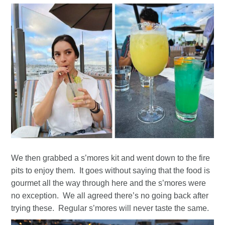
We then grabbed a s’mores kit and went down to the fire
pits to enjoy them. It goes without saying that the food is
gourmet all the way through here and the s’mores were
no exception. We all agreed there’s no going back after
trying these. Regular s’mores will never taste the same.