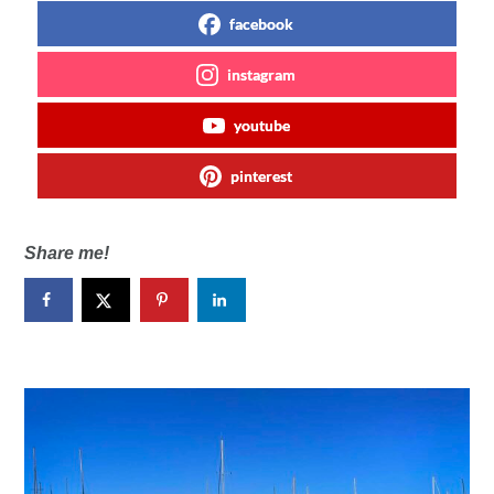
facebook
instagram
youtube
pinterest
Share me!