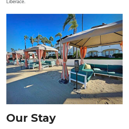
Liberace.
Our Stay