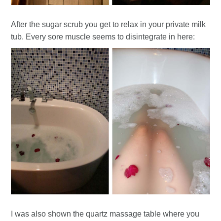
After the sugar scrub you get to relax in your private milk
tub. Every sore muscle seems to disintegrate in here:
I was also shown the quartz massage table where you