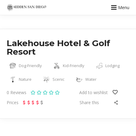
Menu
Lakehouse Hotel & Golf
Resort
Dog-Friendly
Kid-Friendly
Lodging
Nature
Scenic
Water
0
Reviews
Add to wishlist
Prices
Share this