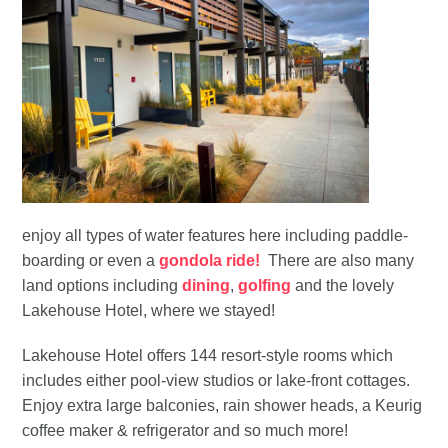
enjoy all types of water features here including paddle-
boarding or even a
gondola ride!
There are also many
land options including
dining
,
golfing
and the lovely
Lakehouse Hotel, where we stayed!
Lakehouse Hotel offers 144 resort-style rooms which
includes either pool-view studios or lake-front cottages.
Enjoy extra large balconies, rain shower heads, a Keurig
coffee maker & refrigerator and so much more!