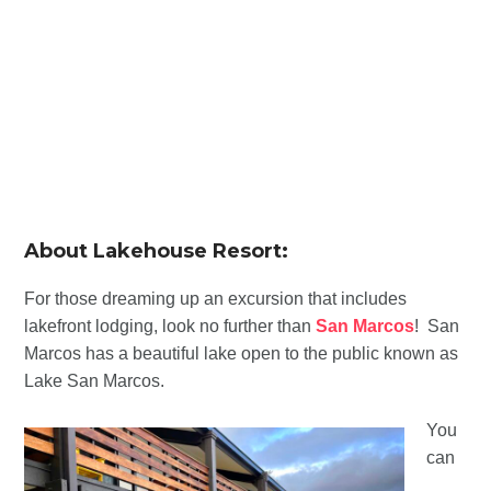
About Lakehouse Resort:
For those dreaming up an excursion that includes
lakefront lodging, look no further than
San Marcos
! San
Marcos has a beautiful lake open to the public known as
Lake San Marcos.
You
can