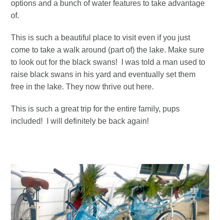
options and a bunch of water features to take advantage
of.
This is such a beautiful place to visit even if you just
come to take a walk around (part of) the lake. Make sure
to look out for the black swans! I was told a man used to
raise black swans in his yard and eventually set them
free in the lake. They now thrive out here.
This is such a great trip for the entire family, pups
included! I will definitely be back again!