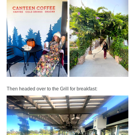
Then headed over to the Grill for breakfast: