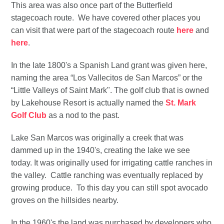
This area was also once part of the Butterfield
stagecoach route. We have covered other places you
can visit that were part of the stagecoach route
here
and
here
.
In the late 1800's a Spanish Land grant was given here,
naming the area “Los Vallecitos de San Marcos” or the
“Little Valleys of Saint Mark". The golf club that is owned
by Lakehouse Resort is actually named the
St. Mark
Golf Club
as a nod to the past.
Lake San Marcos was originally a creek that was
dammed up in the 1940's, creating the lake we see
today. It was originally used for irrigating cattle ranches in
the valley. Cattle ranching was eventually replaced by
growing produce. To this day you can still spot avocado
groves on the hillsides nearby.
In the 1960's the land was purchased by developers who