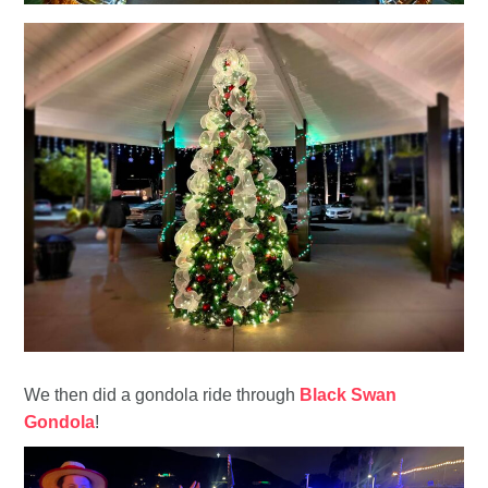
We then did a gondola ride through
Black Swan
Gondola
!