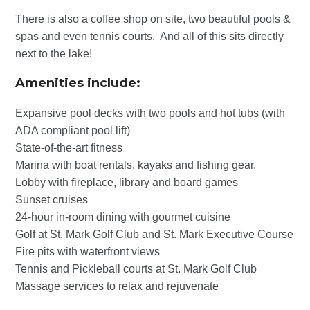
There is also a coffee shop on site, two beautiful pools &
spas and even tennis courts. And all of this sits directly
next to the lake!
Amenities include:
Expansive pool decks with two pools and hot tubs (with
ADA compliant pool lift)
State-of-the-art fitness
Marina with boat rentals, kayaks and fishing gear.
Lobby with fireplace, library and board games
Sunset cruises
24-hour in-room dining with gourmet cuisine
Golf at St. Mark Golf Club and St. Mark Executive Course
Fire pits with waterfront views
Tennis and Pickleball courts at St. Mark Golf Club
Massage services to relax and rejuvenate