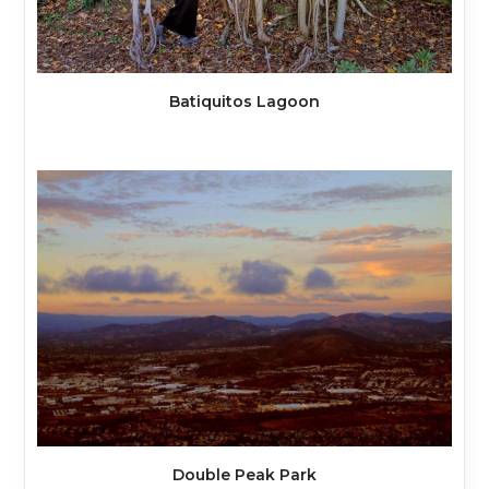
Batiquitos Lagoon
Double Peak Park