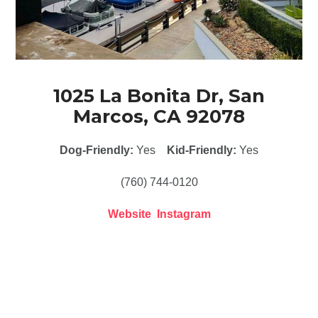
1025 La Bonita Dr, San
Marcos, CA 92078
Dog-Friendly:
Yes
Kid-Friendly:
Yes
(760) 744-0120
Website
Instagram