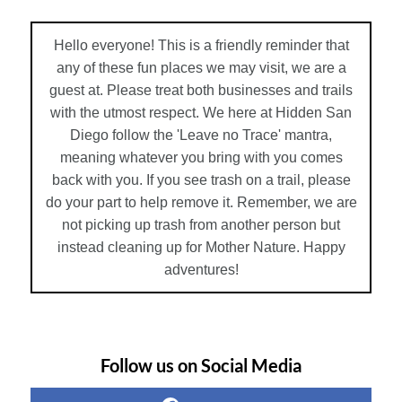
Hello everyone! This is a friendly reminder that
any of these fun places we may visit, we are a
guest at. Please treat both businesses and trails
with the utmost respect. We here at Hidden San
Diego follow the 'Leave no Trace' mantra,
meaning whatever you bring with you comes
back with you. If you see trash on a trail, please
do your part to help remove it. Remember, we are
not picking up trash from another person but
instead cleaning up for Mother Nature. Happy
adventures!
Follow us on Social Media