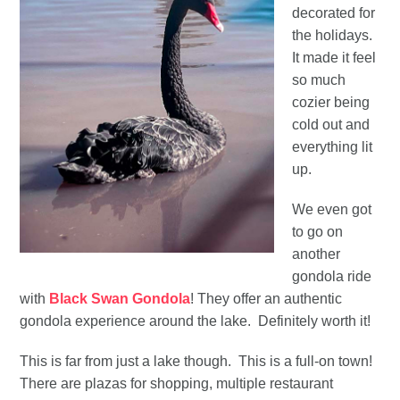
decorated for
the holidays.
It made it feel
so much
cozier being
cold out and
everything lit
up.
We even got
to go on
another
gondola ride
with
Black Swan Gondola
! They offer an authentic
gondola experience around the lake. Definitely worth it!
This is far from just a lake though. This is a full-on town!
There are plazas for shopping, multiple restaurant