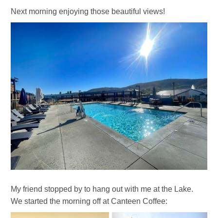
Next morning enjoying those beautiful views!
My friend stopped by to hang out with me at the Lake.
We started the morning off at Canteen Coffee: