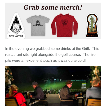
In the evening we grabbed some drinks at the Grill. This
restaurant sits right alongside the golf course. The fire
pits were an excellent touch as it was quite cold!