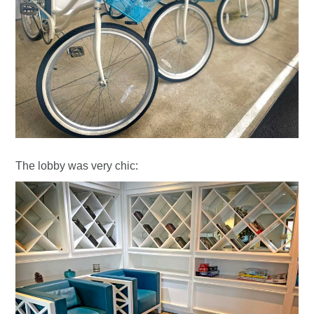
The lobby was very chic: