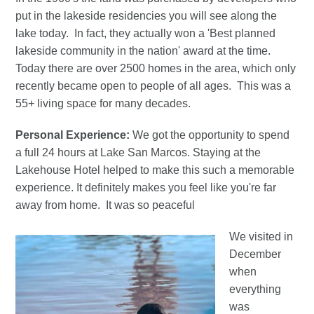
put in the lakeside residencies you will see along the
lake today. In fact, they actually won a 'Best planned
lakeside community in the nation' award at the time.
Today there are over 2500 homes in the area, which only
recently became open to people of all ages. This was a
55+ living space for many decades.
Personal Experience:
We got the opportunity to spend
a full 24 hours at Lake San Marcos. Staying at the
Lakehouse Hotel helped to make this such a memorable
experience. It definitely makes you feel like you're far
away from home. It was so peaceful
We visited in
December
when
everything
was