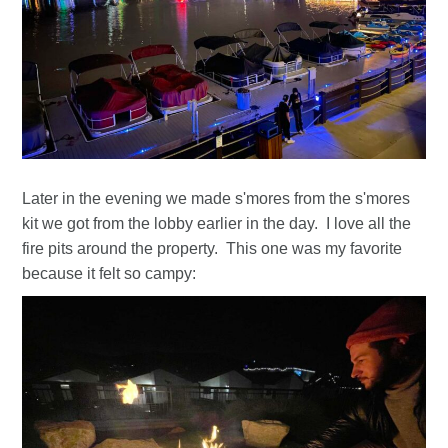
Later in the evening we made s'mores from the s'mores
kit we got from the lobby earlier in the day. I love all the
fire pits around the property. This one was my favorite
because it felt so campy: