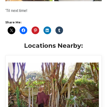
'Til next time!
Share Me:
Locations Nearby: