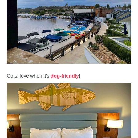
Gotta love when it's
dog-friendly
!