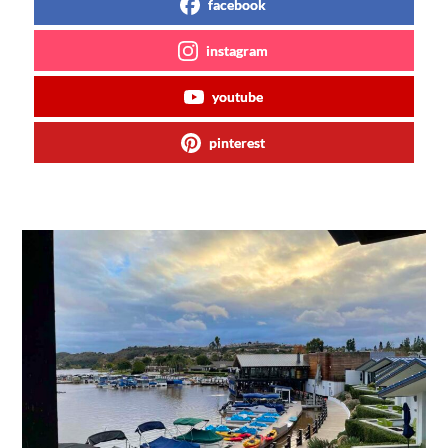
facebook
instagram
youtube
pinterest