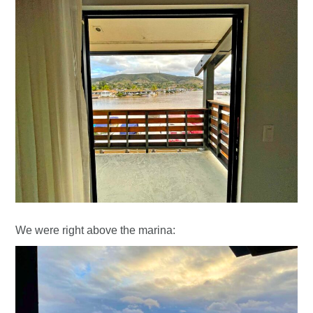
We were right above the marina: