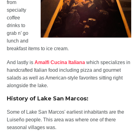
from
specialty
coffee
drinks to
grab n’ go
lunch and
breakfast items to ice cream.
And lastly is
Amalfi Cucina Italiana
which specializes in
handcrafted Italian food including pizza and gourmet
salads as well as American-style favorites sitting right
alongside the lake.
History of Lake San Marcos:
Some of Lake San Marcos' earliest inhabitants are the
Luiseño people. This area was where one of there
seasonal villages was.