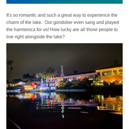
It's so romantic and such a great way to experience the
charm of the lake. Our gondolier even sang and played
the harmonica for us! How lucky are all those people to
live right alongside the lake?