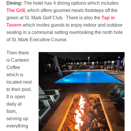
Dining:
The hotel has 4 dining options which includes
The Grill,
which offers gourmet meals footsteps off the
green at St. Mark Golf Club. There is also the
Tap in
Tavern
which invites guests to enjoy indoor and outdoor
seating in a communal setting overlooking the ninth hole
of St. Mark Executive Course.
Then there
is Canteen
Coffee
which is
located next
to their pool.
It is open
daily at
6am,
serving up
everything