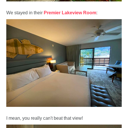
We stayed in their
Premier Lakeview Room
:
I mean, you really can't beat that view!