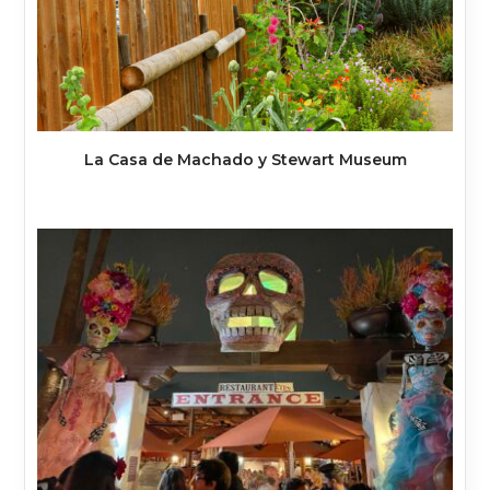
La Casa de Machado y Stewart Museum