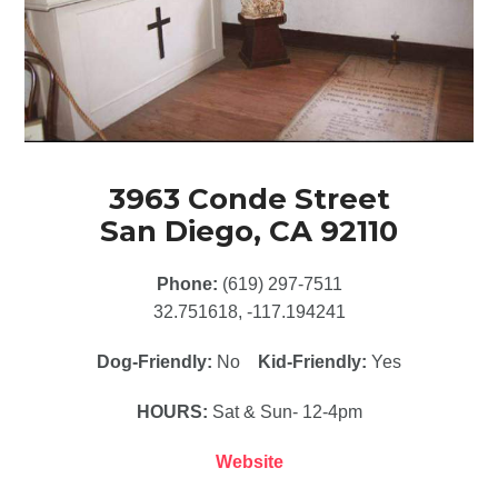
3963 Conde Street
San Diego, CA 92110
Phone:
(619) 297-7511
32.751618, -117.194241
Dog-Friendly:
No
Kid-Friendly:
Yes
HOURS:
Sat & Sun- 12-4pm
Website