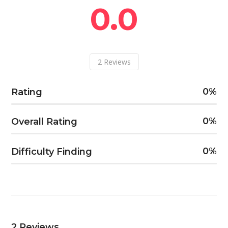
0.0
2
Reviews
0
Rating
0
Overall Rating
0
Difficulty Finding
2
Reviews