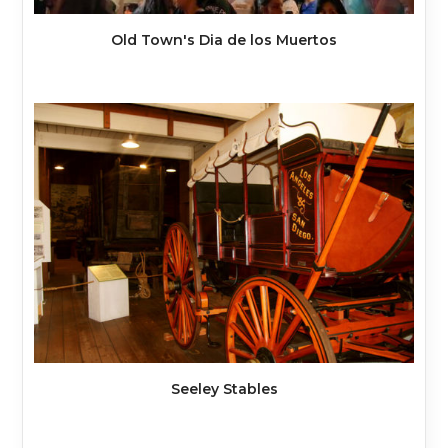
Old Town's Dia de los Muertos
Seeley Stables