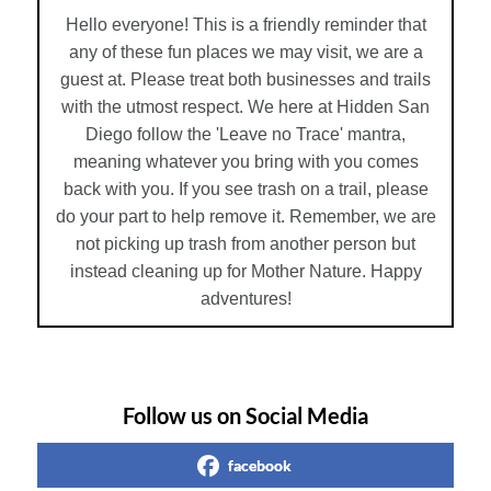
Hello everyone! This is a friendly reminder that
any of these fun places we may visit, we are a
guest at. Please treat both businesses and trails
with the utmost respect. We here at Hidden San
Diego follow the 'Leave no Trace' mantra,
meaning whatever you bring with you comes
back with you. If you see trash on a trail, please
do your part to help remove it. Remember, we are
not picking up trash from another person but
instead cleaning up for Mother Nature. Happy
adventures!
Follow us on Social Media
facebook