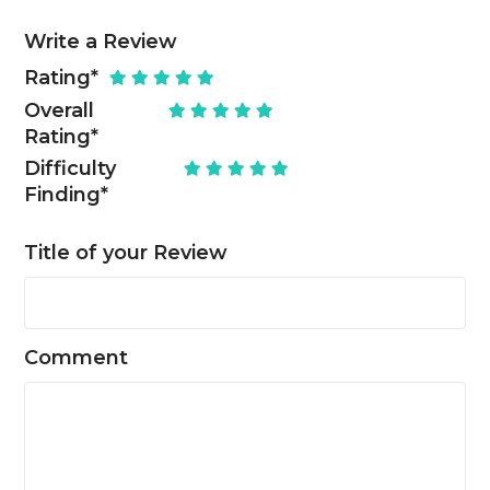
Write a Review
Rating
*
Overall
Rating
*
Difficulty
Finding
*
Title of your Review
Comment