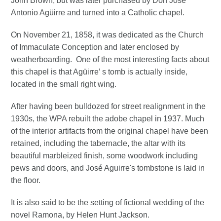
John Brown, but was later purchased by Don José
Antonio Agüirre and turned into a Catholic chapel.
On November 21, 1858, it was dedicated as the Church
of Immaculate Conception and later enclosed by
weatherboarding. One of the most interesting facts about
this chapel is that Agüirre’ s tomb is actually inside,
located in the small right wing.
After having been bulldozed for street realignment in the
1930s, the WPA rebuilt the adobe chapel in 1937. Much
of the interior artifacts from the original chapel have been
retained, including the tabernacle, the altar with its
beautiful marbleized finish, some woodwork including
pews and doors, and José Aguirre's tombstone is laid in
the floor.
It is also said to be the setting of fictional wedding of the
novel Ramona, by Helen Hunt Jackson.