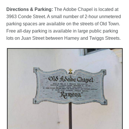
Directions & Parking:
The Adobe Chapel is located at
3963 Conde Street. A small number of 2-hour unmetered
parking spaces are available on the streets of Old Town.
Free all-day parking is available in large public parking
lots on Juan Street between Harney and Twiggs Streets.