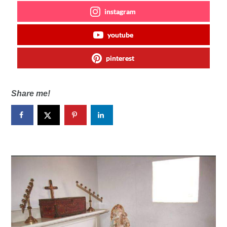
instagram
youtube
pinterest
Share me!