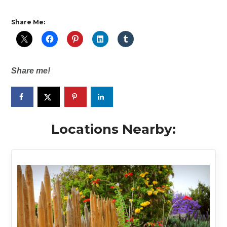
Share Me:
Share me!
Locations Nearby: