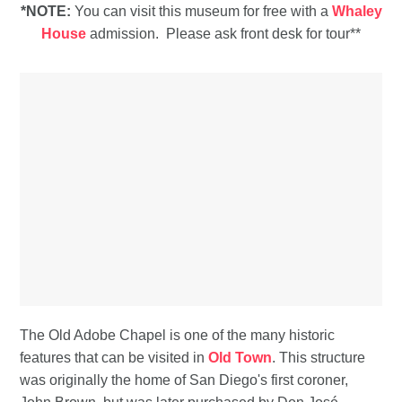
*NOTE:
You can visit this museum for free with a
Whaley
House
admission. Please ask front desk for tour**
The Old Adobe Chapel is one of the many historic
features that can be visited in
Old Town
. This structure
was originally the home of San Diego's first coroner,