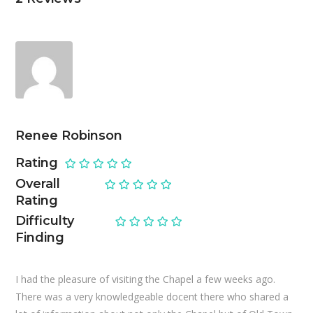
Renee Robinson
Rating
Overall
Rating
Difficulty
Finding
I had the pleasure of visiting the Chapel a few weeks ago.
There was a very knowledgeable docent there who shared a