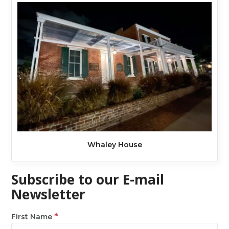
Whaley House
Subscribe to our E-mail
Newsletter
*
First Name