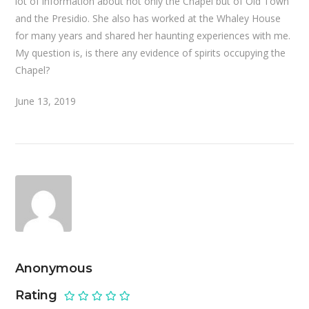
lot of information about not only the Chapel but of Old Town
and the Presidio. She also has worked at the Whaley House
for many years and shared her haunting experiences with me.
My question is, is there any evidence of spirits occupying the
Chapel?
June 13, 2019
Anonymous
Rating