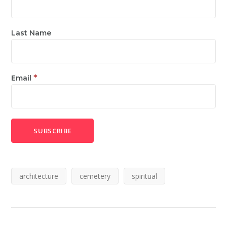
Last Name
*
Email
architecture
cemetery
spiritual