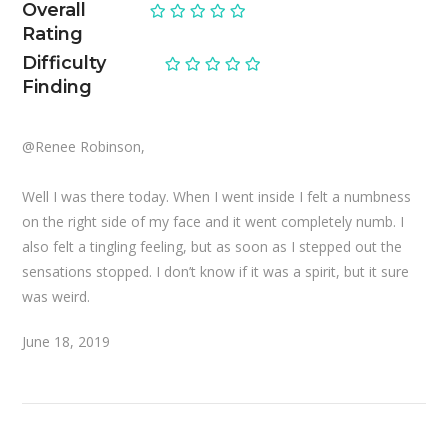
Overall
Rating
Difficulty
Finding
@Renee Robinson,
Well I was there today. When I went inside I felt a numbness
on the right side of my face and it went completely numb. I
also felt a tingling feeling, but as soon as I stepped out the
sensations stopped. I don’t know if it was a spirit, but it sure
was weird.
June 18, 2019