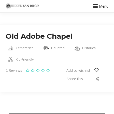
Menu
Old Adobe Chapel
Cemeteries
Haunted
Historical
Kid-Friendly
2
Reviews
Add to wishlist
Share this