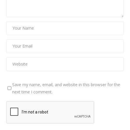
Save my name, email, and website in this browser for the
next time I comment.