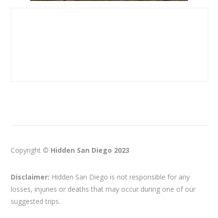
Copyright ©
Hidden San Diego 2023
Disclaimer:
Hidden San Diego is not responsible for any
losses, injuries or deaths that may occur during one of our
suggested trips.