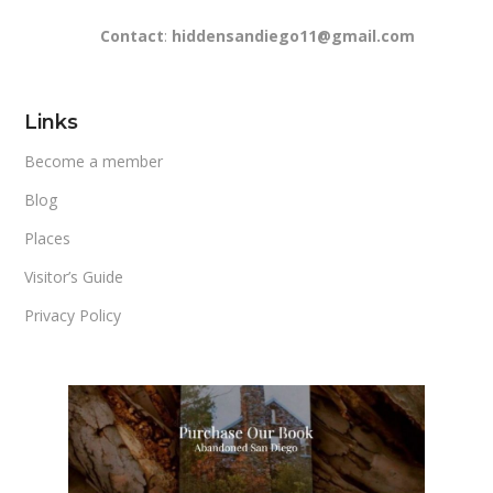
Contact
:
hiddensandiego11@gmail.com
Links
Become a member
Blog
Places
Visitor’s Guide
Privacy Policy