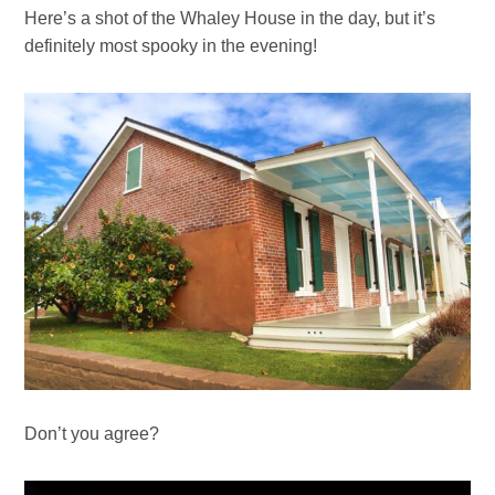
Here’s a shot of the Whaley House in the day, but it’s
definitely most spooky in the evening!
Don’t you agree?