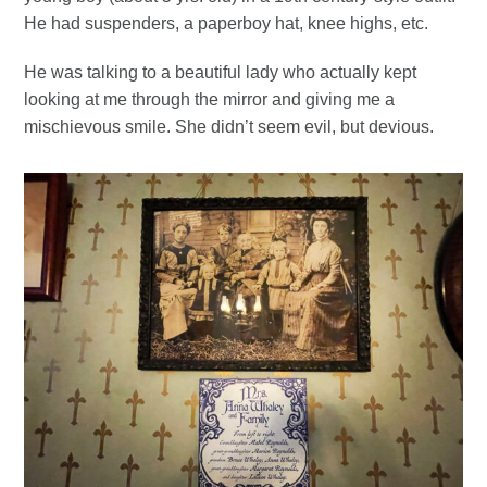
He had suspenders, a paperboy hat, knee highs, etc.
He was talking to a beautiful lady who actually kept
looking at me through the mirror and giving me a
mischievous smile. She didn’t seem evil, but devious.