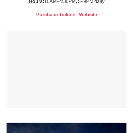
Hours:
10AM–4:30PM, 5–9PM daily
Purchase Tickets
Website