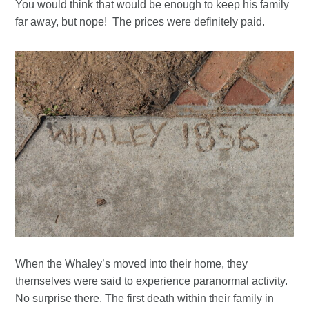
You would think that would be enough to keep his family
far away, but nope! The prices were definitely paid.
When the Whaley’s moved into their home, they
themselves were said to experience paranormal activity.
No surprise there. The first death within their family in