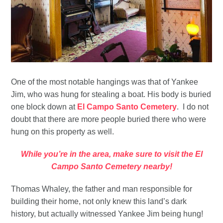
One of the most notable hangings was that of Yankee
Jim, who was hung for stealing a boat. His body is buried
one block down at
El Campo Santo Cemetery
. I do not
doubt that there are more people buried there who were
hung on this property as well.
While you’re in the area, make sure to visit the El
Campo Santo Cemetery nearby!
Thomas Whaley, the father and man responsible for
building their home, not only knew this land’s dark
history, but actually witnessed Yankee Jim being hung!