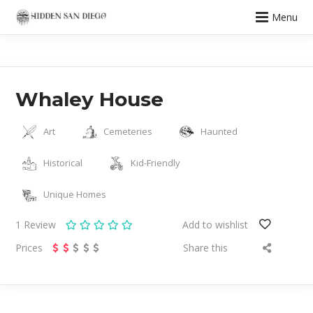
Menu
Whaley House
Art
Cemeteries
Haunted
Historical
Kid-Friendly
Unique Homes
1
Review
Add to wishlist
Prices
Share this