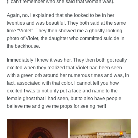
(I can’t remember who she said that woman was).
Again, no. I explained that she looked to be in her
twenties and was beautiful. They both said at the same
time “Violet”. They then showed me a ghostly-looking
photo of Violet, the daughter who committed suicide in
the backhouse.
Immediately I knew it was her. They then both got really
excited when they realized that Violet had been seen
with a green orb around her numerous times and was, in
fact, associated with that color. I cannot tell you how
excited I was to not only put a face and name to the
female ghost that I had seen, but to also have people
believe me and give me props for seeing her!!