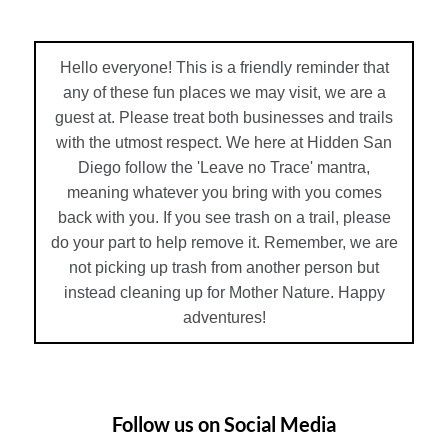
Hello everyone! This is a friendly reminder that
any of these fun places we may visit, we are a
guest at. Please treat both businesses and trails
with the utmost respect. We here at Hidden San
Diego follow the 'Leave no Trace' mantra,
meaning whatever you bring with you comes
back with you. If you see trash on a trail, please
do your part to help remove it. Remember, we are
not picking up trash from another person but
instead cleaning up for Mother Nature. Happy
adventures!
Follow us on Social Media