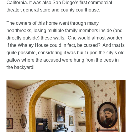
California. It was also San Diego’s first commercial
theater, general store and county courthouse.
The owners of this home went through many
heartbreaks, losing multiple family members inside (and
directly outside) these walls. One would almost wonder
if the Whaley House could in fact, be cursed? And that is
quite possible, considering it was built upon the city’s old
gallow where the accused were hung from the trees in
the backyard!