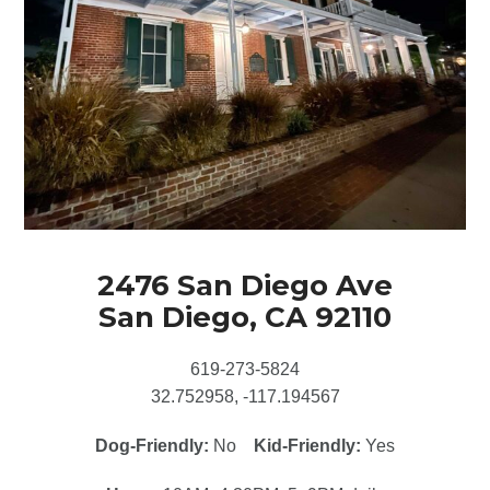
2476 San Diego Ave
San Diego, CA 92110
619-273-5824
32.752958, -117.194567
Dog-Friendly:
No
Kid-Friendly:
Yes