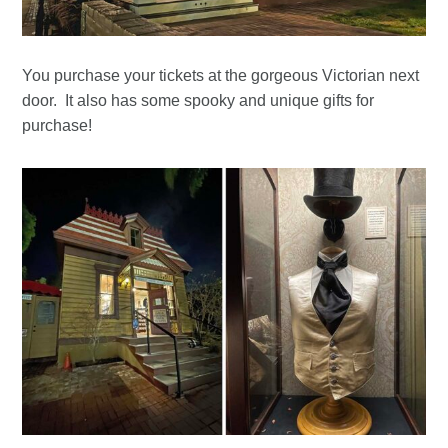
You purchase your tickets at the gorgeous Victorian next
door. It also has some spooky and unique gifts for
purchase!