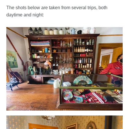
The shots below are taken from several trips, both
daytime and night: