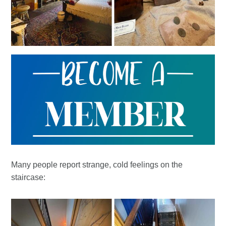
Many people report strange, cold feelings on the
staircase: