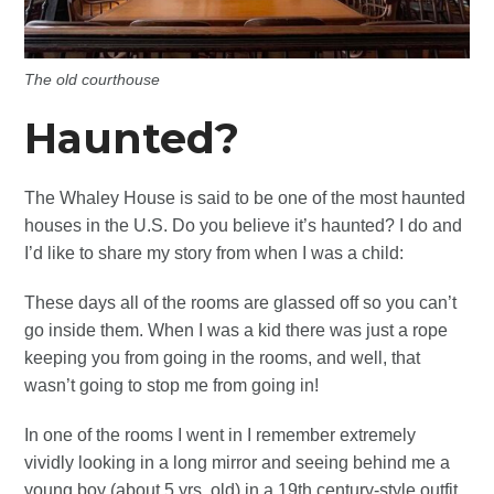
The old courthouse
Haunted?
The Whaley House is said to be one of the most haunted
houses in the U.S. Do you believe it’s haunted? I do and
I’d like to share my story from when I was a child:
These days all of the rooms are glassed off so you can’t
go inside them. When I was a kid there was just a rope
keeping you from going in the rooms, and well, that
wasn’t going to stop me from going in!
In one of the rooms I went in I remember extremely
vividly looking in a long mirror and seeing behind me a
young boy (about 5 yrs. old) in a 19th century-style outfit.