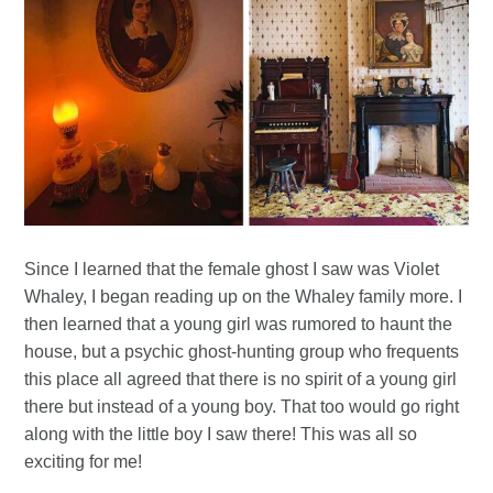
Since I learned that the female ghost I saw was Violet
Whaley, I began reading up on the Whaley family more. I
then learned that a young girl was rumored to haunt the
house, but a psychic ghost-hunting group who frequents
this place all agreed that there is no spirit of a young girl
there but instead of a young boy. That too would go right
along with the little boy I saw there! This was all so
exciting for me!