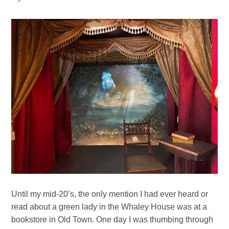
Until my mid-20’s, the only mention I had ever heard or
read about a green lady in the Whaley House was at a
bookstore in Old Town. One day I was thumbing through