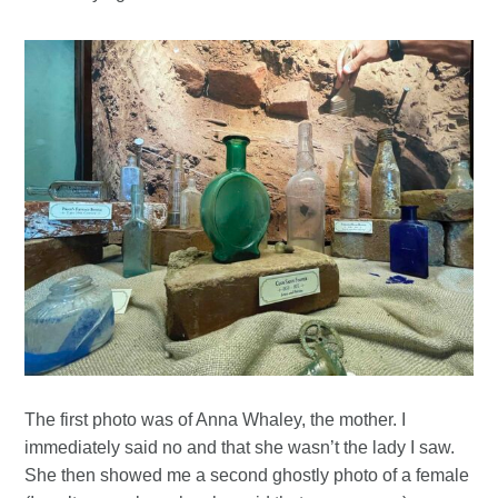
The first photo was of Anna Whaley, the mother. I
immediately said no and that she wasn’t the lady I saw.
She then showed me a second ghostly photo of a female