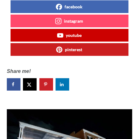
facebook
instagram
youtube
pinterest
Share me!