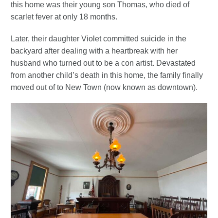
this home was their young son Thomas, who died of
scarlet fever at only 18 months.
Later, their daughter Violet committed suicide in the
backyard after dealing with a heartbreak with her
husband who turned out to be a con artist. Devastated
from another child’s death in this home, the family finally
moved out of to New Town (now known as downtown).