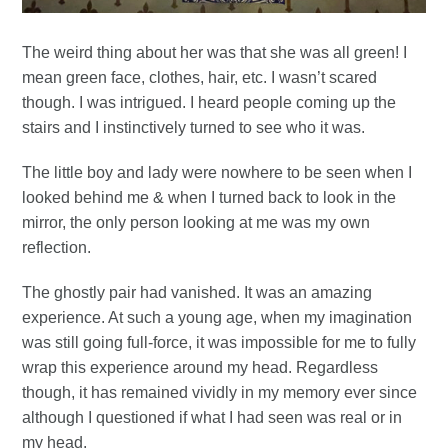
The weird thing about her was that she was all green! I
mean green face, clothes, hair, etc. I wasn’t scared
though. I was intrigued. I heard people coming up the
stairs and I instinctively turned to see who it was.
The little boy and lady were nowhere to be seen when I
looked behind me & when I turned back to look in the
mirror, the only person looking at me was my own
reflection.
The ghostly pair had vanished. It was an amazing
experience. At such a young age, when my imagination
was still going full-force, it was impossible for me to fully
wrap this experience around my head. Regardless
though, it has remained vividly in my memory ever since
although I questioned if what I had seen was real or in
my head.