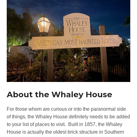
About the Whaley House
For those whom are curious or into the paranormal side
of things, the Whaley House definitely needs to be added
to your list of places to visit. Built in 1857, the Whaley
House is actually the oldest brick structure in Southern