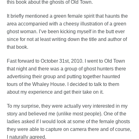
this book about the ghosts of Old Town.
It briefly mentioned a green female spirit that haunts the
area accompanied with a cheesy illustration of a green
ghost woman. I’ve been kicking myself in the butt ever
since for not at least writing down the title and author of
that book.
Fast forward to October 31st, 2010. I went to Old Town
that night and there was a group of ghost hunters there
advertising their group and putting together haunted
tours of the Whaley House. I decided to talk to them
about my experience and get their take on it.
To my surprise, they were actually very interested in my
story and believed me (unlike most people). One of the
ladies asked if I would look at some of the female ghosts
they were able to capture on camera there and of course,
I naturally agreed.