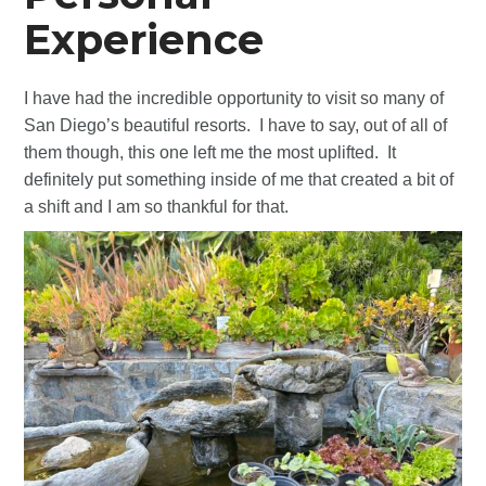
Experience
I have had the incredible opportunity to visit so many of
San Diego’s beautiful resorts. I have to say, out of all of
them though, this one left me the most uplifted. It
definitely put something inside of me that created a bit of
a shift and I am so thankful for that.