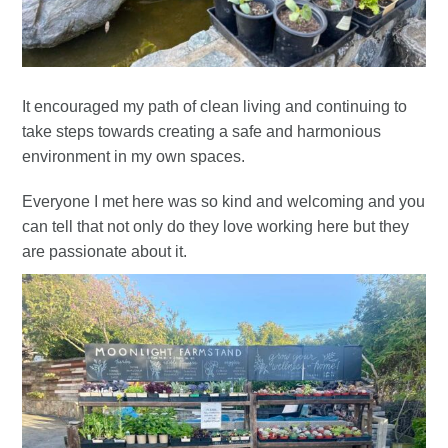
It encouraged my path of clean living and continuing to
take steps towards creating a safe and harmonious
environment in my own spaces.
Everyone I met here was so kind and welcoming and you
can tell that not only do they love working here but they
are passionate about it.