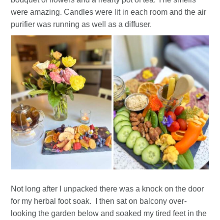
were amazing. Candles were lit in each room and the air
purifier was running as well as a diffuser.
Not long after I unpacked there was a knock on the door
for my herbal foot soak. I then sat on balcony over-
looking the garden below and soaked my tired feet in the