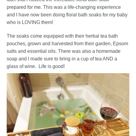
prepared for me. This was a life-changing experience
and I have now been doing floral bath soaks for my baby
who is LOVING them!
The soaks come equipped with their herbal tea bath
pouches, grown and harvested from their garden, Epsom
salts and essential oils. There was also a homemade
soap and I made sure to bring in a cup of tea AND a
glass of wine. Life is good!