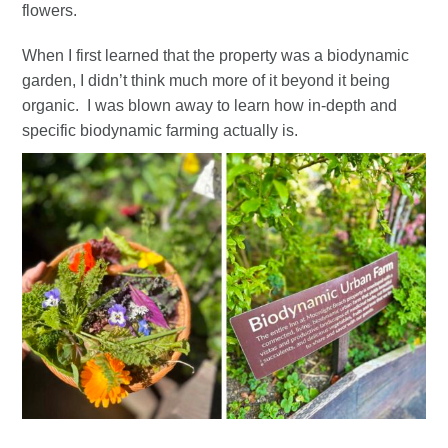
flowers.
When I first learned that the property was a biodynamic
garden, I didn’t think much more of it beyond it being
organic. I was blown away to learn how in-depth and
specific biodynamic farming actually is.