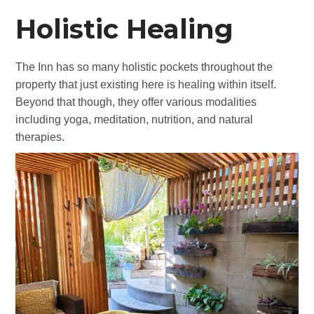
Holistic Healing
The Inn has so many holistic pockets throughout the
property that just existing here is healing within itself.
Beyond that though, they offer various modalities
including yoga, meditation, nutrition, and natural
therapies.