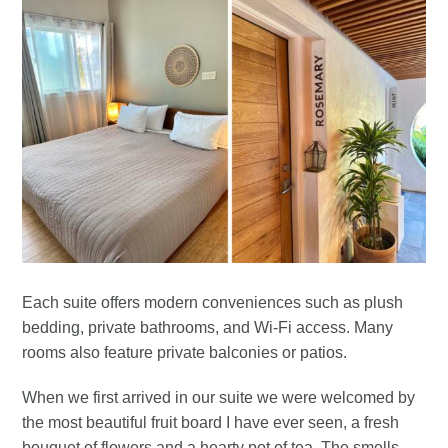
Each suite offers modern conveniences such as plush
bedding, private bathrooms, and Wi-Fi access. Many
rooms also feature private balconies or patios.
When we first arrived in our suite we were welcomed by
the most beautiful fruit board I have ever seen, a fresh
bouquet of flowers and a hearty pot of tea. The smells