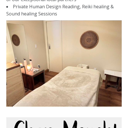
Private Human Design Reading, Reiki healing &
Sound healing Sessions