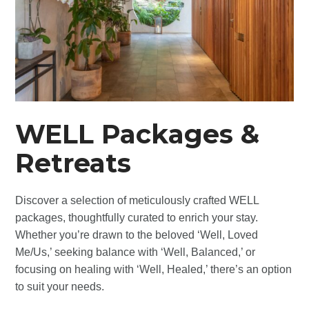
WELL Packages &
Retreats
Discover a selection of meticulously crafted WELL
packages, thoughtfully curated to enrich your stay.
Whether you’re drawn to the beloved ‘Well, Loved
Me/Us,’ seeking balance with ‘Well, Balanced,’ or
focusing on healing with ‘Well, Healed,’ there’s an option
to suit your needs.