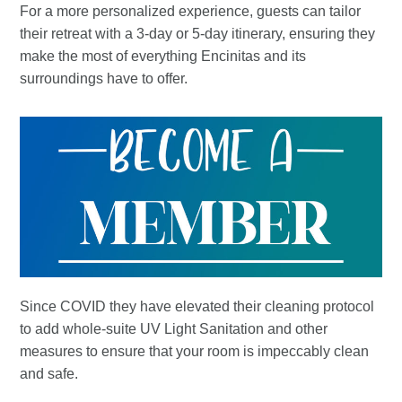
For a more personalized experience, guests can tailor
their retreat with a 3-day or 5-day itinerary, ensuring they
make the most of everything Encinitas and its
surroundings have to offer.
Since COVID they have elevated their cleaning protocol
to add whole-suite UV Light Sanitation and other
measures to ensure that your room is impeccably clean
and safe.