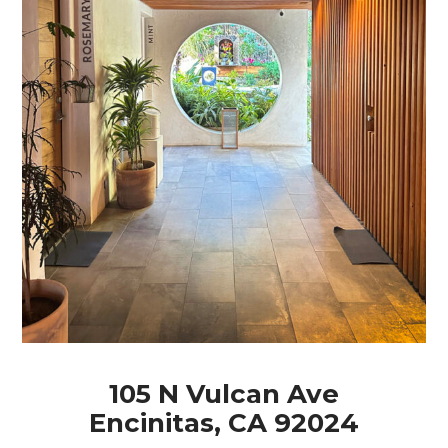
105 N Vulcan Ave
Encinitas, CA 92024