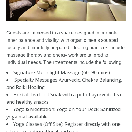
Guests are immersed in a space designed to promote
inner balance and vitality, with organic meals sourced
locally and mindfully prepared. Healing practices include
massage therapy and energy work are tailored to
individual needs. Their treatments include the following:
Signature Moonlight Massage (60|90 mins)
Specialty Massages Ayurvedic, Chakra Balancing,
and Reiki Healing
Herbal Tea Foot Soak with a pot of ayurvedic tea
and healthy snacks
Yoga & Meditation: Yoga on Your Deck: Sanitized
yoga mat available
Yoga Classes (Off Site): Register directly with one
of our exceptional local partners