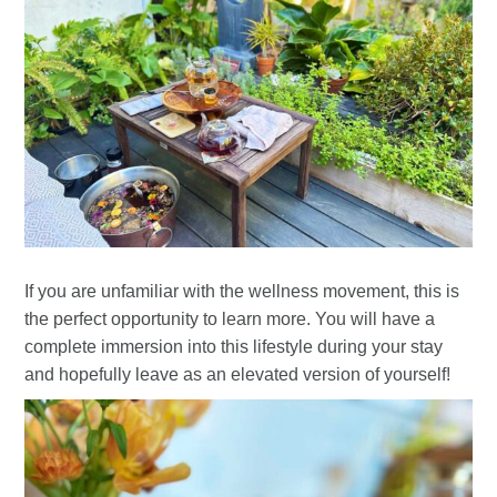
If you are unfamiliar with the wellness movement, this is
the perfect opportunity to learn more. You will have a
complete immersion into this lifestyle during your stay
and hopefully leave as an elevated version of yourself!