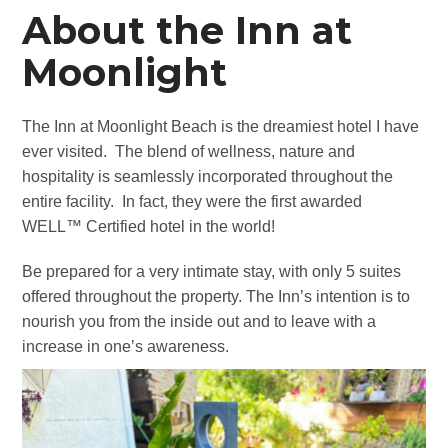
About the Inn at
Moonlight
The Inn at Moonlight Beach is the dreamiest hotel I have
ever visited. The blend of wellness, nature and
hospitality is seamlessly incorporated throughout the
entire facility. In fact, they were the first awarded
WELL™ Certified hotel in the world!
Be prepared for a very intimate stay, with only 5 suites
offered throughout the property. The Inn’s intention is to
nourish you from the inside out and to leave with a
increase in one’s awareness.