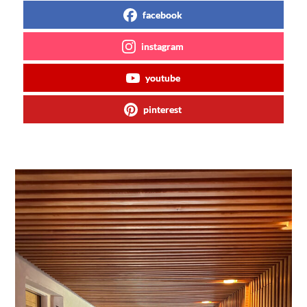
facebook
instagram
youtube
pinterest