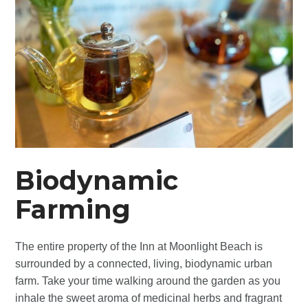
Biodynamic
Farming
The entire property of the Inn at Moonlight Beach is
surrounded by a connected, living, biodynamic urban
farm. Take your time walking around the garden as you
inhale the sweet aroma of medicinal herbs and fragrant