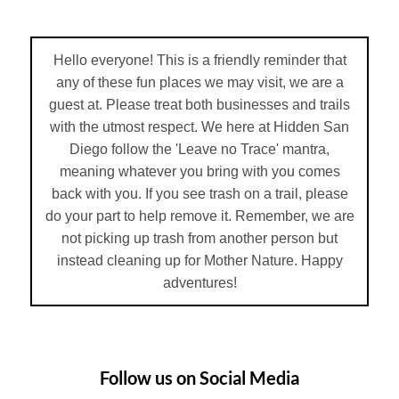
Hello everyone! This is a friendly reminder that
any of these fun places we may visit, we are a
guest at. Please treat both businesses and trails
with the utmost respect. We here at Hidden San
Diego follow the 'Leave no Trace' mantra,
meaning whatever you bring with you comes
back with you. If you see trash on a trail, please
do your part to help remove it. Remember, we are
not picking up trash from another person but
instead cleaning up for Mother Nature. Happy
adventures!
Follow us on Social Media