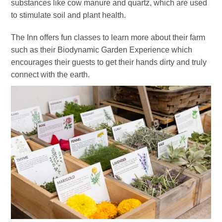
substances like cow manure and quartz, which are used
to stimulate soil and plant health.
The Inn offers fun classes to learn more about their farm
such as their Biodynamic Garden Experience which
encourages their guests to get their hands dirty and truly
connect with the earth.