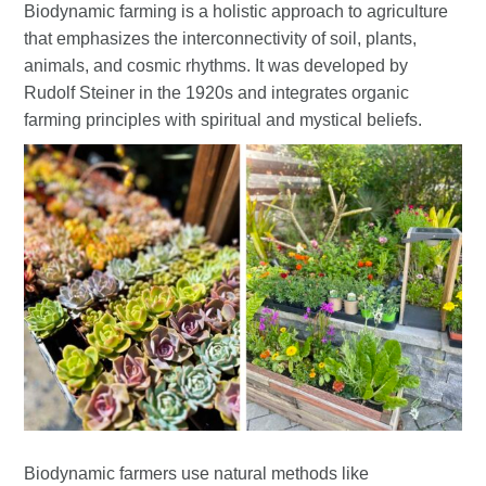
Biodynamic farming is a holistic approach to agriculture
that emphasizes the interconnectivity of soil, plants,
animals, and cosmic rhythms. It was developed by
Rudolf Steiner in the 1920s and integrates organic
farming principles with spiritual and mystical beliefs.
Biodynamic farmers use natural methods like