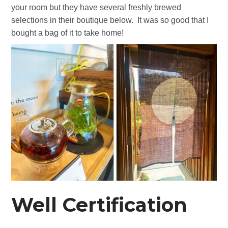
your room but they have several freshly brewed
selections in their boutique below. It was so good that I
bought a bag of it to take home!
Well Certification