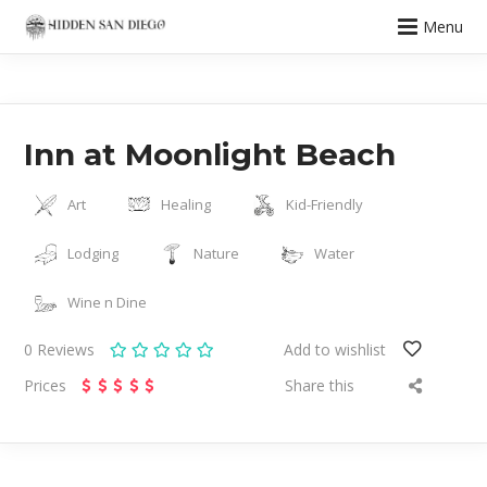
Menu
Inn at Moonlight Beach
Art
Healing
Kid-Friendly
Lodging
Nature
Water
Wine n Dine
0
Reviews
Add to wishlist
Prices
Share this