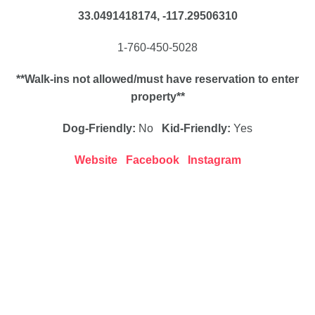
33.0491418174, -117.29506310
1-760-450-5028
**Walk-ins not allowed/must have reservation to enter
property**
Dog-Friendly:
No
Kid-Friendly:
Yes
Website
Facebook
Instagram