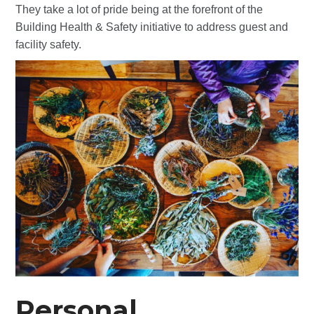
They take a lot of pride being at the forefront of the
Building Health & Safety initiative to address guest and
facility safety.
Personal