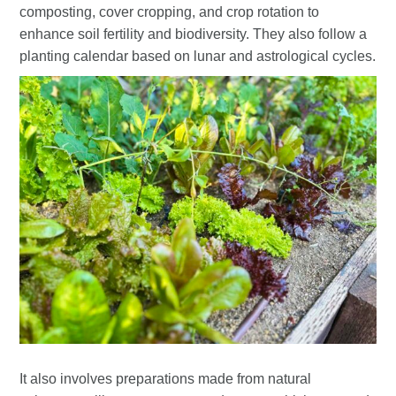
composting, cover cropping, and crop rotation to
enhance soil fertility and biodiversity. They also follow a
planting calendar based on lunar and astrological cycles.
It also involves preparations made from natural