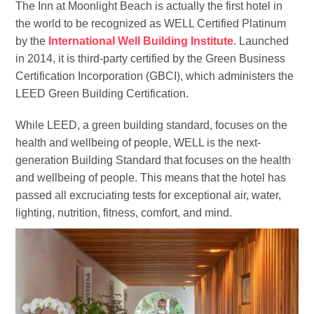
The Inn at Moonlight Beach is actually the first hotel in
the world to be recognized as WELL Certified Platinum
by the
International Well Building Institute
. Launched
in 2014, it is third-party certified by the Green Business
Certification Incorporation (GBCI), which administers the
LEED Green Building Certification.
While LEED, a green building standard, focuses on the
health and wellbeing of people, WELL is the next-
generation Building Standard that focuses on the health
and wellbeing of people. This means that the hotel has
passed all excruciating tests for exceptional air, water,
lighting, nutrition, fitness, comfort, and mind.