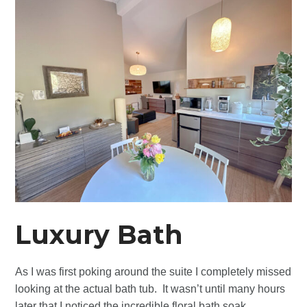
Luxury Bath
As I was first poking around the suite I completely missed
looking at the actual bath tub. It wasn’t until many hours
later that I noticed the incredible floral bath soak