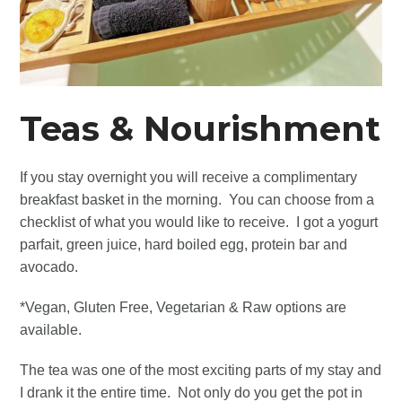
Teas &
Nourishment
If you stay overnight you will receive a complimentary
breakfast basket in the morning. You can choose from a
checklist of what you would like to receive. I got a yogurt
parfait, green juice, hard boiled egg, protein bar and
avocado.
*Vegan, Gluten Free, Vegetarian & Raw options are
available.
The tea was one of the most exciting parts of my stay and
I drank it the entire time. Not only do you get the pot in