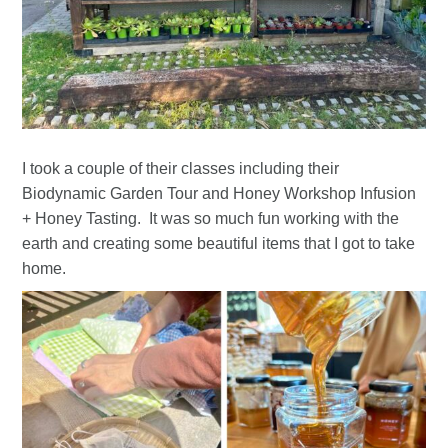
I took a couple of their classes including their
Biodynamic Garden Tour and Honey Workshop Infusion
+ Honey Tasting. It was so much fun working with the
earth and creating some beautiful items that I got to take
home.