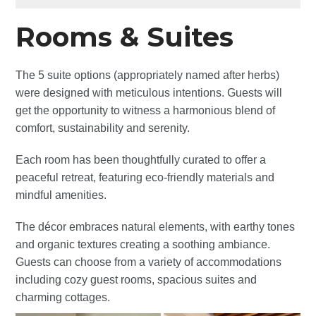
Rooms & Suites
The 5 suite options (appropriately named after herbs)
were designed with meticulous intentions. Guests will
get the opportunity to witness a harmonious blend of
comfort, sustainability and serenity.
Each room has been thoughtfully curated to offer a
peaceful retreat, featuring eco-friendly materials and
mindful amenities.
The décor embraces natural elements, with earthy tones
and organic textures creating a soothing ambiance.
Guests can choose from a variety of accommodations
including cozy guest rooms, spacious suites and
charming cottages.