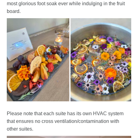
most glorious foot soak ever while indulging in the fruit
board.
Please note that each suite has its own HVAC system
that ensures no cross ventilation/contamination with
other suites.