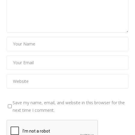
Save my name, email, and website in this browser for the
next time I comment.