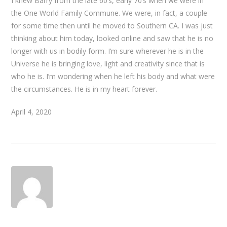
I knew Barry from the late 60’s, early 70’s when we were in
the One World Family Commune. We were, in fact, a couple
for some time then until he moved to Southern CA. I was just
thinking about him today, looked online and saw that he is no
longer with us in bodily form. I’m sure wherever he is in the
Universe he is bringing love, light and creativity since that is
who he is. I’m wondering when he left his body and what were
the circumstances. He is in my heart forever.
April 4, 2020