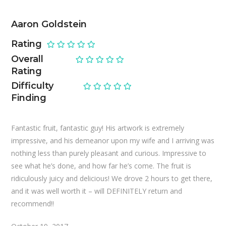
Aaron Goldstein
Rating
Overall
Rating
Difficulty
Finding
Fantastic fruit, fantastic guy! His artwork is extremely
impressive, and his demeanor upon my wife and I arriving was
nothing less than purely pleasant and curious. Impressive to
see what he’s done, and how far he’s come. The fruit is
ridiculously juicy and delicious! We drove 2 hours to get there,
and it was well worth it – will DEFINITELY return and
recommend!!