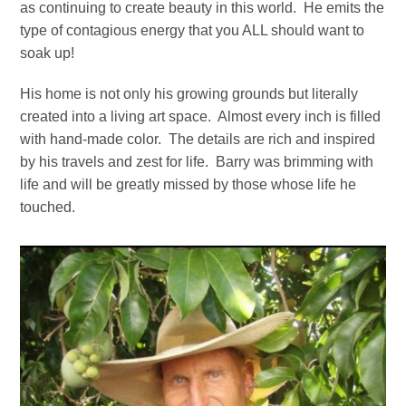
as continuing to create beauty in this world. He emits the
type of contagious energy that you ALL should want to
soak up!
His home is not only his growing grounds but literally
created into a living art space. Almost every inch is filled
with hand-made color. The details are rich and inspired
by his travels and zest for life. Barry was brimming with
life and will be greatly missed by those whose life he
touched.