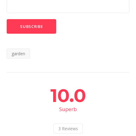
garden
10.0
Superb
3
Reviews