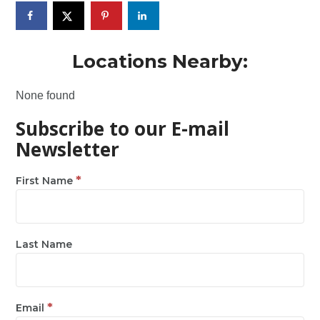
Locations Nearby:
None found
Subscribe to our E-mail
Newsletter
*
First Name
Last Name
*
Email