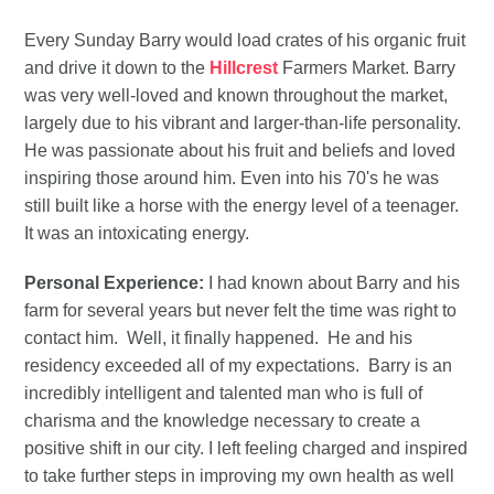
Every Sunday Barry would load crates of his organic fruit
and drive it down to the
Hillcrest
Farmers Market. Barry
was very well-loved and known throughout the market,
largely due to his vibrant and larger-than-life personality.
He was passionate about his fruit and beliefs and loved
inspiring those around him. Even into his 70's he was
still built like a horse with the energy level of a teenager.
It was an intoxicating energy.
Personal Experience:
I had known about Barry and his
farm for several years but never felt the time was right to
contact him. Well, it finally happened. He and his
residency exceeded all of my expectations. Barry is an
incredibly intelligent and talented man who is full of
charisma and the knowledge necessary to create a
positive shift in our city. I left feeling charged and inspired
to take further steps in improving my own health as well