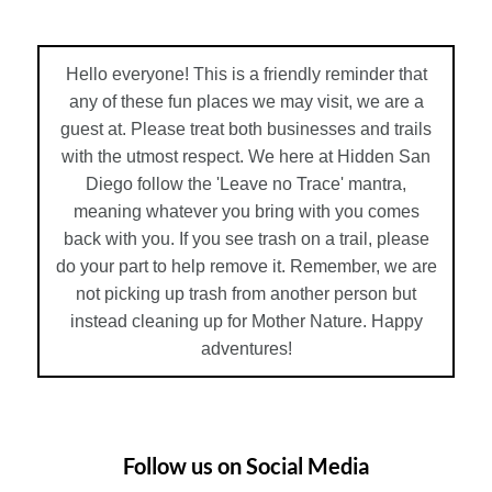
Hello everyone! This is a friendly reminder that
any of these fun places we may visit, we are a
guest at. Please treat both businesses and trails
with the utmost respect. We here at Hidden San
Diego follow the 'Leave no Trace' mantra,
meaning whatever you bring with you comes
back with you. If you see trash on a trail, please
do your part to help remove it. Remember, we are
not picking up trash from another person but
instead cleaning up for Mother Nature. Happy
adventures!
Follow us on Social Media