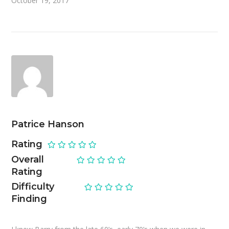
October 19, 2017
Patrice Hanson
Rating
Overall
Rating
Difficulty
Finding