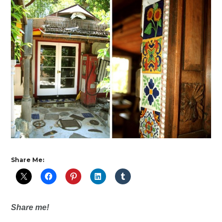
Share Me:
Share me!