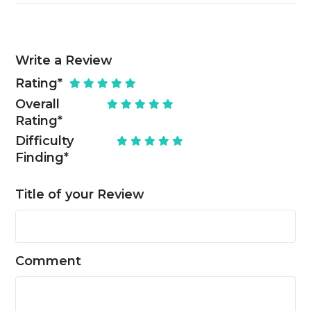
Write a Review
Rating
*
Overall
Rating
*
Difficulty
Finding
*
Title of your Review
Comment