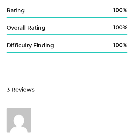
100
Rating
100
Overall Rating
100
Difficulty Finding
3
Reviews