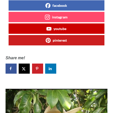
facebook
instagram
youtube
pinterest
Share me!