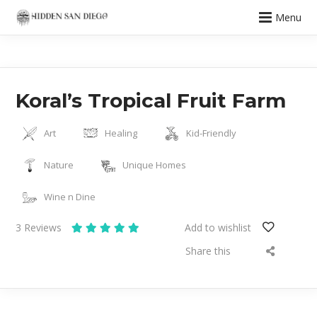
Menu
Koral’s Tropical Fruit Farm
Art
Healing
Kid-Friendly
Nature
Unique Homes
Wine n Dine
3
Reviews
Add to wishlist
Share this