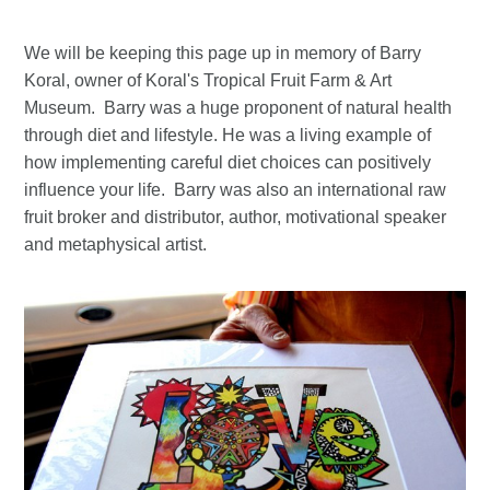
We will be keeping this page up in memory of Barry
Koral, owner of Koral's Tropical Fruit Farm & Art
Museum. Barry was a huge proponent of natural health
through diet and lifestyle. He was a living example of
how implementing careful diet choices can positively
influence your life. Barry was also an international raw
fruit broker and distributor, author, motivational speaker
and metaphysical artist.