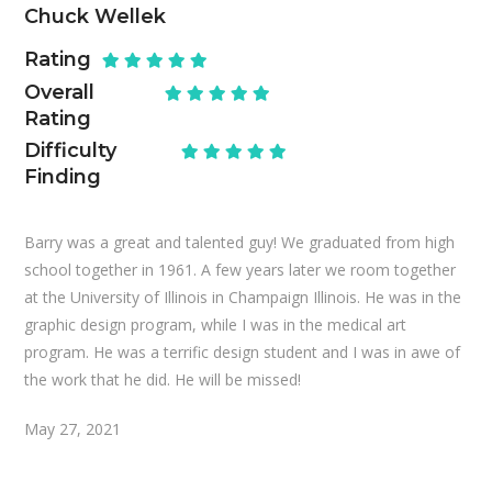
Chuck Wellek
Rating
Overall
Rating
Difficulty
Finding
Barry was a great and talented guy! We graduated from high
school together in 1961. A few years later we room together
at the University of Illinois in Champaign Illinois. He was in the
graphic design program, while I was in the medical art
program. He was a terrific design student and I was in awe of
the work that he did. He will be missed!
May 27, 2021