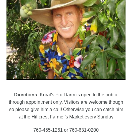
Directions:
Koral's Fruit farm is open to the public
through appointment only. Visitors are welcome though
so please give him a call! Otherwise you can catch him
at the Hillcrest Farmer's Market every Sunday
760-455-1261 or 760-631-0200