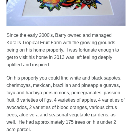
Since the early 2000's, Barry owned and managed
Koral's Tropical Fruit Farm with the growing grounds
being on his home property. I was fortunate enough to
get to visit his home in 2013 was left feeling deeply
uplifted and inspired.
On his property you could find white and black sapotes,
cherimoyas, mexican, brazilian and pineapple guavas,
fuyu and hachiya persimmons, pomegranates, passion
fruit, 8 varieties of figs, 4 varieties of apples, 4 varieties of
avocados, 2 varieties of blood oranges, various citrus
trees, aloe vera and seasonal vegetable gardens, as
well. He had approximately 175 trees on his under 2
acre parcel.