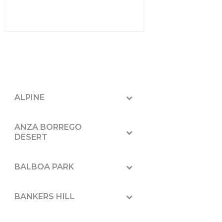
ALPINE
ANZA BORREGO
DESERT
BALBOA PARK
BANKERS HILL