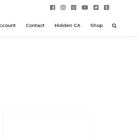
ccount
Contact
Hidden CA
Shop