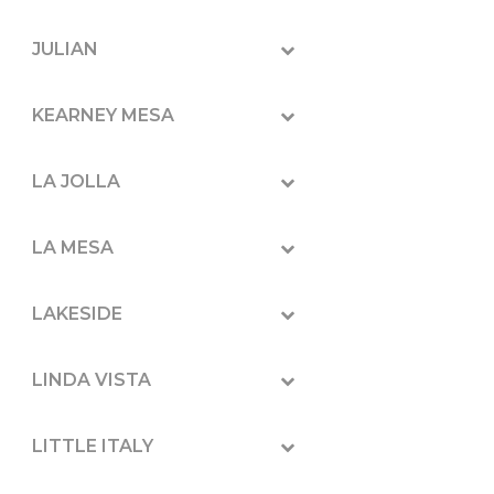
JULIAN
KEARNEY MESA
LA JOLLA
LA MESA
LAKESIDE
LINDA VISTA
LITTLE ITALY