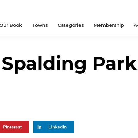
 Our Book
Towns
Categories
Membership
A
Spalding Park
Pinterest
LinkedIn