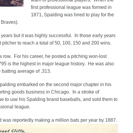
first professional league was formed in
1871, Spalding was hired to play for the
 Braves).
 years but it was highly successful. In those early years
t pitcher to reach a total of 50, 100, 150 and 200 wins.
 row. For his career, he posted a pitching won-lost
795 is the highest in major league history. He was also
e batting average of .313.
palding embarked on the second major chapter in his
porting goods business in Chicago. In a stroke of
ue to use his Spalding brand baseballs, and sold them to
essional league.
 was reportedly making a million bats per
year by 1887.