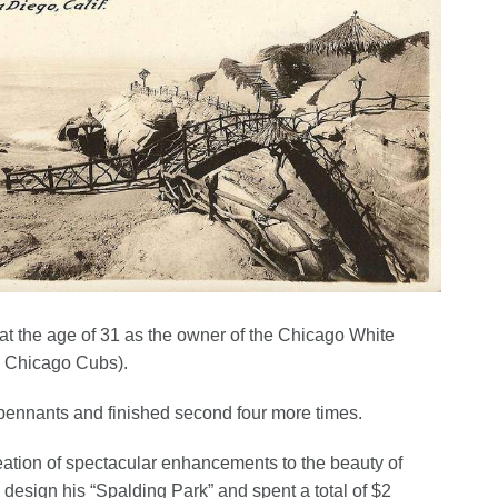
e at the age of 31 as the owner of the Chicago White
s Chicago Cubs).
pennants and finished second four more times.
reation of spectacular enhancements to the beauty of
 design his “Spalding Park” and spent a total of $2