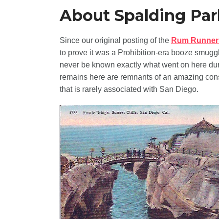
About Spalding Par
Since our original posting of the
Rum Runner
to prove it was a Prohibition-era booze smuggl
never be known exactly what went on here duri
remains here are remnants of an amazing cons
that is rarely associated with San Diego.