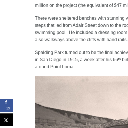
million on the project (the equivalent of $47 mi
There were sheltered benches with stunning v
steps that led from Adair Street down to the r
swimming pool. He included a dressing room at 
also walkways above the cliffs with hand rails.
Spalding Park turned out to be the final achie
th
in San Diego in 1915, a week after his 66
bir
around Point Loma.
13