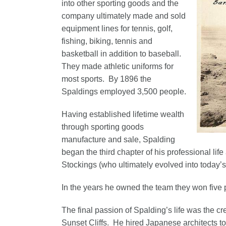
into other sporting goods and the
company ultimately made and sold
equipment lines for tennis, golf,
fishing, biking, tennis and
basketball in addition to baseball.
They made athletic uniforms for
most sports. By 1896 the
Spaldings employed 3,500 people.
Having established lifetime wealth
through sporting goods
manufacture and sale, Spalding
began the third chapter of his professional lif
Stockings (who ultimately evolved into today’
In the years he owned the team they won five 
The final passion of Spalding’s life was the c
Sunset Cliffs. He hired Japanese architects to