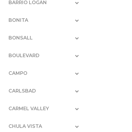
BARRIO LOGAN
BONITA
BONSALL
BOULEVARD
CAMPO
CARLSBAD
CARMEL VALLEY
CHULA VISTA