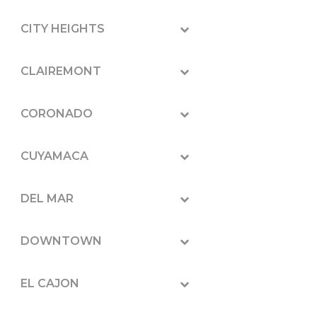
CITY HEIGHTS
CLAIREMONT
CORONADO
CUYAMACA
DEL MAR
DOWNTOWN
EL CAJON