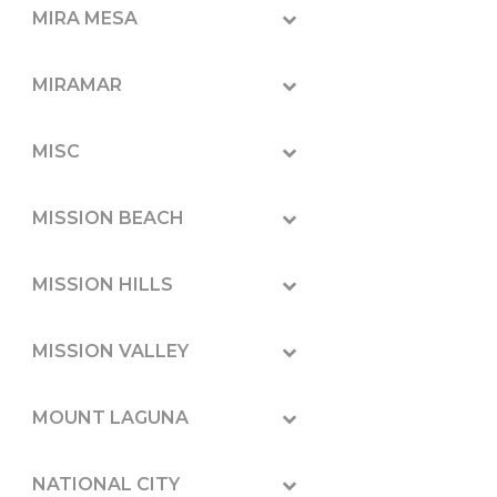
MIRA MESA
MIRAMAR
MISC
MISSION BEACH
MISSION HILLS
MISSION VALLEY
MOUNT LAGUNA
NATIONAL CITY