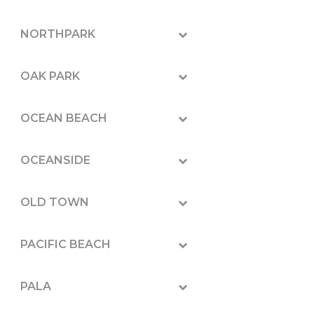
NORTHPARK
OAK PARK
OCEAN BEACH
OCEANSIDE
OLD TOWN
PACIFIC BEACH
PALA