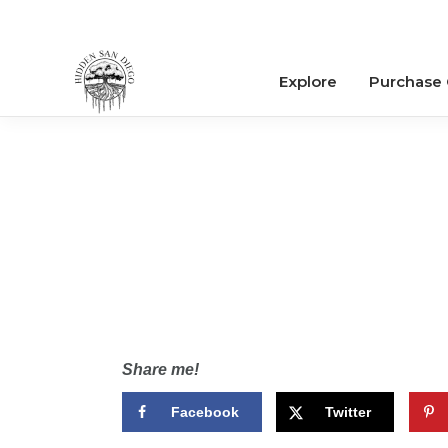
Explore
Purchase
Share me!
Facebook
Twitter