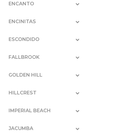
ENCANTO
ENCINITAS
ESCONDIDO
FALLBROOK
GOLDEN HILL
HILLCREST
IMPERIAL BEACH
JACUMBA