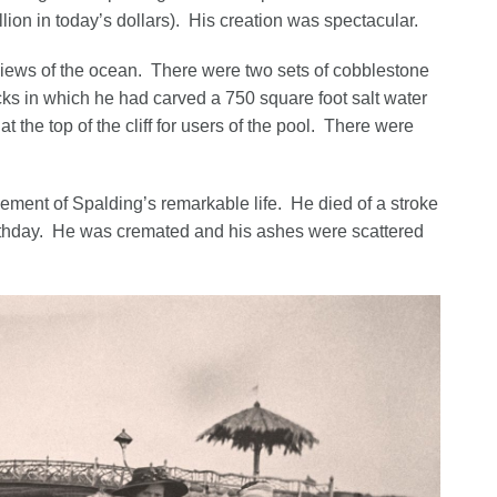
llion in today’s dollars). His creation was spectacular.
iews of the ocean. There were two sets of cobblestone
ocks in which he had carved a 750 square foot salt water
the top of the cliff for users of the pool. There were
vement of Spalding’s remarkable life. He died of a stroke
thday. He was cremated and his ashes were scattered