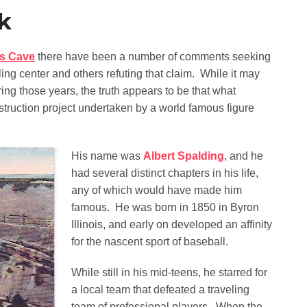
k
s Cave
there have been a number of comments seeking
ing center and others refuting that claim. While it may
ng those years, the truth appears to be that what
truction project undertaken by a world famous figure
His name was
Albert Spalding
, and he
had several distinct chapters in his life,
any of which would have made him
famous. He was born in 1850 in Byron
Illinois, and early on developed an affinity
for the nascent sport of baseball.
While still in his mid-teens, he starred for
a local team that defeated a traveling
team of professional players. When the