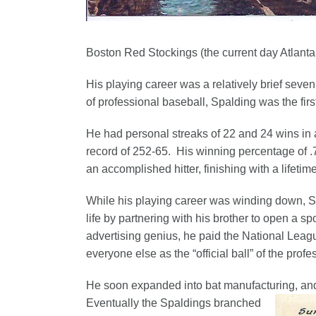
Boston Red Stockings (the current day Atlanta
His playing career was a relatively brief seven
of professional baseball, Spalding was the firs
He had personal streaks of 22 and 24 wins in a
record of 252-65. His winning percentage of .
an accomplished hitter, finishing with a lifetim
While his playing career was winding down, S
life by partnering with his brother to open a s
advertising genius, he paid the National Leag
everyone else as the “official ball” of the prof
He soon expanded into bat manufacturing, and
Eventually the Spaldings branched