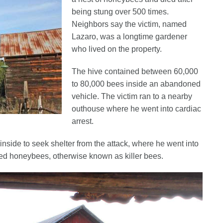
being stung over 500 times.
Neighbors say the victim, named
Lazaro, was a longtime gardener
who lived on the property.
The hive contained between 60,000
to 80,000 bees inside an abandoned
vehicle. The victim ran to a nearby
outhouse where he went into cardiac
arrest.
nside to seek shelter from the attack, where he went into
ized honeybees, otherwise known as killer bees.