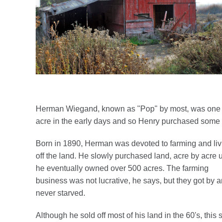
Herman Wiegand, known as "Pop" by most, was one of
acre in the early days and so Henry purchased some la
Born in 1890, Herman was devoted to farming and liv
off the land. He slowly purchased land, acre by acre u
he eventually owned over 500 acres. The farming
business was not lucrative, he says, but they got by 
never starved.
Although he sold off most of his land in the 60's, this s