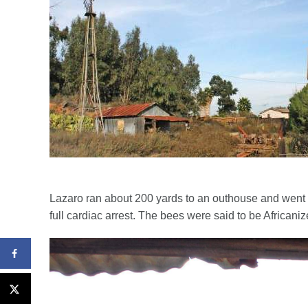
Lazaro ran about 200 yards to an outhouse and went i
full cardiac arrest. The bees were said to be African