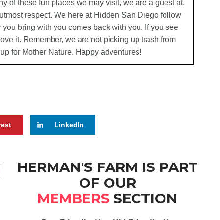
ny of these fun places we may visit, we are a guest at.
e utmost respect. We here at Hidden San Diego follow
 you bring with you comes back with you. If you see
emove it. Remember, we are not picking up trash from
 up for Mother Nature. Happy adventures!
rest
LinkedIn
HERMAN'S FARM IS PART
OF OUR
MEMBERS
SECTION