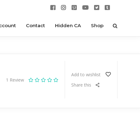
ccount
Contact
Hidden CA
Shop
Add to wishlist
1
Review
Share this