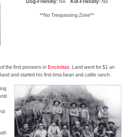
Dog-Friendly:
No
Kid-Friendly:
No
**No Trespassing Zone**
 the first pioneers in
Encinitas
. Land went for $1 an
nd and started his first lima bean and cattle ranch.
ing
ntil
and
elf-