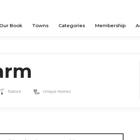
 Our Book
Towns
Categories
Membership
A
arm
Nature
Unique Homes