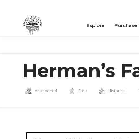
Explore
Purchase
Herman’s F
Abandoned
Free
Historical