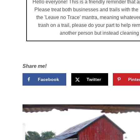
Hello everyone! This is a friendly reminder that a
Please treat both businesses and trails with th
the 'Leave no Trace' mantra, meaning whatever
trash on a trail, please do your part to help r
another person but instead cleaning
Share me!
Facebook
Twitter
Pinte