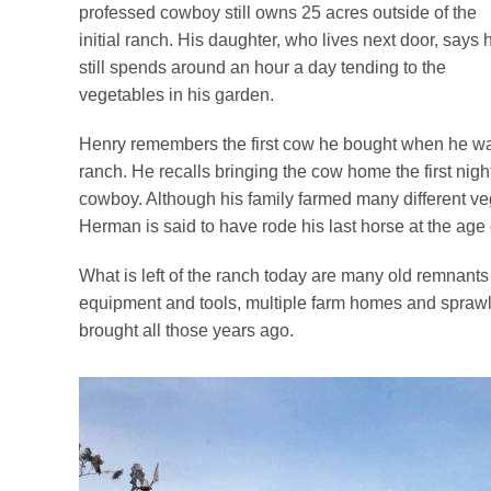
professed cowboy still owns 25 acres outside of the
initial ranch. His daughter, who lives next door, says 
still spends around an hour a day tending to the
vegetables in his garden.
Henry remembers the first cow he bought when he was 
ranch. He recalls bringing the cow home the first nig
cowboy. Although his family farmed many different ve
Herman is said to have rode his last horse at the age 
What is left of the ranch today are many old remnants
equipment and tools, multiple farm homes and sprawli
brought all those years ago.