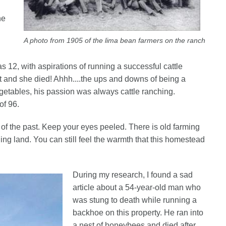
he
A photo from 1905 of the lima bean farmers on the ranch
12, with aspirations of running a successful cattle
ht and she died! Ahhh....the ups and downs of being a
getables, his passion was always cattle ranching.
of 96.
 of the past. Keep your eyes peeled. There is old farming
ng land. You can still feel the warmth that this homestead
During my research, I found a sad
article about a 54-year-old man who
was stung to death while running a
backhoe on this property. He ran into
a nest of honeybees and died after