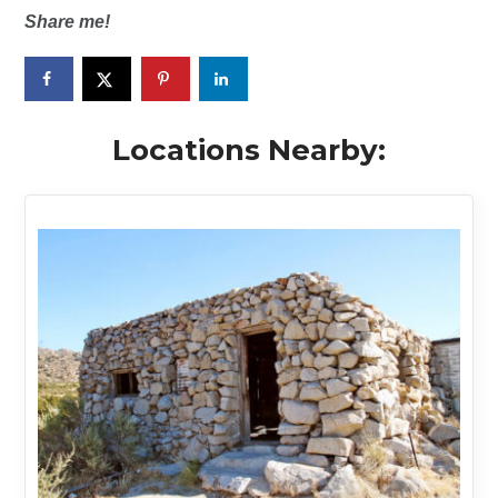
Share me!
Locations Nearby: