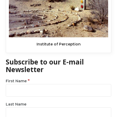
Institute of Perception
Subscribe to our E-mail
Newsletter
*
First Name
Last Name