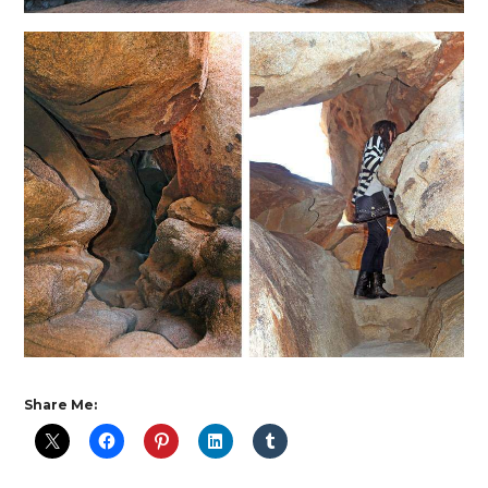
Share Me: