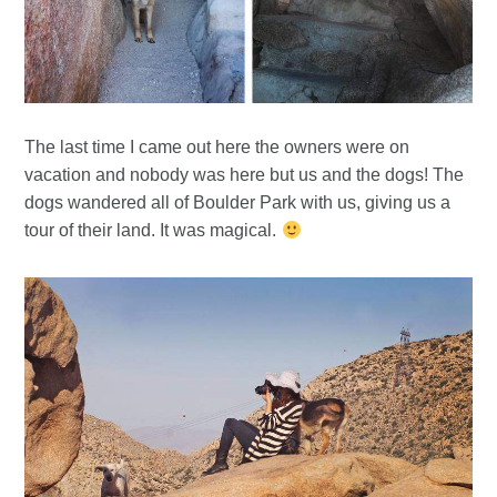
The last time I came out here the owners were on
vacation and nobody was here but us and the dogs! The
dogs wandered all of Boulder Park with us, giving us a
tour of their land. It was magical.