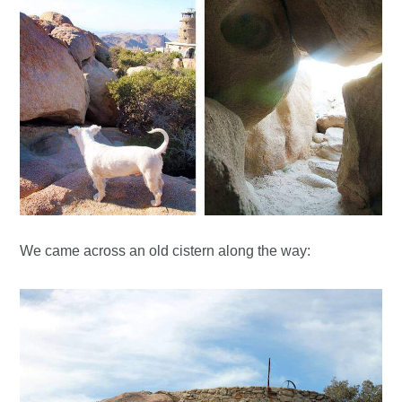
We came across an old cistern along the way: