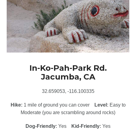
In-Ko-Pah-Park Rd.
Jacumba, CA
32.659053, -116.100335
Hike:
1 mile of ground you can cover
Level:
Easy to
Moderate (you are scrambling around rocks)
Dog-Friendly:
Yes
Kid-Friendly:
Yes