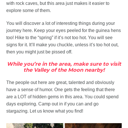
with rock caves, but this area just makes it easier to
explore some of them.
You will discover a lot of interesting things during your
journey here. Keep your eyes peeled for the guinea hens
too! Hike to the “spring” if it’s not too hot. You will see
signs for it. It’ll make you chuckle, unless it’s too hot out,
then you might just be pissed off.
While you’re in the area, make sure to visit
the Valley of the Moon nearby!
The people out here are great, talented and obviously
have a sense of humor. One gets the feeling that there
are a LOT of hidden gems in this area. You could spend
days exploring. Camp out in if you can and go
stargazing. Let us know what you find!