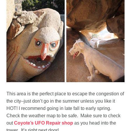
This area is the perfect place to escape the congestion of
the city–just don’t go in the summer unless you like it
HOT! I recommend going in late fall to early spring.
Check the weather map to be safe. Make sure to check
out
Coyote’s UFO Repair shop
as you head into the
tower. It’s right next door!