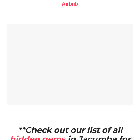
Airbnb
**Check out our list of all
hidden gems
in Jacumba for