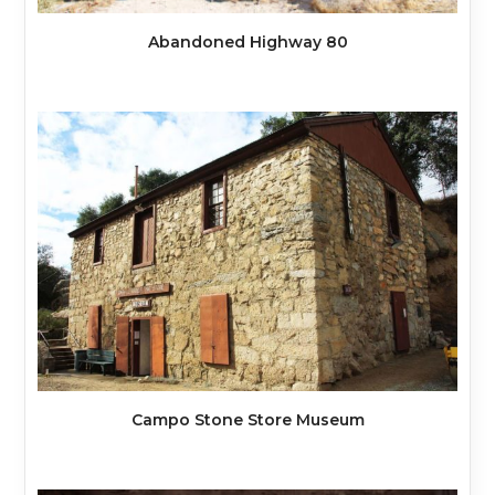
Abandoned Highway 80
Campo Stone Store Museum