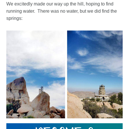
We excitedly made our way up the hill, hoping to find
running water. There was no water, but we did find the
springs: