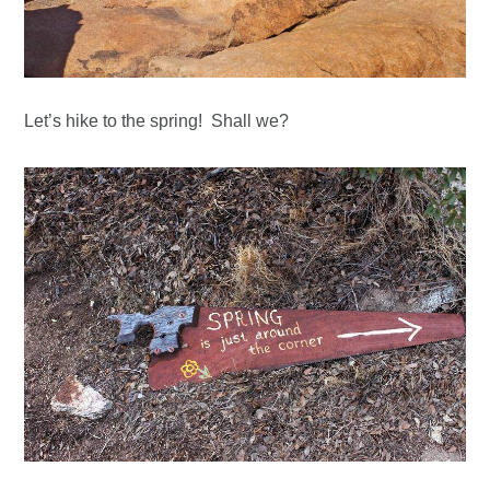
Let’s hike to the spring! Shall we?