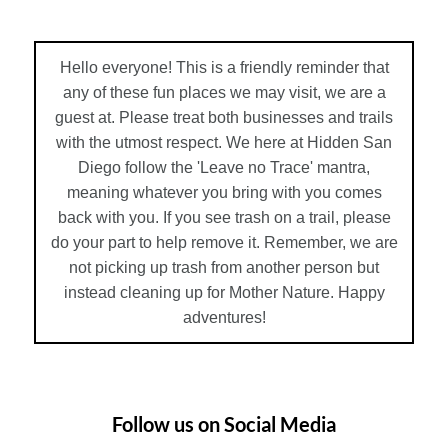
Hello everyone! This is a friendly reminder that
any of these fun places we may visit, we are a
guest at. Please treat both businesses and trails
with the utmost respect. We here at Hidden San
Diego follow the 'Leave no Trace' mantra,
meaning whatever you bring with you comes
back with you. If you see trash on a trail, please
do your part to help remove it. Remember, we are
not picking up trash from another person but
instead cleaning up for Mother Nature. Happy
adventures!
Follow us on Social Media