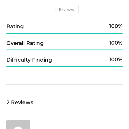
2
Reviews
100
Rating
100
Overall Rating
100
Difficulty Finding
2
Reviews