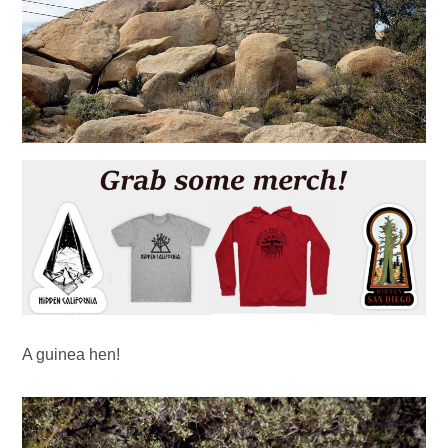
A guinea hen!