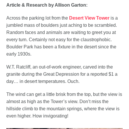
Article & Research by Allison Garton:
Across the parking lot from the
Desert View Tower
is a
jumbled mass of boulders just aching to be scrambled.
Random faces and animals are waiting to greet you at
every turn. Certainly not easy for the claustrophobic.
Boulder Park has been a fixture in the desert since the
early 1930s.
W.T. Ratcliff, an out-of-work engineer, carved into the
granite during the Great Depression for a reported $1 a
day… in desert temperatures. Ouch.
The wind can get a little brisk from the top, but the view is
almost as high as the Tower’s view. Don’t miss the
hillside climb to the mountain springs, where the view is
even higher. How invigorating!