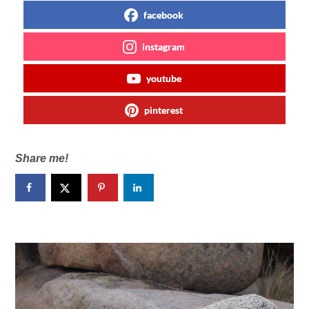
facebook
instagram
youtube
pinterest
Share me!