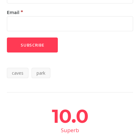
*
Email
caves
park
10.0
Superb