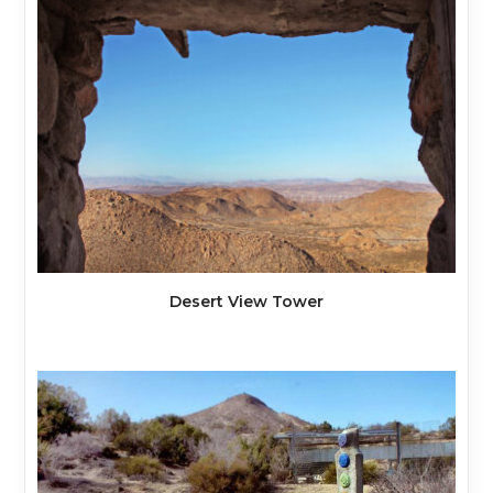
Desert View Tower