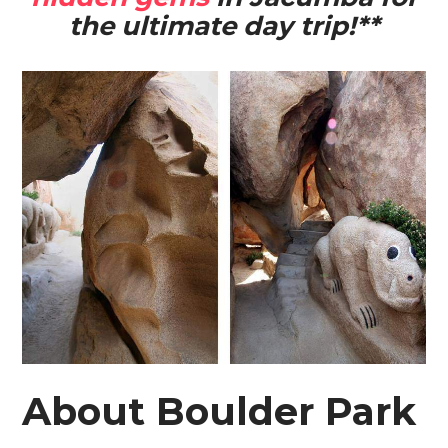
the ultimate day trip!**
About Boulder Park