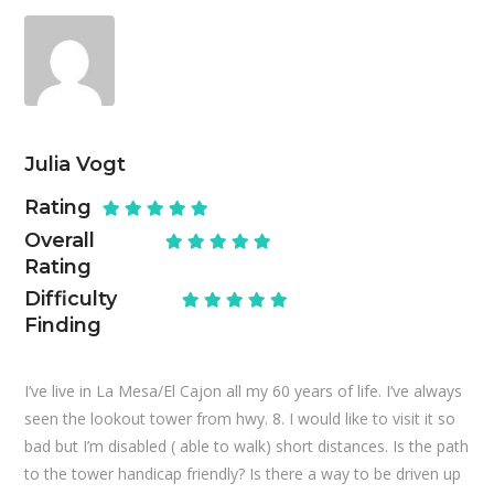
Julia Vogt
Rating
Overall
Rating
Difficulty
Finding
I’ve live in La Mesa/El Cajon all my 60 years of life. I’ve always
seen the lookout tower from hwy. 8. I would like to visit it so
bad but I’m disabled ( able to walk) short distances. Is the path
to the tower handicap friendly? Is there a way to be driven up