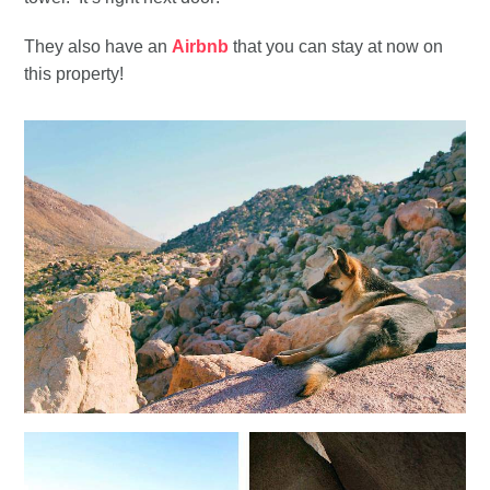
They also have an
Airbnb
that you can stay at now on
this property!