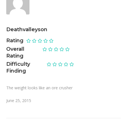
Deathvalleyson
Rating
Overall
Rating
Difficulty
Finding
The weight looks like an ore crusher
June 25, 2015