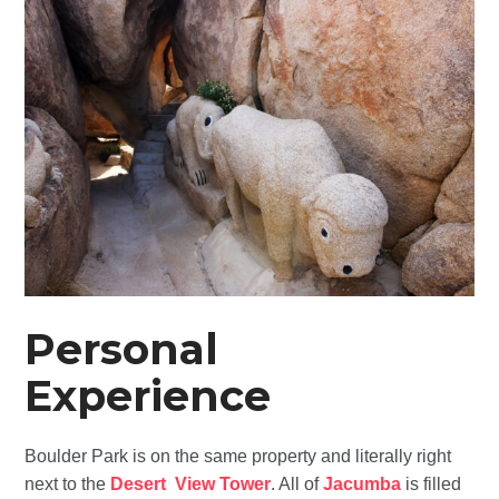
Personal
Experience
Boulder Park is on the same property and literally right
next to the
Desert View Tower
. All of
Jacumba
is filled