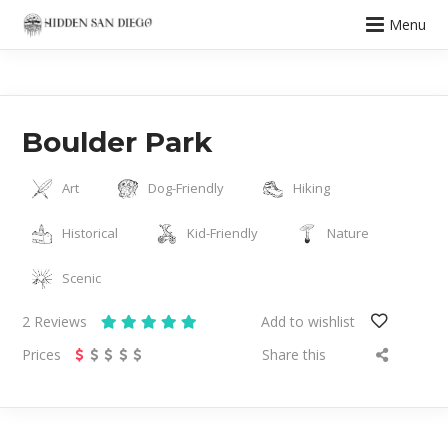
Menu
Boulder Park
Art
Dog-Friendly
Hiking
Historical
Kid-Friendly
Nature
Scenic
2
Reviews
Add to wishlist
Prices
Share this