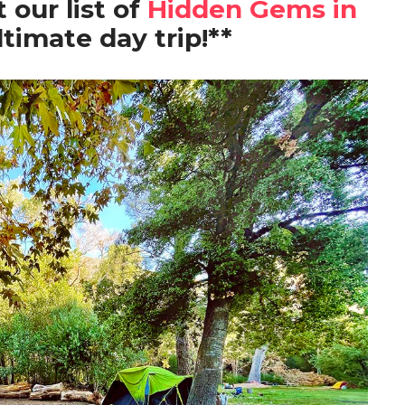
 our list of
Hidden Gems in
ltimate day trip!**