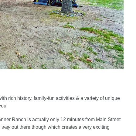
th rich history, family-fun activities & a variety of unique
you!
Banner Ranch is actually only 12 minutes from Main Street
l
way
out there though which creates a very exciting