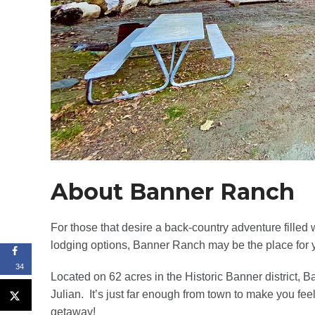
About Banner Ranch
For those that desire a back-country adventure filled wi
lodging options, Banner Ranch may be the place for 
34
Located on 62 acres in the Historic Banner district, 
Julian. It’s just far enough from town to make you fee
getaway!