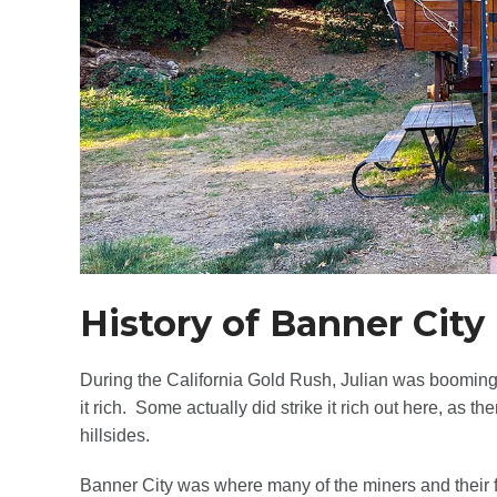
History of Banner City
During the California Gold Rush, Julian was booming
it rich. Some actually did strike it rich out here, as t
hillsides.
Banner City was where many of the miners and their f