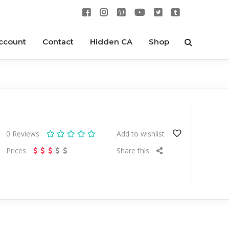
ccount
Contact
Hidden CA
Shop
0
Reviews
Add to wishlist
Prices
Share this