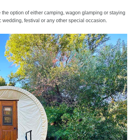
ve the option of either camping, wagon glamping or staying
ic wedding, festival or any other special occasion.