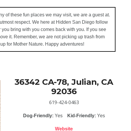
ny of these fun places we may visit, we are a guest at.
e utmost respect. We here at Hidden San Diego follow
 you bring with you comes back with you. If you see
emove it. Remember, we are not picking up trash from
 up for Mother Nature. Happy adventures!
36342 CA-78, Julian, CA
92036
619-424-0463
Dog-Friendly:
Yes
Kid-Friendly:
Yes
Website