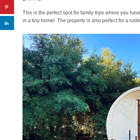
This is the perfect spot for family trips where you ha
in a tiny home! The property is also perfect for a rust