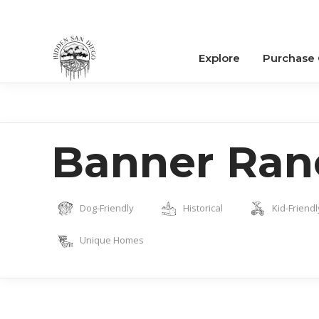
Explore
Purchase
Banner Ran
Dog-Friendly
Historical
Kid-Friendl
Unique Homes