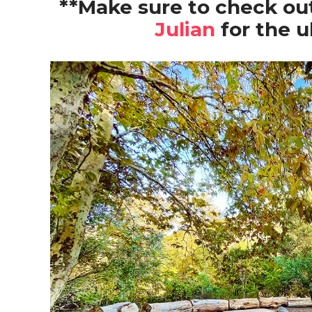
**Make sure to check out
Julian
for the u