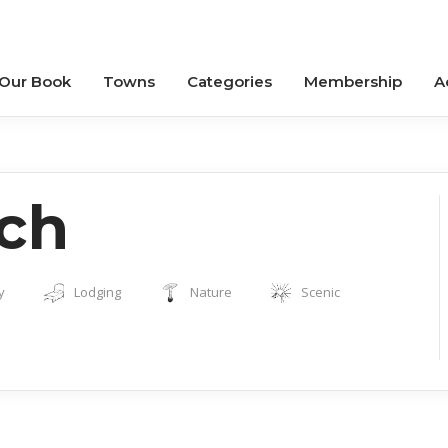
 Our Book
Towns
Categories
Membership
A
ch
y
Lodging
Nature
Scenic