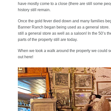
have mostly come to a close (there are still some peopl
history still remain.
Once the gold fever died down and many families be
Banner Ranch began being used as a general store. Ev
still a general store as well as a saloon! In the 50’s
parts of the property still are today.
When we took a walk around the property we could see
out here!