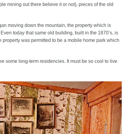
e mining out there believe it or not), pieces of the old
gan moving down the mountain, the property which is
en today that same old building, built in the 1870’s, is
 the property was permitted to be a mobile home park which
 some long-term residencies. It must be so cool to live