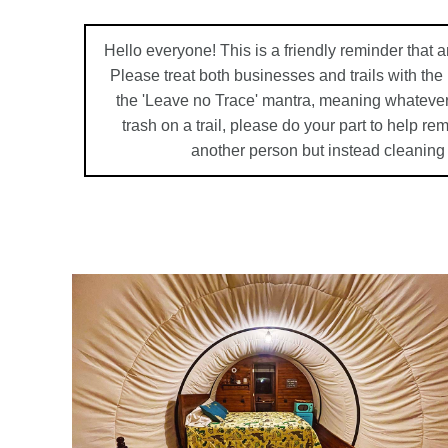
Hello everyone! This is a friendly reminder that a
Please treat both businesses and trails with th
the 'Leave no Trace' mantra, meaning whatever
trash on a trail, please do your part to help r
another person but instead cleaning