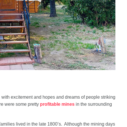
 with excitement and hopes and dreams of people striking
here were some pretty
profitable mines
in the surrounding
amilies lived in the late 1800’s. Although the mining days