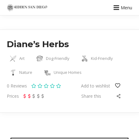
Menu
Diane’s Herbs
Art
Dog-Friendly
Kid-Friendly
Nature
Unique Homes
0
Reviews
Add to wishlist
Prices
Share this