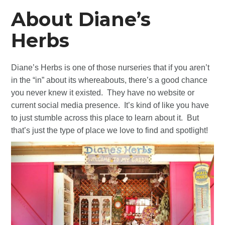
About Diane’s
Herbs
Diane’s Herbs is one of those nurseries that if you aren’t
in the “in” about its whereabouts, there’s a good chance
you never knew it existed. They have no website or
current social media presence. It’s kind of like you have
to just stumble across this place to learn about it. But
that’s just the type of place we love to find and spotlight!