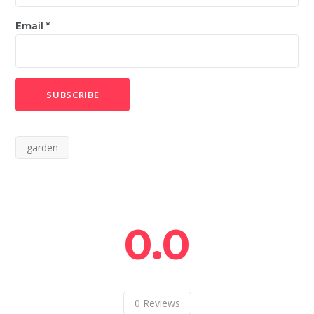
Email
*
garden
0.0
0
Reviews