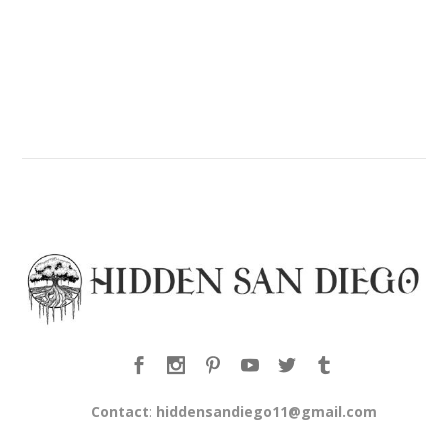
Contact
:
hiddensandiego11@gmail.com