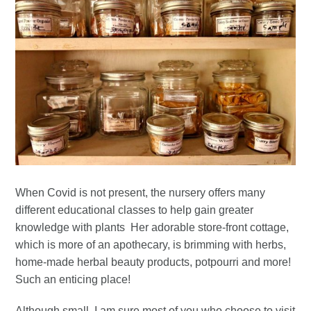
When Covid is not present, the nursery offers many
different educational classes to help gain greater
knowledge with plants Her adorable store-front cottage,
which is more of an apothecary, is brimming with herbs,
home-made herbal beauty products, potpourri and more!
Such an enticing place!
Although small, I am sure most of you who choose to visit