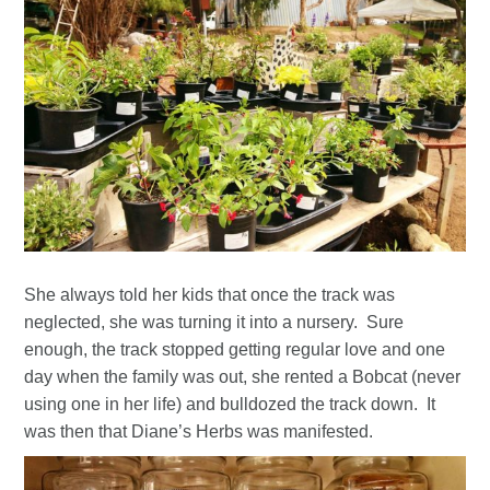
She always told her kids that once the track was
neglected, she was turning it into a nursery. Sure
enough, the track stopped getting regular love and one
day when the family was out, she rented a Bobcat (never
using one in her life) and bulldozed the track down. It
was then that Diane’s Herbs was manifested.