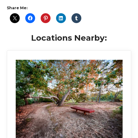
Share Me:
Locations Nearby: