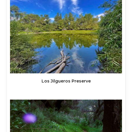
Los Jilgueros Preserve