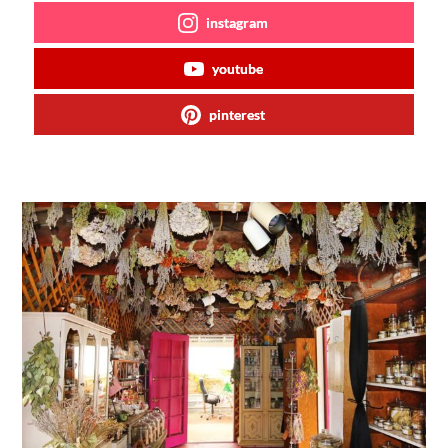
instagram
youtube
pinterest