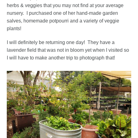
herbs & veggies that you may not find at your average
nursery. I purchased one of her hand-made garden
salves, homemade potpourri and a variety of veggie
plants!
I will definitely be returning one day! They have a
lavender field that was not in bloom yet when I visited so
I will have to make another trip to photograph that!