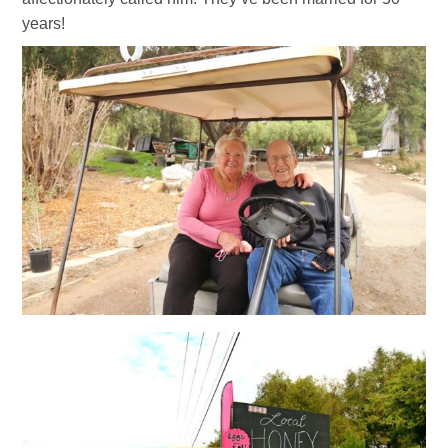
years!