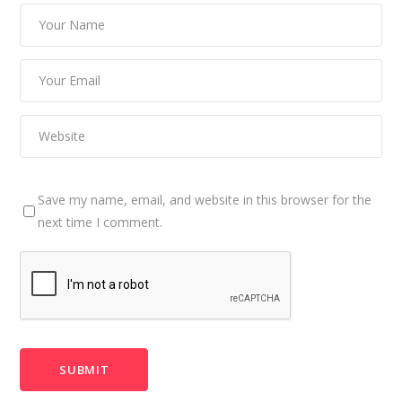
Save my name, email, and website in this browser for the
next time I comment.