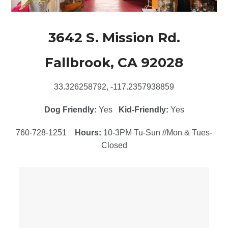
3642 S. Mission Rd.
Fallbrook, CA 92028
33.326258792, -117.2357938859
Dog Friendly:
Yes
Kid-Friendly:
Yes
760-728-1251
Hours:
10-3PM Tu-Sun //Mon & Tues-
Closed