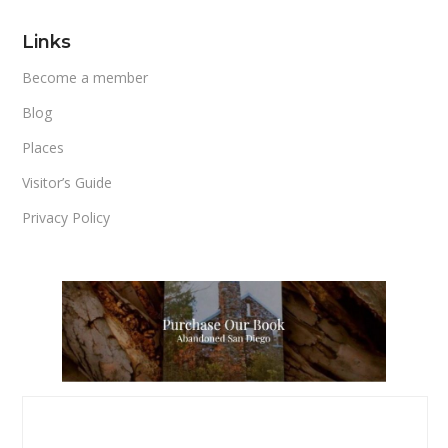
Links
Become a member
Blog
Places
Visitor’s Guide
Privacy Policy