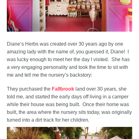
Diane’s Herbs was created over 30 years ago by one
amazing lady with the name of, you guessed it, Diane! I
was lucky enough to meet her the day I visited. She has
a very engaging personality and took the time to sit with
me and tell me the nursery’s backstory:
They purchased the
Fallbrook
land over 30 years, she
told me, and started the early days off living in a camper
while their house was being built. Once their home was
built, the area where the nursery sits today, was originally
turned into a dirt track for her children.