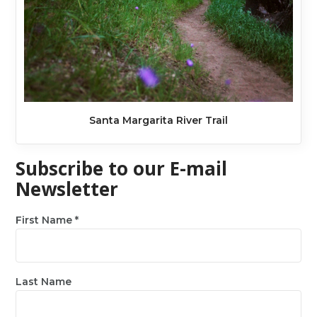
Santa Margarita River Trail
Subscribe to our E-mail
Newsletter
First Name
*
Last Name