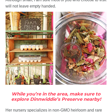
will not leave empty handed.
While you’re in the area, make sure to
explore Dinnwiddie’s Preserve nearby!
Her nursery specializes in non-GMO heirloom and rare