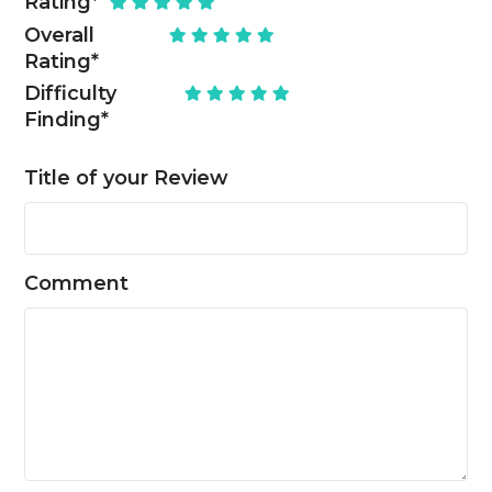
Rating
*
Overall
Rating
*
Difficulty
Finding
*
Title of your Review
Comment