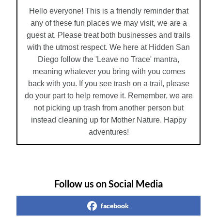
Hello everyone! This is a friendly reminder that
any of these fun places we may visit, we are a
guest at. Please treat both businesses and trails
with the utmost respect. We here at Hidden San
Diego follow the 'Leave no Trace' mantra,
meaning whatever you bring with you comes
back with you. If you see trash on a trail, please
do your part to help remove it. Remember, we are
not picking up trash from another person but
instead cleaning up for Mother Nature. Happy
adventures!
Follow us on Social Media
facebook