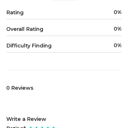
0
Rating
0
Overall Rating
0
Difficulty Finding
0
Reviews
Write a Review