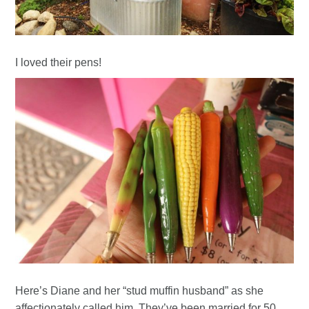
I loved their pens!
Here’s Diane and her “stud muffin husband” as she
affectionately called him. They’ve been married for 50