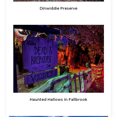
Dinwiddie Preserve
Haunted Hallows in Fallbrook