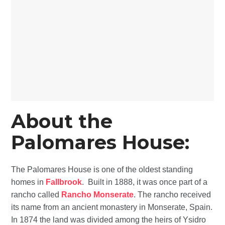
About the
Palomares
House:
The Palomares House is one of the oldest standing
homes in
Fallbrook
. Built in 1888, it was once part of a
rancho called
Rancho Monserate
. The rancho received
its name from an ancient monastery in Monserate, Spain.
In 1874 the land was divided among the heirs of Ysidro