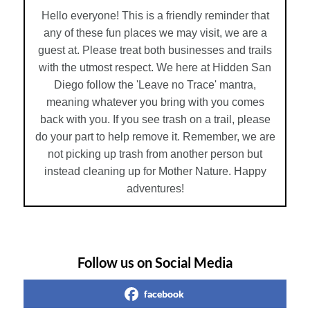
Hello everyone! This is a friendly reminder that
any of these fun places we may visit, we are a
guest at. Please treat both businesses and trails
with the utmost respect. We here at Hidden San
Diego follow the 'Leave no Trace' mantra,
meaning whatever you bring with you comes
back with you. If you see trash on a trail, please
do your part to help remove it. Remember, we are
not picking up trash from another person but
instead cleaning up for Mother Nature. Happy
adventures!
Follow us on Social Media
facebook