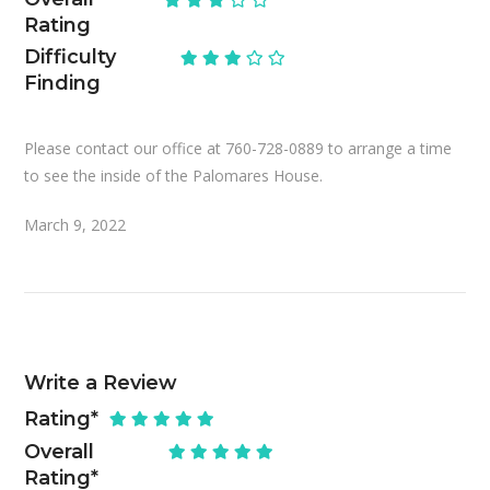
Rating
Difficulty
Finding
Please contact our office at 760-728-0889 to arrange a time
to see the inside of the Palomares House.
March 9, 2022
Write a Review
Rating
*
Overall
Rating
*