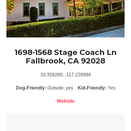
1698-1568 Stage Coach Ln
Fallbrook, CA 92028
33.358280, -117.229994
Dog-Friendly:
Outside, yes
Kid-Friendly:
Yes
Website