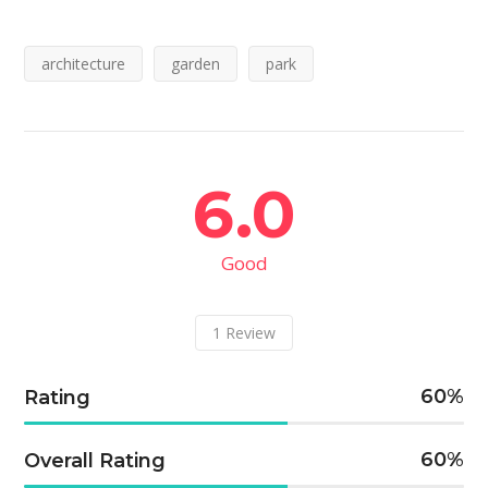
architecture
garden
park
6.0
Good
1
Review
60
Rating
60
Overall Rating