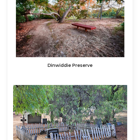
Dinwiddie Preserve