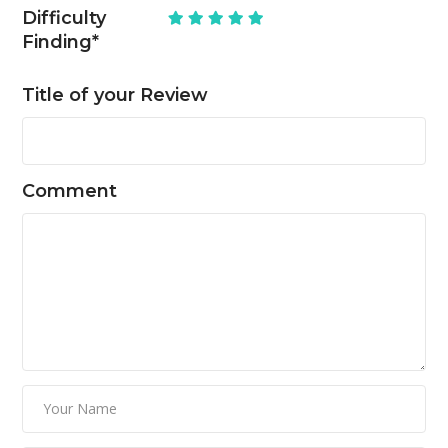
Difficulty
Finding
*
Title of your Review
Comment