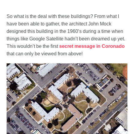
So what is the deal with these buildings? From what I
have been able to gather, the architect John Mock
designed this building in the 1960’s during a time when
things like Google Satellite hadn’t been dreamed up yet.
This wouldn’t be the first
secret message in Coronado
that can only be viewed from above!