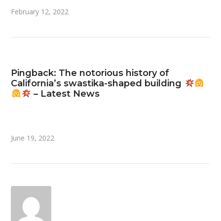
February 12, 2022
Pingback: The notorious history of
California’s swastika-shaped building
– Latest News
June 19, 2022