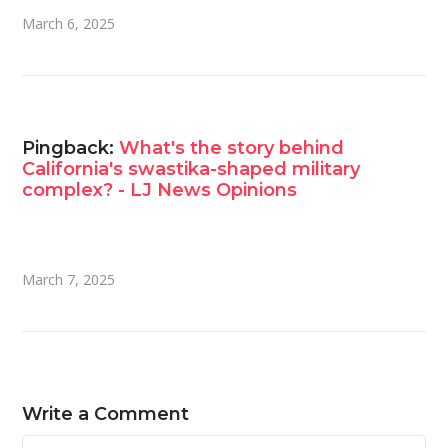
March 6, 2025
Pingback:
What's the story behind
California's swastika-shaped military
complex? - LJ News Opinions
March 7, 2025
Write a Comment