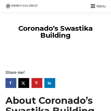
Menu
Coronado’s Swastika
Building
Share me!
About Coronado’s
Swastika Building