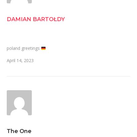
DAMIAN BARTOŁDY
poland greetings
April 14, 2023
The One