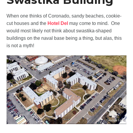
When one thinks of Coronado, sandy beaches, cookie-
cut houses and the
Hotel Del
may come to mind. One
would most likely not think about swastika-shaped
buildings on the naval base being a thing, but alas, this
is not a myth!