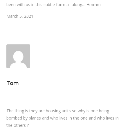
been with us in this subtle form all along… Hmmm.
March 5, 2021
Tom
The thing is they are housing units so why is one being
bombed by planes and who lives in the one and who lives in
the others ?