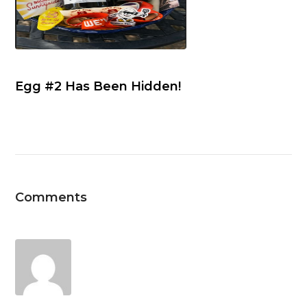
Egg #2 Has Been Hidden!
Comments