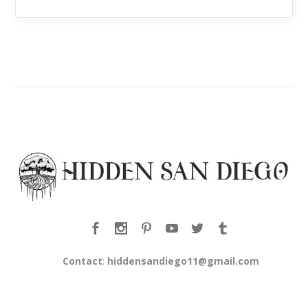
Contact
:
hiddensandiego11@gmail.com