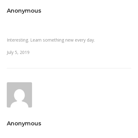
Anonymous
Interesting. Learn something new every day.
July 5, 2019
Anonymous