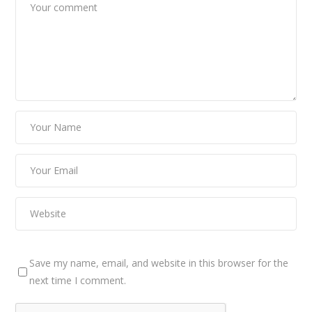
Save my name, email, and website in this browser for the
next time I comment.