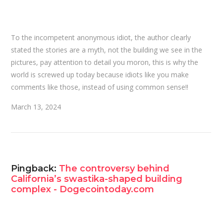
To the incompetent anonymous idiot, the author clearly
stated the stories are a myth, not the building we see in the
pictures, pay attention to detail you moron, this is why the
world is screwed up today because idiots like you make
comments like those, instead of using common sense!!
March 13, 2024
Pingback:
The controversy behind
California’s swastika-shaped building
complex - Dogecointoday.com