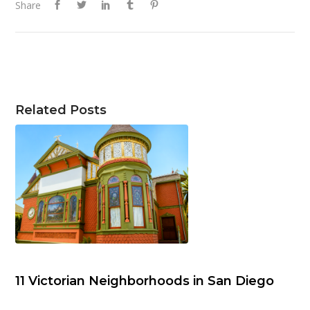
Share
Related Posts
11 Victorian Neighborhoods in San Diego