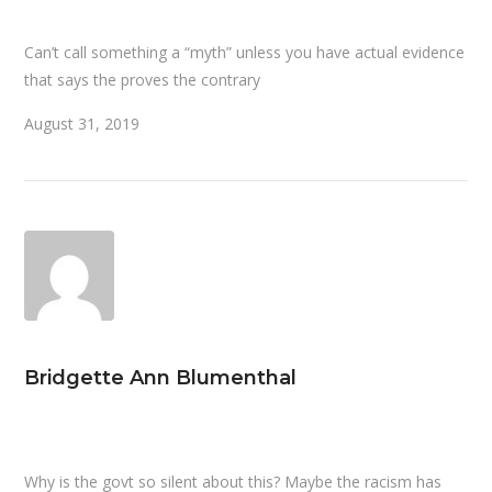
Can’t call something a “myth” unless you have actual evidence
that says the proves the contrary
August 31, 2019
Bridgette Ann Blumenthal
Why is the govt so silent about this? Maybe the racism has