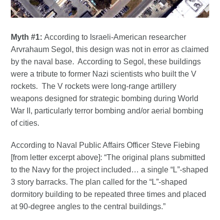
Myth #1:
According to Israeli-American researcher
Arvrahaum Segol, this design was not in error as claimed
by the naval base. According to Segol, these buildings
were a tribute to former Nazi scientists who built the V
rockets. The V rockets were long-range artillery
weapons designed for strategic bombing during World
War II, particularly terror bombing and/or aerial bombing
of cities.
According to Naval Public Affairs Officer Steve Fiebing
[from letter excerpt above]: “The original plans submitted
to the Navy for the project included… a single “L”-shaped
3 story barracks. The plan called for the “L”-shaped
dormitory building to be repeated three times and placed
at 90-degree angles to the central buildings.”