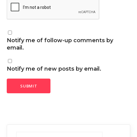
Notify me of follow-up comments by
email.
Notify me of new posts by email.