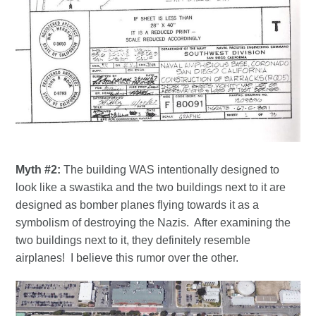
Myth #2:
The building WAS intentionally designed to
look like a swastika and the two buildings next to it are
designed as bomber planes flying towards it as a
symbolism of destroying the Nazis. After examining the
two buildings next to it, they definitely resemble
airplanes! I believe this rumor over the other.