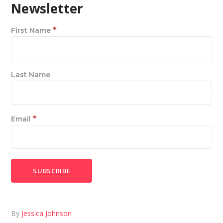
Newsletter
*
First Name
Last Name
*
Email
By
Jessica Johnson