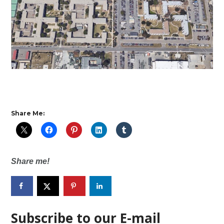
Share Me:
Share me!
Subscribe to our E-mail