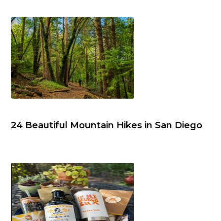
24 Beautiful Mountain Hikes in San Diego