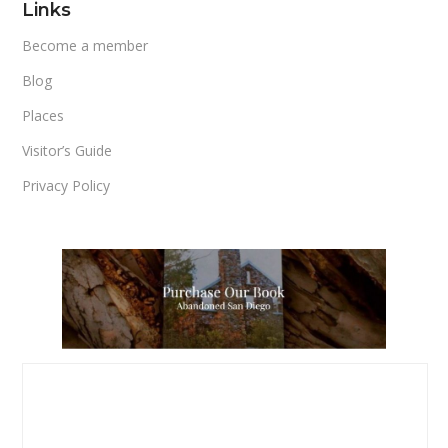
Links
Become a member
Blog
Places
Visitor’s Guide
Privacy Policy