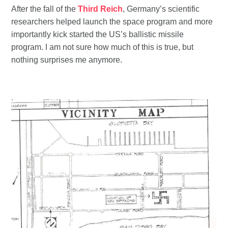
After the fall of the
Third Reich
, Germany’s scientific
researchers helped launch the space program and more
importantly kick started the US’s ballistic missile
program. I am not sure how much of this is true, but
nothing surprises me anymore.