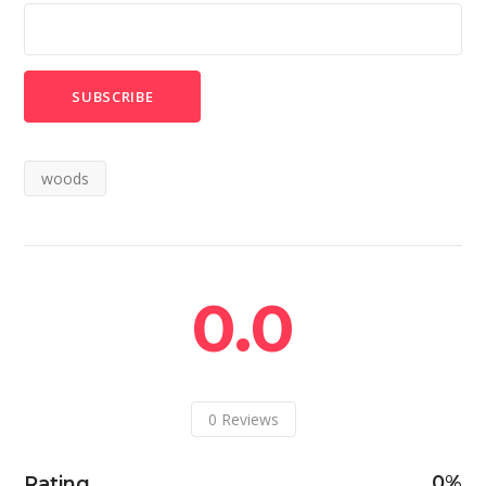
woods
0.0
0
Reviews
0
Rating