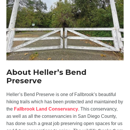
About Heller’s Bend
Preserve
Heller’s Bend Preserve is one of Fallbrook’s beautiful
hiking trails which has been protected and maintained by
the
Fallbrook Land Conservancy
. This conservancy,
as well as all the conservancies in San Diego County,
has done such a great job preserving open spaces for us