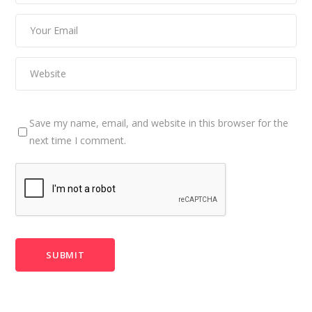
Save my name, email, and website in this browser for the
next time I comment.