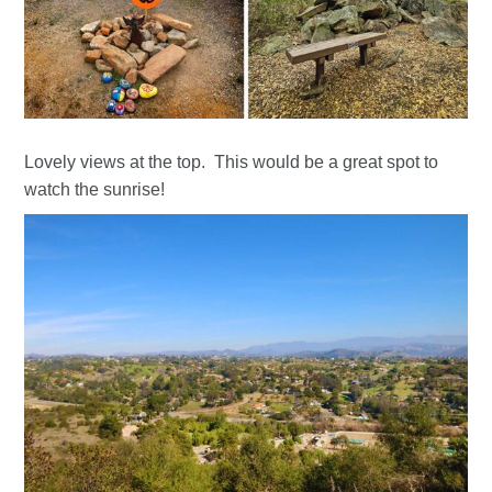
Lovely views at the top. This would be a great spot to
watch the sunrise!