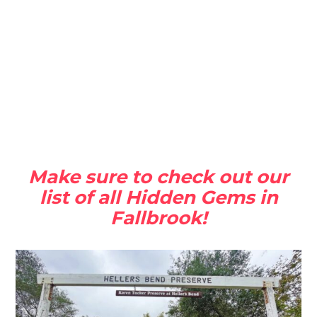
Make sure to check out our
list of all Hidden Gems in
Fallbrook!