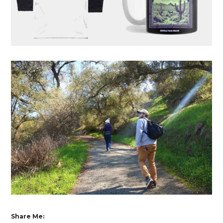
Share Me: