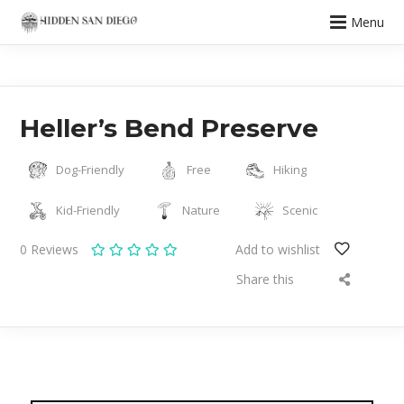
Menu
Heller’s Bend Preserve
Dog-Friendly
Free
Hiking
Kid-Friendly
Nature
Scenic
0
Reviews
Add to wishlist
Share this