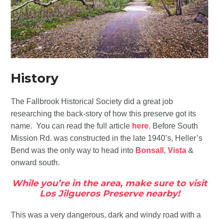
History
The Fallbrook Historical Society did a great job
researching the back-story of how this preserve got its
name. You can read the full article
here
. Before South
Mission Rd. was constructed in the late 1940’s, Heller’s
Bend was the only way to head into
Bonsall
,
Vista
&
onward south.
While you’re in the area, make sure to visit
Los Jilgueros Preserve nearby!
This was a very dangerous, dark and windy road with a