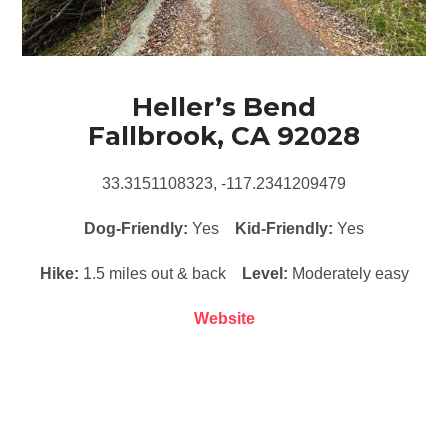
Heller’s Bend
Fallbrook, CA 92028
33.3151108323, -117.2341209479
Dog-Friendly:
Yes
Kid-Friendly:
Yes
Hike:
1.5 miles out & back
Level:
Moderately easy
Website