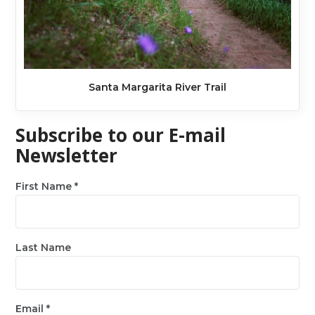
Santa Margarita River Trail
Subscribe to our E-mail
Newsletter
First Name
*
Last Name
Email
*