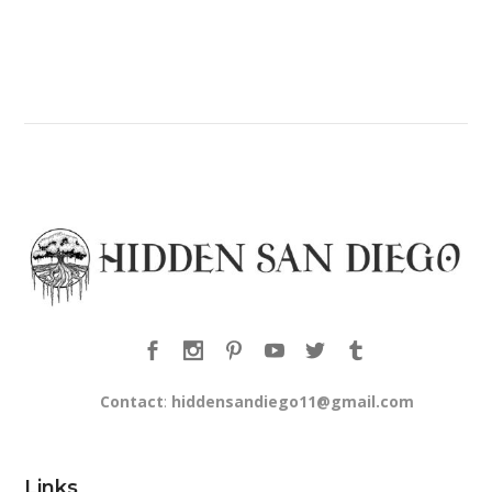
Contact
:
hiddensandiego11@gmail.com
Links