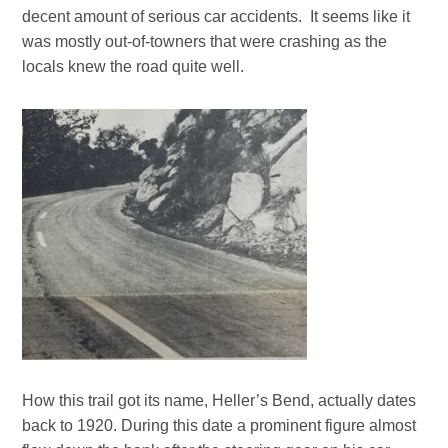
decent amount of serious car accidents. It seems like it
was mostly out-of-towners that were crashing as the
locals knew the road quite well.
How this trail got its name, Heller’s Bend, actually dates
back to 1920. During this date a prominent figure almost