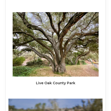
Live Oak County Park