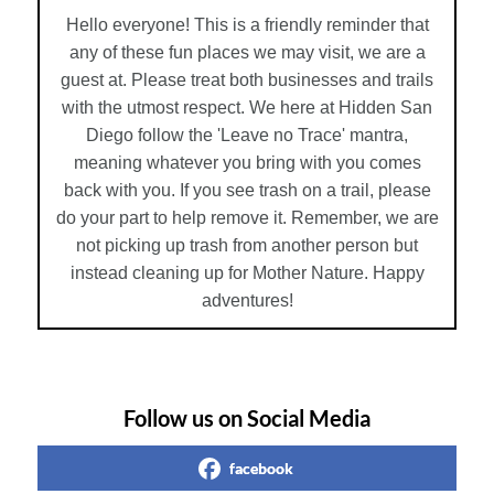
Hello everyone! This is a friendly reminder that
any of these fun places we may visit, we are a
guest at. Please treat both businesses and trails
with the utmost respect. We here at Hidden San
Diego follow the 'Leave no Trace' mantra,
meaning whatever you bring with you comes
back with you. If you see trash on a trail, please
do your part to help remove it. Remember, we are
not picking up trash from another person but
instead cleaning up for Mother Nature. Happy
adventures!
Follow us on Social Media
facebook