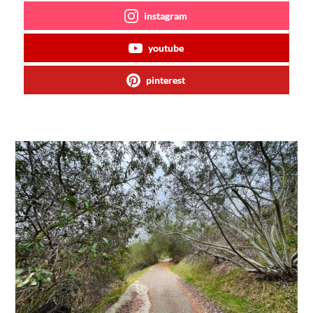
instagram
youtube
pinterest