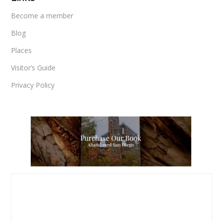
Become a member
Blog
Places
Visitor’s Guide
Privacy Policy