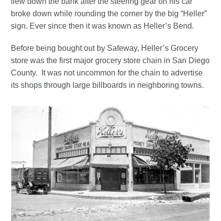
flew down the bank after the steering gear on his car
broke down while rounding the corner by the big “Heller”
sign. Ever since then it was known as Heller’s Bend.
Before being bought out by Safeway, Heller’s Grocery
store was the first major grocery store chain in San Diego
County. It was not uncommon for the chain to advertise
its shops through large billboards in neighboring towns.