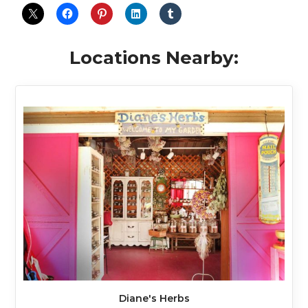
Locations Nearby:
Diane's Herbs