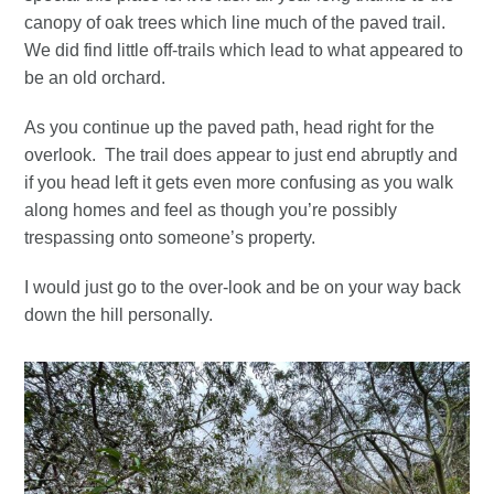
canopy of oak trees which line much of the paved trail.
We did find little off-trails which lead to what appeared to
be an old orchard.
As you continue up the paved path, head right for the
overlook. The trail does appear to just end abruptly and
if you head left it gets even more confusing as you walk
along homes and feel as though you’re possibly
trespassing onto someone’s property.
I would just go to the over-look and be on your way back
down the hill personally.