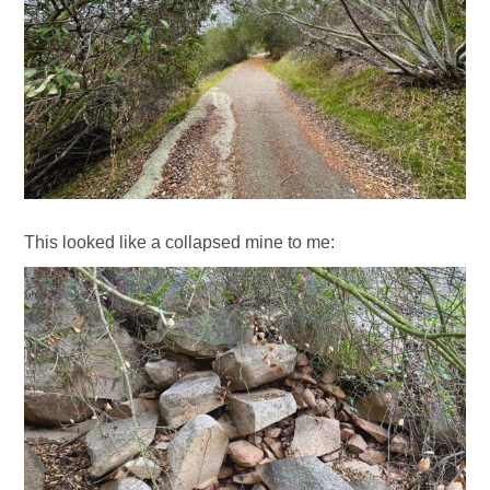
This looked like a collapsed mine to me: