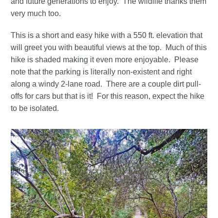
and future generations to enjoy. The wildlife thanks them
very much too.
This is a short and easy hike with a 550 ft. elevation that
will greet you with beautiful views at the top. Much of this
hike is shaded making it even more enjoyable. Please
note that the parking is literally non-existent and right
along a windy 2-lane road. There are a couple dirt pull-
offs for cars but that is it! For this reason, expect the hike
to be isolated.