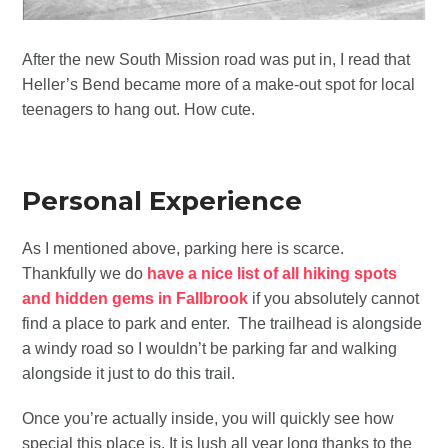
After the new South Mission road was put in, I read that
Heller’s Bend became more of a make-out spot for local
teenagers to hang out. How cute.
Personal Experience
As I mentioned above, parking here is scarce.
Thankfully we do
have a nice list of all hiking spots
and hidden gems in Fallbrook
if you absolutely cannot
find a place to park and enter. The trailhead is alongside
a windy road so I wouldn’t be parking far and walking
alongside it just to do this trail.
Once you’re actually inside, you will quickly see how
special this place is. It is lush all year long thanks to the