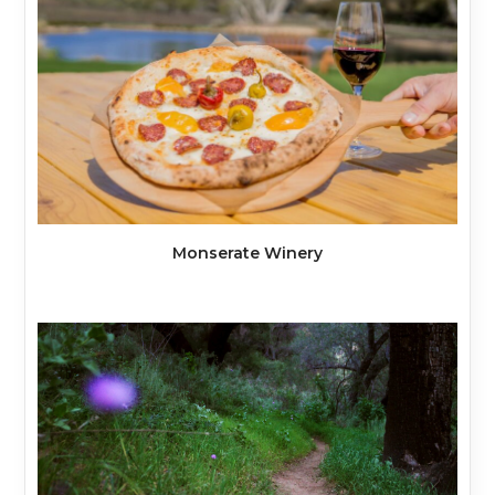
Monserate Winery