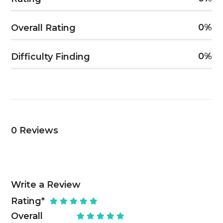
0
Overall Rating
0
Difficulty Finding
0
Reviews
Write a Review
Rating
*
Overall