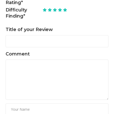
Rating
*
Difficulty
Finding
*
Title of your Review
Comment