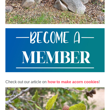
Check out our article on
how to make acorn cookies
!