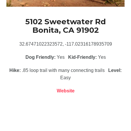
5102 Sweetwater Rd
Bonita, CA 91902
32.67471022323572, -117.02316178935709
Dog Friendly:
Yes
Kid-Friendly:
Yes
Hike:
.85 loop trail with many connecting trails
Level:
Easy
Website