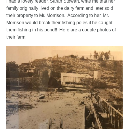
I had a lovely reader, Sarah Stewart, write me that her
family originally lived on the dairy farm and later sold
their property to Mr. Morrison. According to her, Mr.
Morrison would break their fishing poles if he caught
them fishing in his pond!! Here are a couple photos of
their farm: