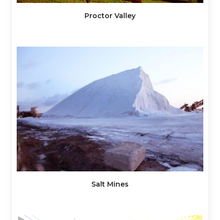
Proctor Valley
Salt Mines