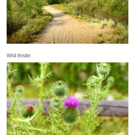
Wild thistle: