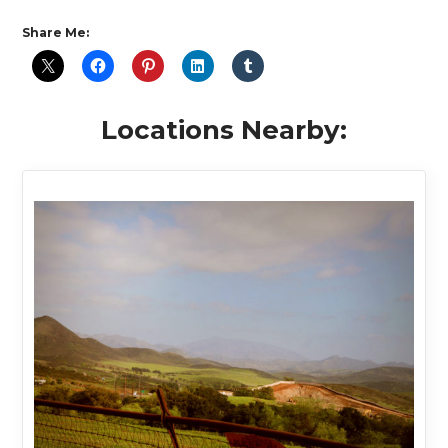
Share Me:
Locations Nearby: