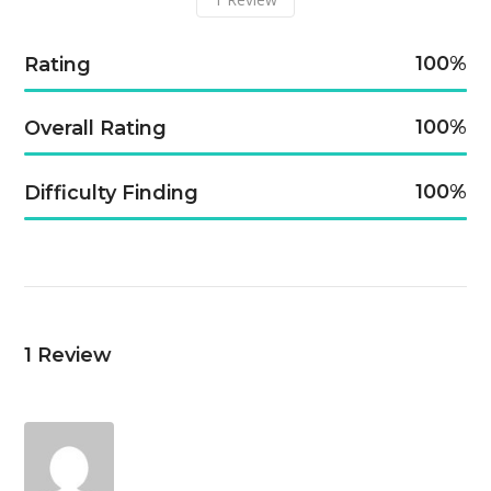
100
Rating
100
Overall Rating
100
Difficulty Finding
1
Review