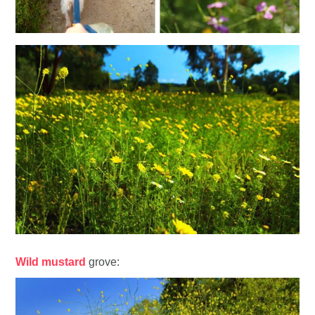
Wild mustard
grove: