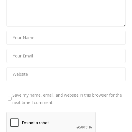
Save my name, email, and website in this browser for the
next time I comment.