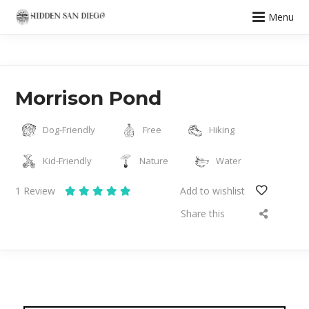
Menu
Morrison Pond
Dog-Friendly
Free
Hiking
Kid-Friendly
Nature
Water
1
Review
Add to wishlist
Share this