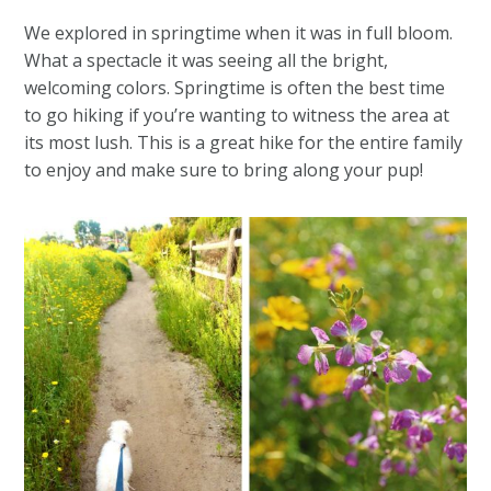
We explored in springtime when it was in full bloom.
What a spectacle it was seeing all the bright,
welcoming colors. Springtime is often the best time
to go hiking if you’re wanting to witness the area at
its most lush. This is a great hike for the entire family
to enjoy and make sure to bring along your pup!