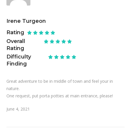
Irene Turgeon
Rating
Overall
Rating
Difficulty
Finding
Great adventure to be in middle of town and feel your in
nature.
One request, put porta potties at main entrance, please!
June 4, 2021