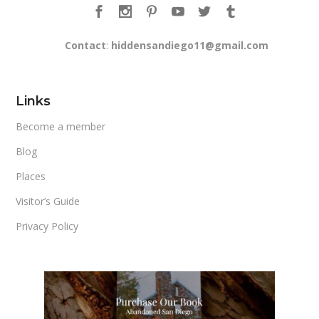
Contact
:
hiddensandiego11@gmail.com
Links
Become a member
Blog
Places
Visitor’s Guide
Privacy Policy