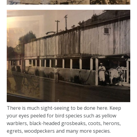
There is much sight-seeing to be done here. Keep
your eyes peeled for bird species such as yellow
warblers, black-headed grosbeaks, coots, herons,
egrets, woodpeckers and many more species.