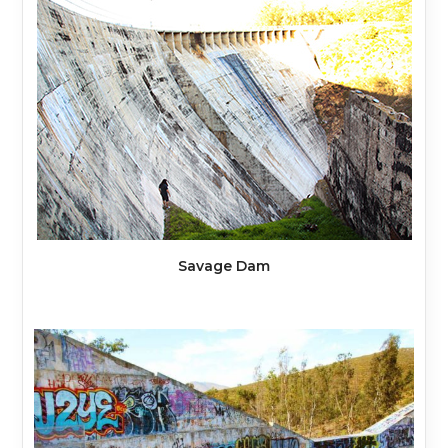
Savage Dam