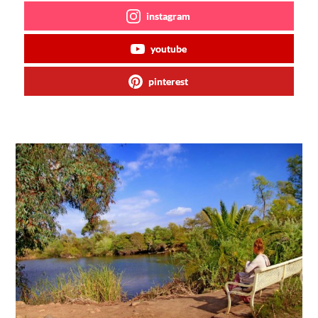
instagram
youtube
pinterest