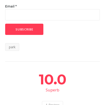
Email
*
park
10.0
Superb
1
Review