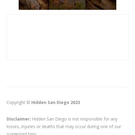
Copyright ©
Hidden San Diego 2023
Disclaimer:
Hidden San Diego is not responsible for any
losses, injuries or deaths that may occur during one of our
suggested trips.