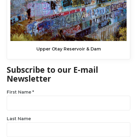
Upper Otay Reservoir & Dam
Subscribe to our E-mail
Newsletter
First Name
*
Last Name