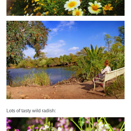
Lots of tasty wild radish: