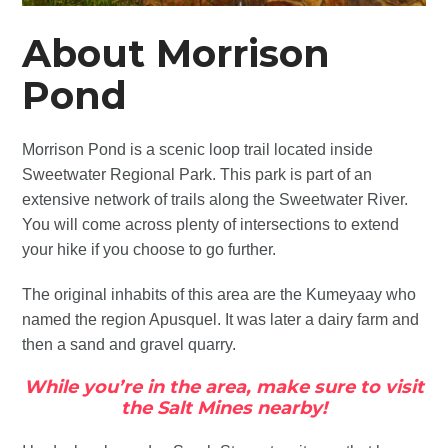
About Morrison
Pond
Morrison Pond is a scenic loop trail located inside
Sweetwater Regional Park. This park is part of an
extensive network of trails along the Sweetwater River.
You will come across plenty of intersections to extend
your hike if you choose to go further.
The original inhabits of this area are the Kumeyaay who
named the region Apusquel. It was later a dairy farm and
then a sand and gravel quarry.
While you’re in the area, make sure to visit
the Salt Mines nearby!