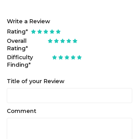
Write a Review
Rating
*
Overall
Rating
*
Difficulty
Finding
*
Title of your Review
Comment