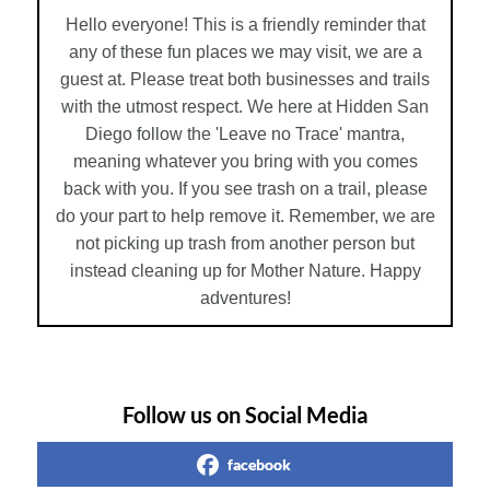
Hello everyone! This is a friendly reminder that
any of these fun places we may visit, we are a
guest at. Please treat both businesses and trails
with the utmost respect. We here at Hidden San
Diego follow the 'Leave no Trace' mantra,
meaning whatever you bring with you comes
back with you. If you see trash on a trail, please
do your part to help remove it. Remember, we are
not picking up trash from another person but
instead cleaning up for Mother Nature. Happy
adventures!
Follow us on Social Media
facebook