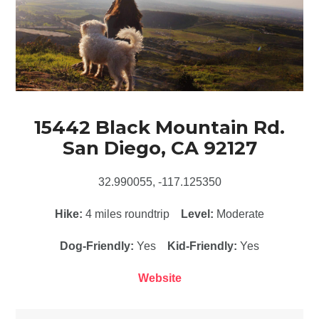
15442 Black Mountain Rd.
San Diego, CA 92127
32.990055, -117.125350
Hike:
4 miles roundtrip
Level:
Moderate
Dog-Friendly:
Yes
Kid-Friendly:
Yes
Website