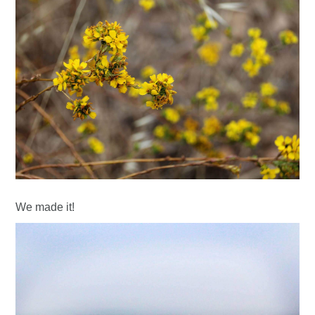
We made it!