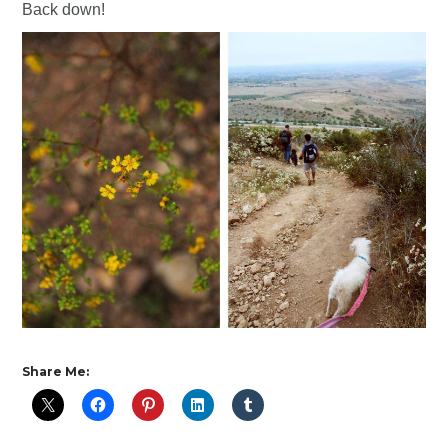
Back down!
Share Me: