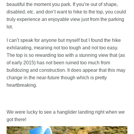
beautiful the moment you park. If you’re out of shape,
disabled, etc. and don’t want to hike to the top, you could
truly experience an enjoyable view just from the parking
lot.
I can’t speak for anyone but myself but I found the hike
exhilarating, meaning not too tough and not too easy.
The top is so rewarding too with a stunning view that (as
of early 2015) has not been ruined too much from
bulldozing and construction. It does appear that this may
change in the near-future though which is pretty
heartbreaking.
We were lucky to see a hanglider landing right when we
got there!