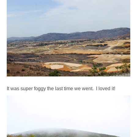
It was super foggy the last time we went. I loved it!