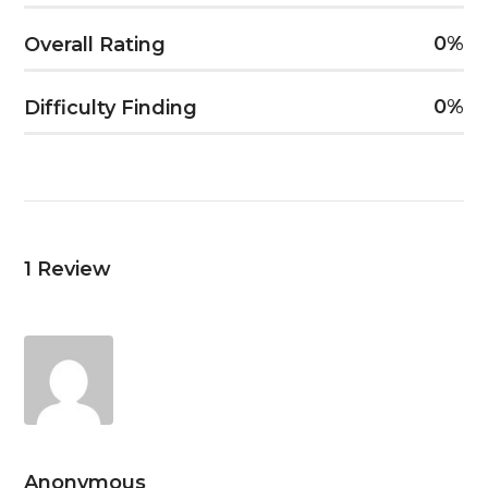
0
Overall Rating
0
Difficulty Finding
1
Review
Anonymous