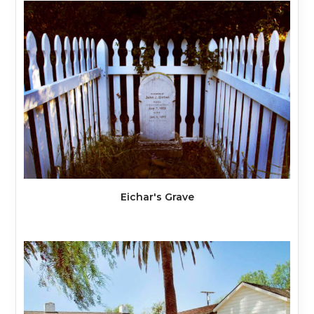
Eichar's Grave