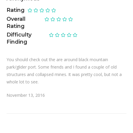
Rating
Overall
Rating
Difficulty
Finding
You should check out the are around black mountain
park/glider port. Some friends and I found a couple of old
structures and collapsed mines. It was pretty cool, but not a
whole lot to see.
November 13, 2016