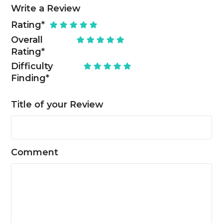
Write a Review
Rating
*
Overall
Rating
*
Difficulty
Finding
*
Title of your Review
Comment