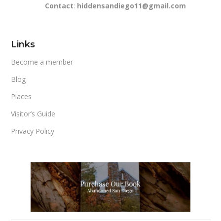
Contact
:
hiddensandiego11@gmail.com
Links
Become a member
Blog
Places
Visitor’s Guide
Privacy Policy