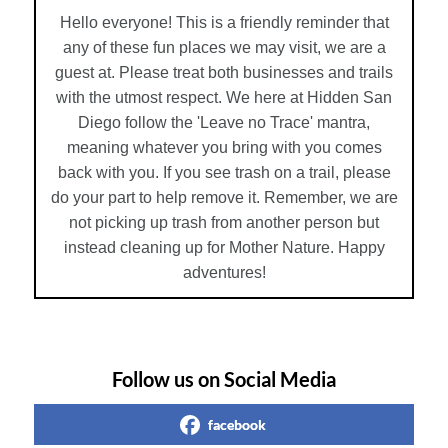
Hello everyone! This is a friendly reminder that
any of these fun places we may visit, we are a
guest at. Please treat both businesses and trails
with the utmost respect. We here at Hidden San
Diego follow the 'Leave no Trace' mantra,
meaning whatever you bring with you comes
back with you. If you see trash on a trail, please
do your part to help remove it. Remember, we are
not picking up trash from another person but
instead cleaning up for Mother Nature. Happy
adventures!
Follow us on Social Media
facebook