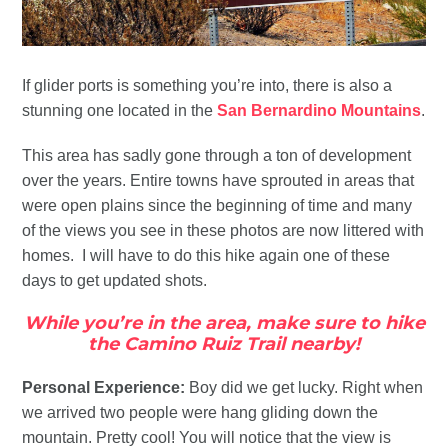
If glider ports is something you’re into, there is also a
stunning one located in the
San Bernardino Mountains
.
This area has sadly gone through a ton of development
over the years. Entire towns have sprouted in areas that
were open plains since the beginning of time and many
of the views you see in these photos are now littered with
homes. I will have to do this hike again one of these
days to get updated shots.
While you’re in the area, make sure to hike
the Camino Ruiz Trail nearby!
Personal Experience:
Boy did we get lucky. Right when
we arrived two people were hang gliding down the
mountain. Pretty cool! You will notice that the view is