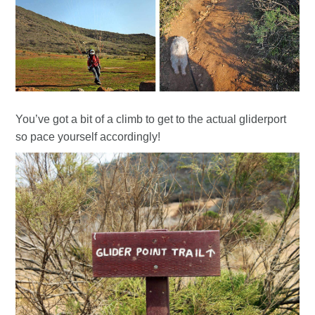
You’ve got a bit of a climb to get to the actual gliderport
so pace yourself accordingly!