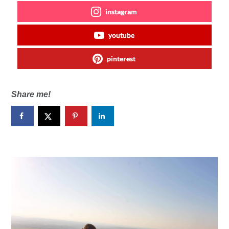
instagram
youtube
pinterest
Share me!