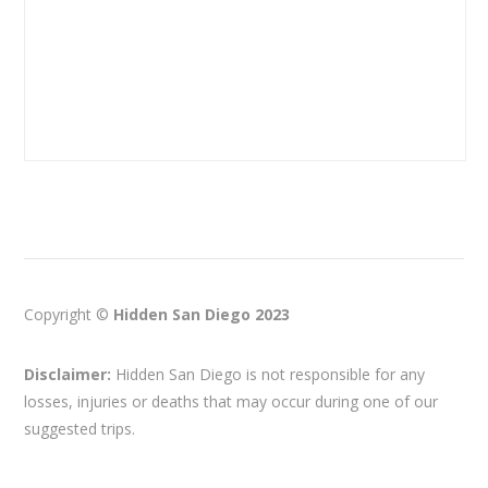
Copyright ©
Hidden San Diego 2023
Disclaimer:
Hidden San Diego is not responsible for any
losses, injuries or deaths that may occur during one of our
suggested trips.