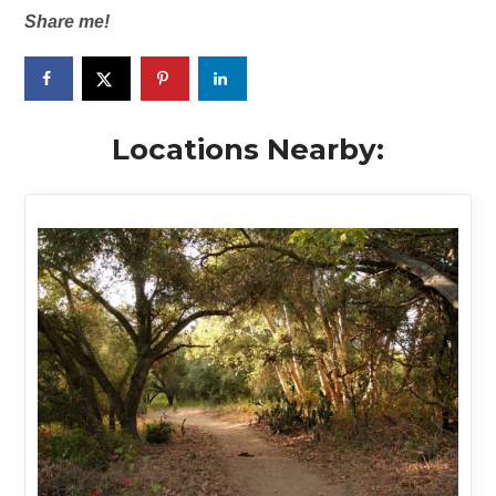
Share me!
Locations Nearby: