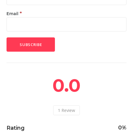
*
Email
0.0
1
Review
0
Rating