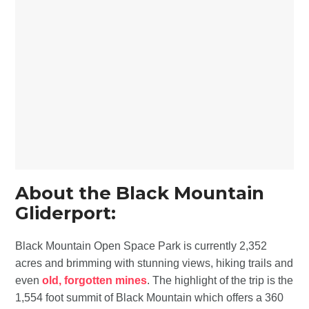
About the Black Mountain
Gliderport:
Black Mountain Open Space Park is currently 2,352
acres and brimming with stunning views, hiking trails and
even
old, forgotten mines
. The highlight of the trip is the
1,554 foot summit of Black Mountain which offers a 360