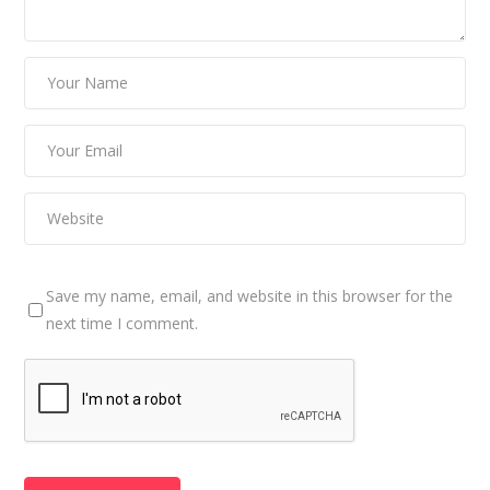
Save my name, email, and website in this browser for the
next time I comment.