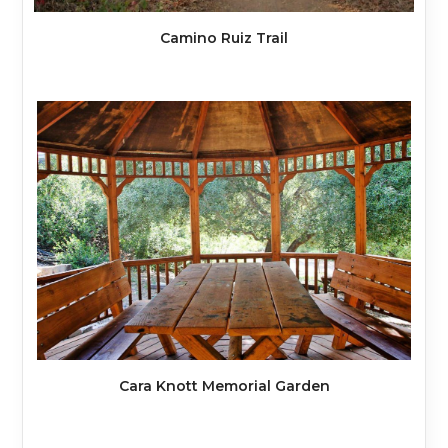
Camino Ruiz Trail
Cara Knott Memorial Garden