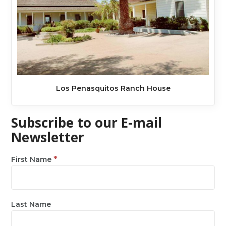
Los Penasquitos Ranch House
Subscribe to our E-mail
Newsletter
*
First Name
Last Name