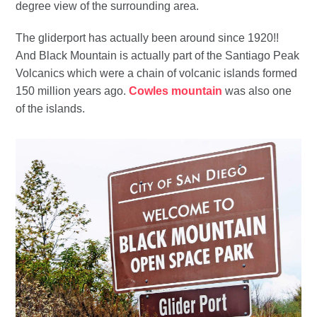
degree view of the surrounding area.
The gliderport has actually been around since 1920!!
And Black Mountain is actually part of the Santiago Peak
Volcanics which were a chain of volcanic islands formed
150 million years ago.
Cowles mountain
was also one
of the islands.