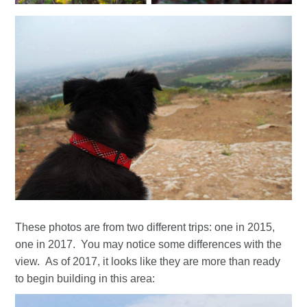
These photos are from two different trips: one in 2015,
one in 2017. You may notice some differences with the
view. As of 2017, it looks like they are more than ready
to begin building in this area: