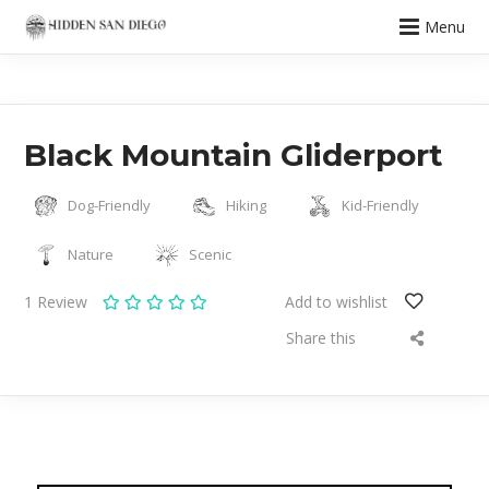
Menu
Black Mountain Gliderport
Dog-Friendly
Hiking
Kid-Friendly
Nature
Scenic
1
Review
Add to wishlist
Share this