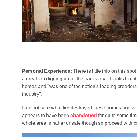
Personal Experience:
There is little info on this s
a great job digging up a little backstory. It looks li
horses and "was one of the nation's leading breeder
industry".
I am not sure what fire destroyed these homes and wheth
appears to have been
abandoned
for quite some tim
whole area is rather unsafe though so proceed with ca