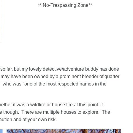
** No-Trespassing Zone**
pot so far, but my lovely detective/adventure buddy has done
ke it may have been owned by a prominent breeder of quarter
s" who was "one of the most respected names in the
er it was a wildfire or house fire at this point. It
e though. There are multiple houses to explore. The
ution and at your own risk.