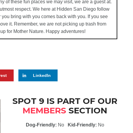
ny of these fun places we may visit, we are a guest at.
e utmost respect. We here at Hidden San Diego follow
 you bring with you comes back with you. If you see
emove it. Remember, we are not picking up trash from
 up for Mother Nature. Happy adventures!
rest
LinkedIn
SPOT 9 IS PART OF OUR
MEMBERS
SECTION
Dog-Friendly:
No
Kid-Friendly:
No