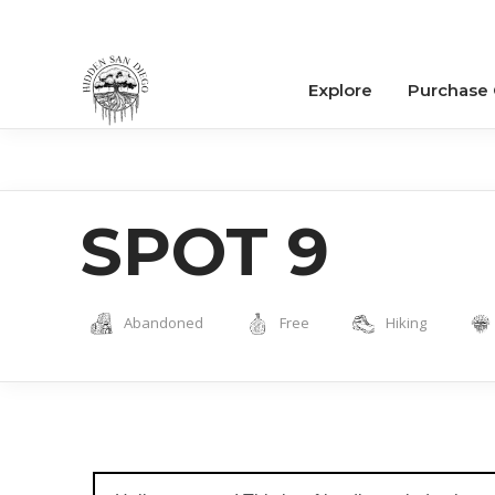
Explore
Purchase
SPOT 9
Abandoned
Free
Hiking