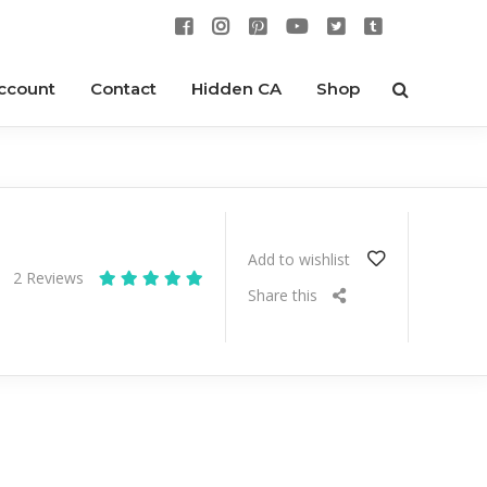
ccount
Contact
Hidden CA
Shop
Add to wishlist
2
Reviews
Share this