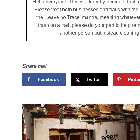
Hello everyone! This is a friendly reminder that a
Please treat both businesses and trails with th
the 'Leave no Trace' mantra, meaning whatever
trash on a trail, please do your part to help r
another person but instead cleaning
Share me!
Facebook
Twitter
Pinte