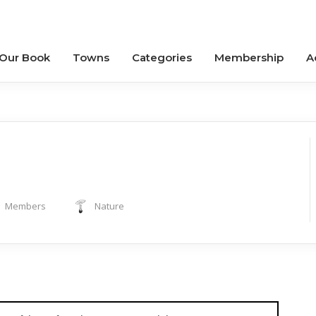
 Our Book
Towns
Categories
Membership
A
Members
Nature