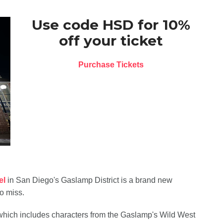
Use code HSD for 10%
off your ticket
Purchase Tickets
el
in San Diego's Gaslamp District is a brand new
o miss.
t which includes characters from the Gaslamp's Wild West