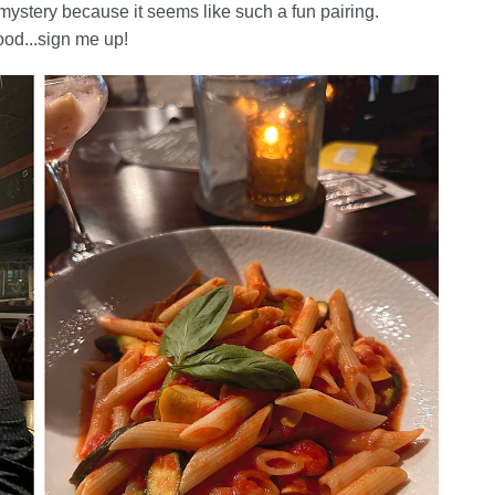
mystery because it seems like such a fun pairing.
ood...sign me up!