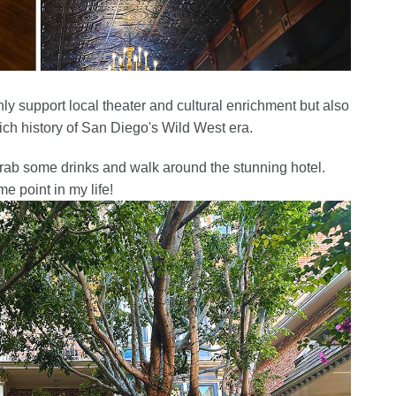
only support local theater and cultural enrichment but also
rich history of San Diego's Wild West era.
grab some drinks and walk around the stunning hotel.
me point in my life!