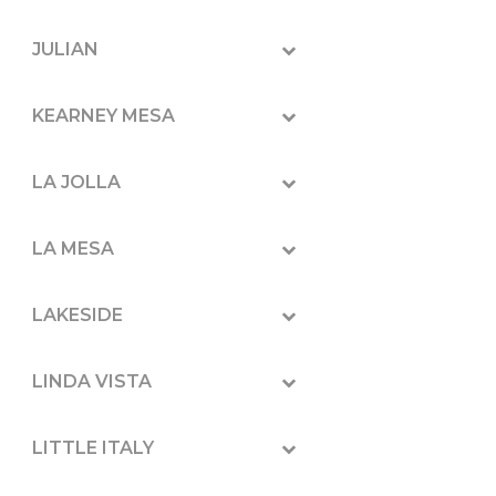
JULIAN
KEARNEY MESA
LA JOLLA
LA MESA
LAKESIDE
LINDA VISTA
LITTLE ITALY