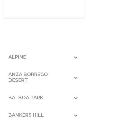
ALPINE
ANZA BORREGO
DESERT
BALBOA PARK
BANKERS HILL