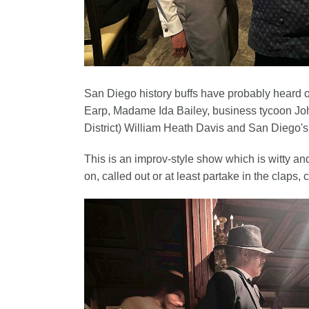
San Diego history buffs have probably heard o
Earp, Madame Ida Bailey, business tycoon Jo
District) William Heath Davis and San Diego's
This is an improv-style show which is witty an
on, called out or at least partake in the claps,