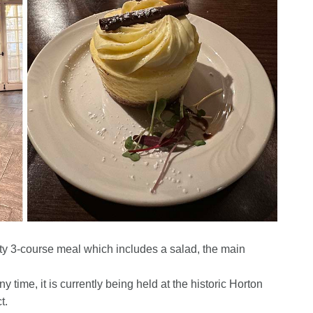
sty 3-course meal which includes a salad, the main
y time, it is currently being held at the historic Horton
t.