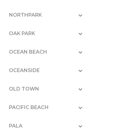
NORTHPARK
OAK PARK
OCEAN BEACH
OCEANSIDE
OLD TOWN
PACIFIC BEACH
PALA