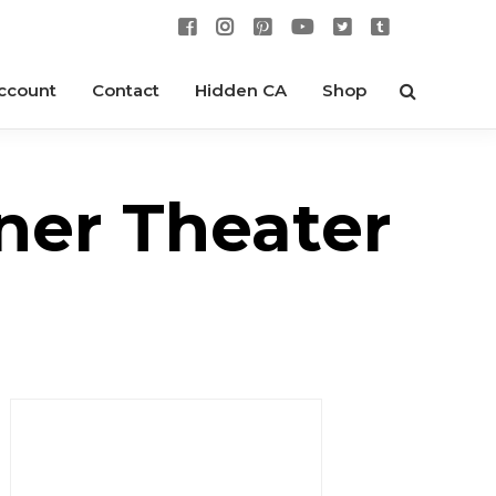
ccount
Contact
Hidden CA
Shop
ner Theater