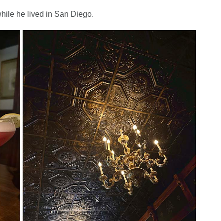
hile he lived in San Diego.