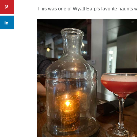
This was one of Wyatt Earp's favorite haunts w