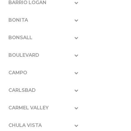
BARRIO LOGAN
BONITA
BONSALL
BOULEVARD
CAMPO
CARLSBAD
CARMEL VALLEY
CHULA VISTA