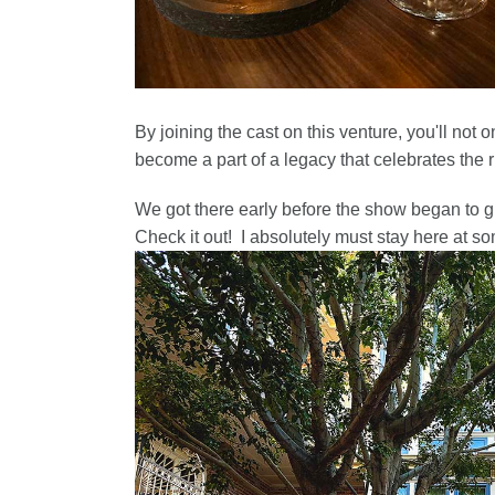
By joining the cast on this venture, you'll not 
become a part of a legacy that celebrates the 
We got there early before the show began to 
Check it out! I absolutely must stay here at so