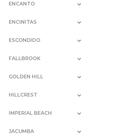
ENCANTO
ENCINITAS
ESCONDIDO
FALLBROOK
GOLDEN HILL
HILLCREST
IMPERIAL BEACH
JACUMBA