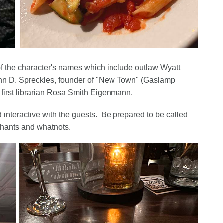
f the character's names which include outlaw Wyatt
hn D. Spreckles, founder of "New Town" (Gaslamp
 first librarian Rosa Smith Eigenmann.
d interactive with the guests. Be prepared to be called
 chants and whatnots.