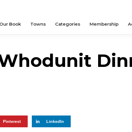
 Our Book
Towns
Categories
Membership
A
Whodunit Din
Pinterest
LinkedIn