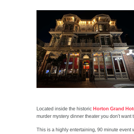
Located inside the historic
Horton Grand Hot
murder mystery dinner theater you don't want t
This is a highly entertaining, 90 minute even