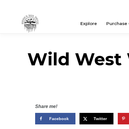
Explore
Purchase
Wild West 
Share me!
Facebook
Twitter