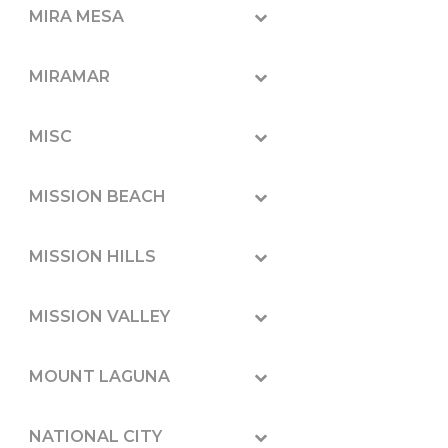
MIRA MESA
MIRAMAR
MISC
MISSION BEACH
MISSION HILLS
MISSION VALLEY
MOUNT LAGUNA
NATIONAL CITY