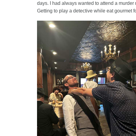
days. I had always wanted to attend a murder 
Getting to play a detective while eat gourmet f