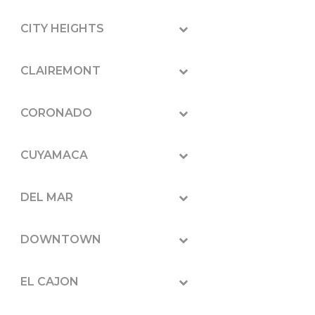
CITY HEIGHTS
CLAIREMONT
CORONADO
CUYAMACA
DEL MAR
DOWNTOWN
EL CAJON