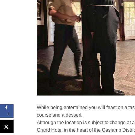
While being entertained you will feast on a ta
course and a dessert.
8
Although the location is subject to change at an
Grand Hotel in the heart of the Gaslamp Distric