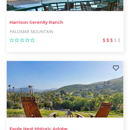
Harrison Serenity Ranch
PALOMAR MOUNTAIN
Eagle Nest Historic Adobe