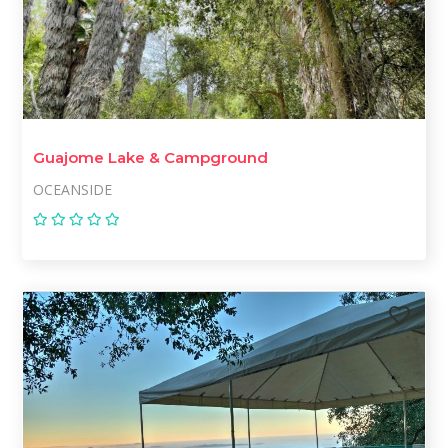
Guajome Lake & Campground
OCEANSIDE