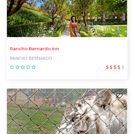
Rancho Bernardo Inn
RANCHO BERNARDO