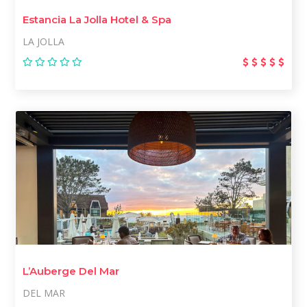
Estancia La Jolla Hotel & Spa
LA JOLLA
L’Auberge Del Mar
DEL MAR