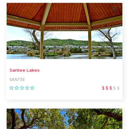
Santee Lakes
SANTEE