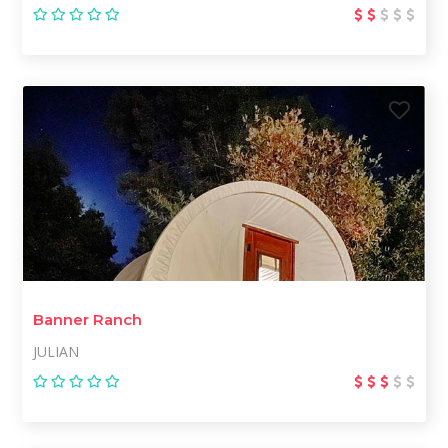
Banner Ranch
JULIAN