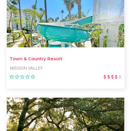
Town & Country Resort
MISSION VALLEY