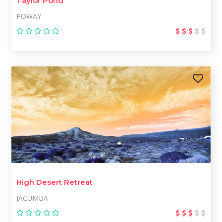
Taylor Pond
POWAY
High Desert Retreat
JACUMBA