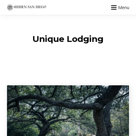
Menu
Unique Lodging