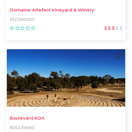
Domaine Artefact Vineyard & Winery
ESCONDIDO
Boulevard KOA
BOULEVARD