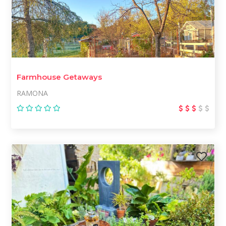
Farmhouse Getaways
RAMONA