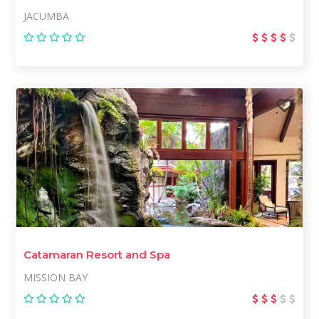
JACUMBA
Catamaran Resort and Spa
MISSION BAY