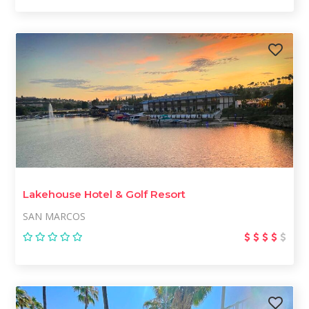
Lakehouse Hotel & Golf Resort
SAN MARCOS