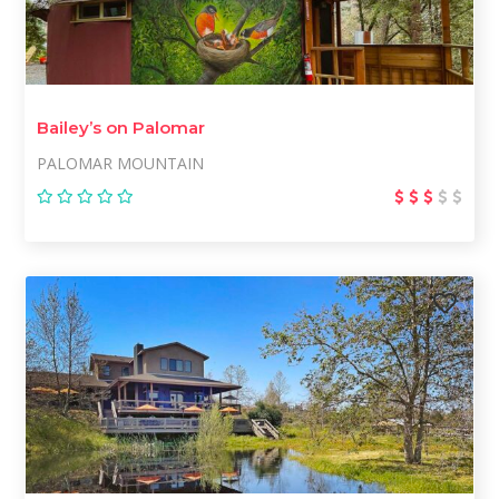
Bailey’s on Palomar
PALOMAR MOUNTAIN