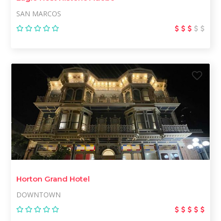
SAN MARCOS
Horton Grand Hotel
DOWNTOWN