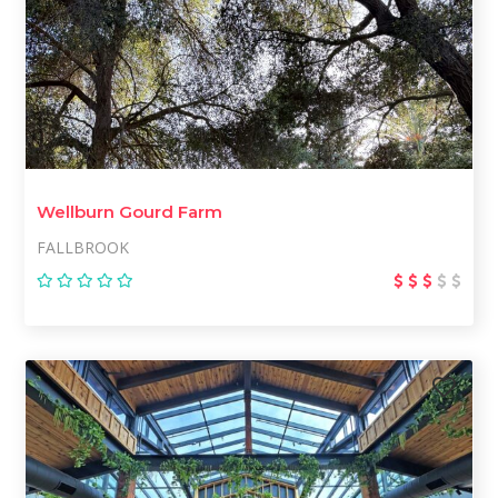
Wellburn Gourd Farm
FALLBROOK