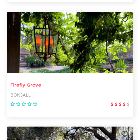
Firefly Grove
BONSALL