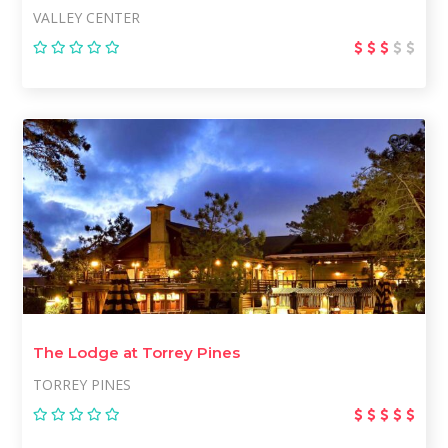
VALLEY CENTER
The Lodge at Torrey Pines
TORREY PINES