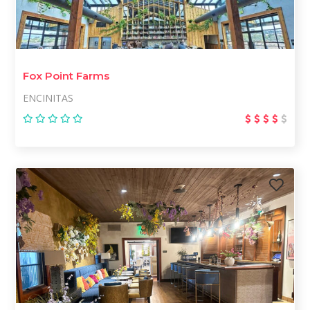
Fox Point Farms
ENCINITAS