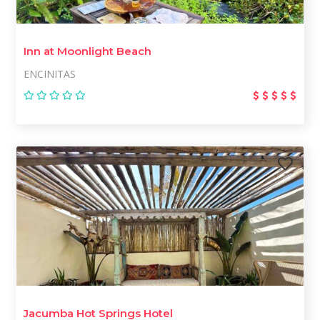
Inn at Moonlight Beach
ENCINITAS
Jacumba Hot Springs Hotel