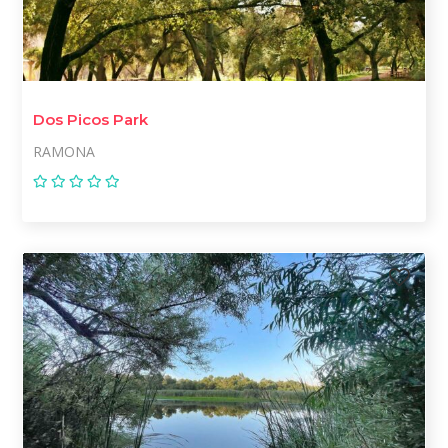
Dos Picos Park
RAMONA