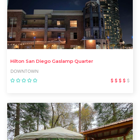
Hilton San Diego Gaslamp Quarter
DOWNTOWN