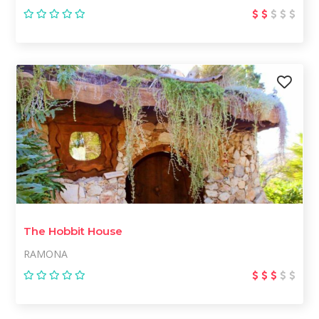
The Hobbit House
RAMONA