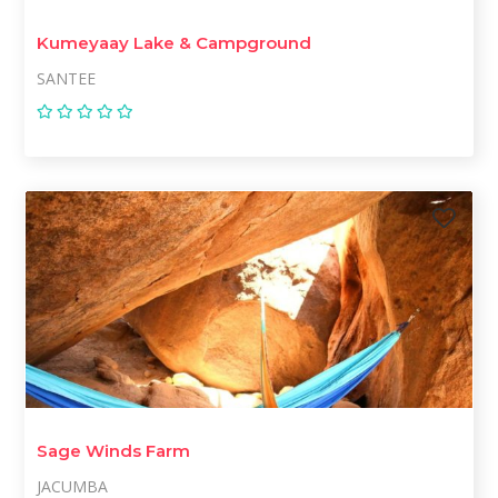
Kumeyaay Lake & Campground
SANTEE
Sage Winds Farm
JACUMBA