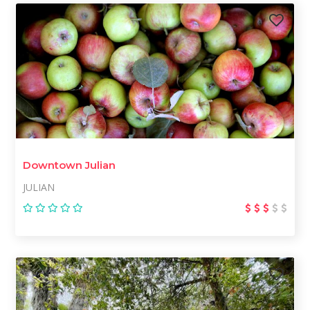
Downtown Julian
JULIAN