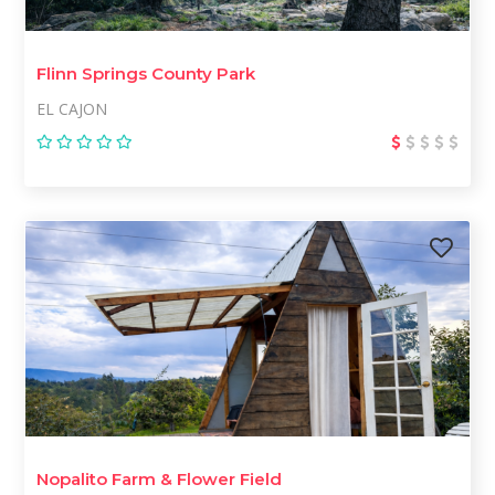
Flinn Springs County Park
EL CAJON
Nopalito Farm & Flower Field