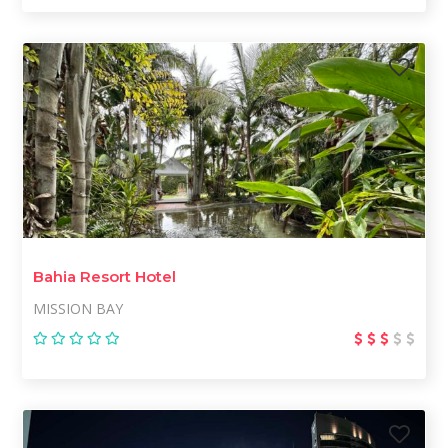
Bahia Resort Hotel
MISSION BAY