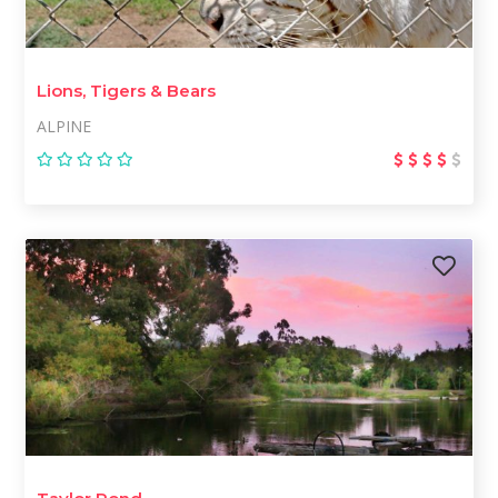
Lions, Tigers & Bears
ALPINE