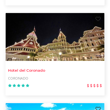
Hotel del Coronado
CORONADO