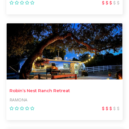
Robin’s Nest Ranch Retreat
RAMONA