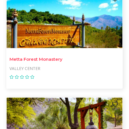
Metta Forest Monastery
VALLEY CENTER