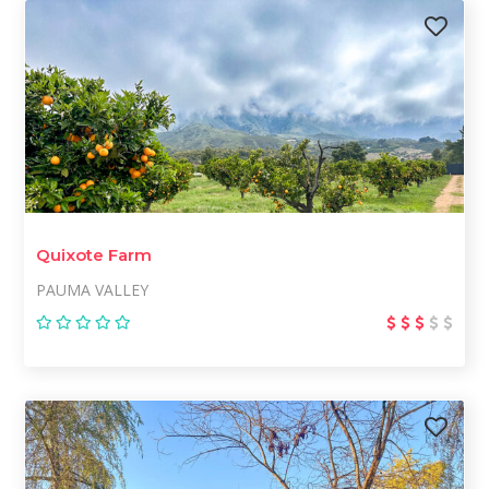
Quixote Farm
PAUMA VALLEY